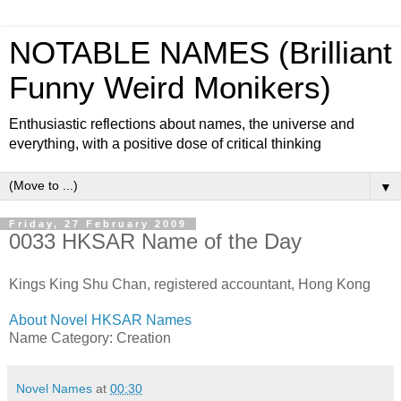
NOTABLE NAMES (Brilliant
Funny Weird Monikers)
Enthusiastic reflections about names, the universe and
everything, with a positive dose of critical thinking
▼
Friday, 27 February 2009
0033 HKSAR Name of the Day
Kings King Shu Chan, registered accountant, Hong Kong
About Novel HKSAR Names
Name Category: Creation
Novel Names
at
00:30