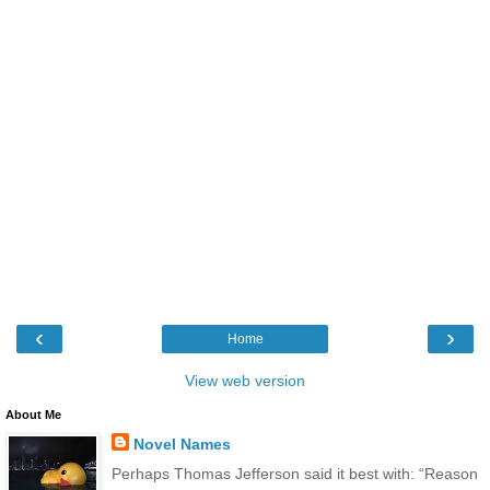
‹
›
Home
View web version
About Me
Novel Names
Perhaps Thomas Jefferson said it best with: “Reason