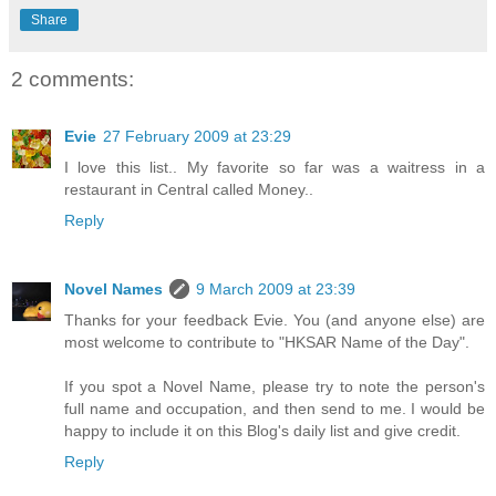
Share
2 comments:
Evie
27 February 2009 at 23:29
I love this list.. My favorite so far was a waitress in a
restaurant in Central called Money..
Reply
Novel Names
9 March 2009 at 23:39
Thanks for your feedback Evie. You (and anyone else) are
most welcome to contribute to "HKSAR Name of the Day".
If you spot a Novel Name, please try to note the person's
full name and occupation, and then send to me. I would be
happy to include it on this Blog's daily list and give credit.
Reply