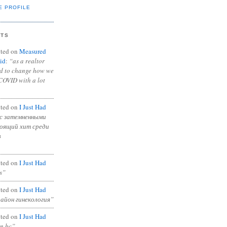
E PROFILE
NTS
ted on
Measured
id
:
“as a realtor
ad to change how we
COVID with a lot
ted on
I Just Had
с затемненными
тоящий хит среди
в
ted on
I Just Had
s”
ted on
I Just Had
район гинекология”
ted on
I Just Had
in bc”