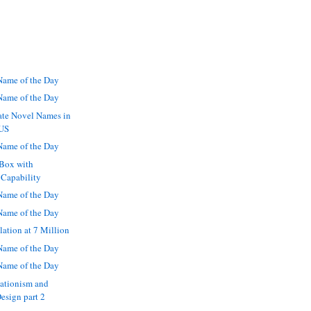
ame of the Day
ame of the Day
ate Novel Names in
 US
ame of the Day
 Box with
 Capability
ame of the Day
ame of the Day
ation at 7 Million
ame of the Day
ame of the Day
eationism and
Design part 2