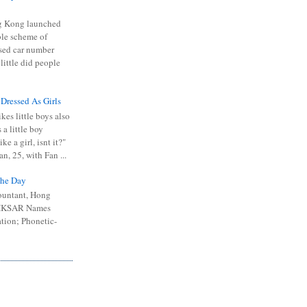
 Kong launched
ible scheme of
sed car number
 little did people
 Dressed As Girls
kes little boys also
 a little boy
ike a girl, isnt it?"
n, 25, with Fan ...
he Day
ountant, Hong
 HKSAR Names
tion; Phonetic-