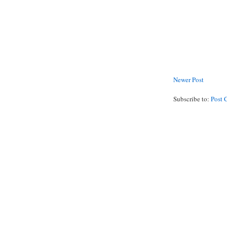
Newer Post
Subscribe to:
Post 