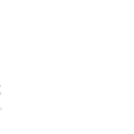
)
)
)