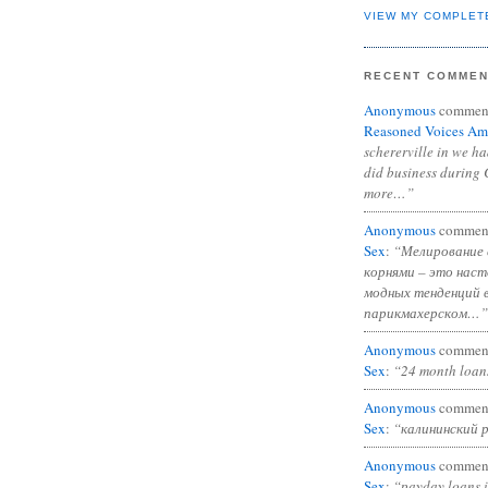
VIEW MY COMPLET
RECENT COMME
Anonymous
commen
Reasoned Voices Am
schererville in we h
did business during 
more…”
Anonymous
commen
Sex
:
“Мелирование 
корнями – это нас
модных тенденций 
парикмахерском…”
Anonymous
commen
Sex
:
“24 month loan
Anonymous
commen
Sex
:
“калининский 
Anonymous
commen
Sex
:
“payday loans 