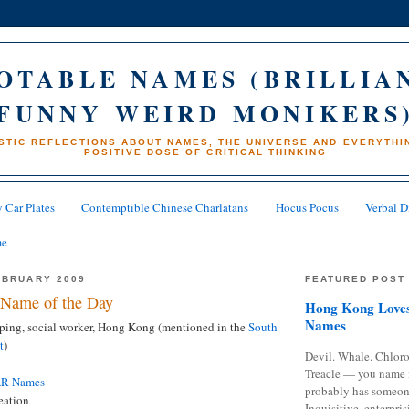
OTABLE NAMES (BRILLIA
FUNNY WEIRD MONIKERS
STIC REFLECTIONS ABOUT NAMES, THE UNIVERSE AND EVERYTHIN
POSITIVE DOSE OF CRITICAL THINKING
 Car Plates
Contemptible Chinese Charlatans
Hocus Pocus
Verbal D
me
EBRUARY 2009
FEATURED POST
Name of the Day
Hong Kong Loves
Names
ing, social worker, Hong Kong (mentioned in the
South
t
)
Devil. Whale. Chloro
Treacle — you name 
AR Names
probably has someon
eation
Inquisitive, enterpris