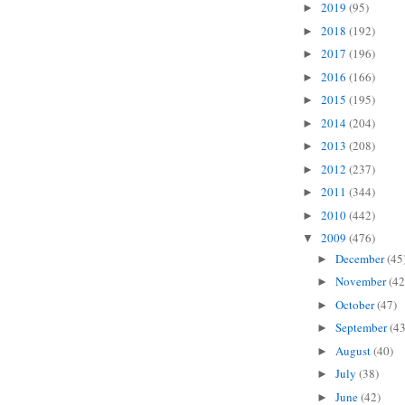
2019
(95)
►
2018
(192)
►
2017
(196)
►
2016
(166)
►
2015
(195)
►
2014
(204)
►
2013
(208)
►
2012
(237)
►
2011
(344)
►
2010
(442)
►
2009
(476)
▼
December
(45
►
November
(42
►
October
(47)
►
September
(43
►
August
(40)
►
July
(38)
►
June
(42)
►