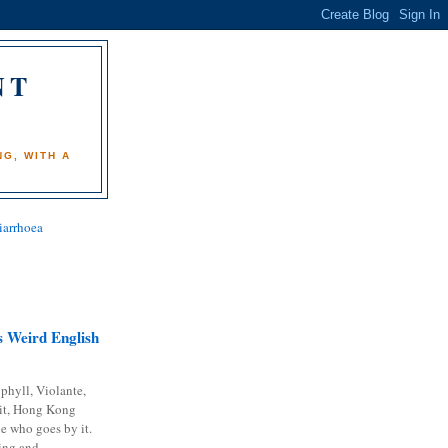
NT
)
G, WITH A
iarrhoea
 Weird English
phyll, Violante,
it, Hong Kong
e who goes by it.
ing and...