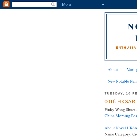
N
ENTHUSIA
About
Vanity
New Notable Na
TUESDAY, 10 F
0016 HKSAR 
Pinky Wong Shuet-p
China Morning Pos
About Novel HKS
Name Category: Cr