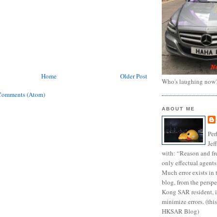
Home
Older Post
Who's laughing now
Comments (Atom)
ABOUT ME
Per
Jef
with: “Reason and fre
only effectual agents
Much error exists in 
blog, from the persp
Kong SAR resident, i
minimize errors. (this
HKSAR Blog)