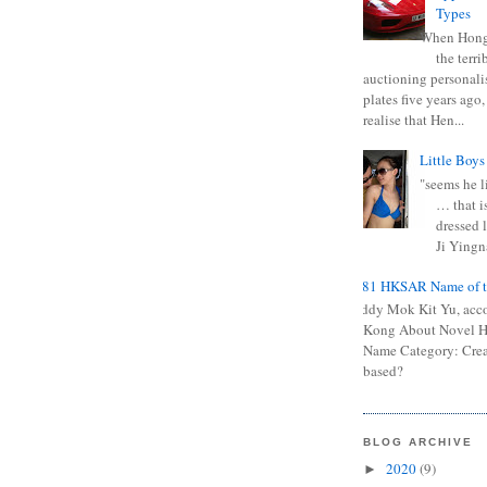
Types
When Hong
the terr
auctioning personali
plates five years ago,
realise that Hen...
Little Boys
"seems he li
… that is
dressed l
Ji Yingna
0681 HKSAR Name of t
Kiddy Mok Kit Yu, acc
Kong About Novel
Name Category: Crea
based?
BLOG ARCHIVE
2020
(9)
►