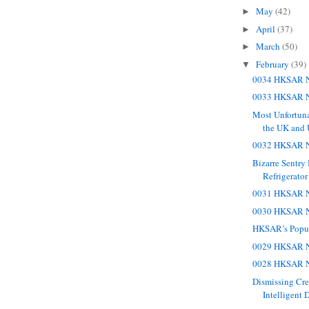
May
(42)
►
April
(37)
►
March
(50)
►
February
(39)
▼
0034 HKSAR N
0033 HKSAR N
Most Unfortun
the UK and
0032 HKSAR N
Bizarre Sentry
Refrigerator
0031 HKSAR N
0030 HKSAR N
HKSAR’s Popul
0029 HKSAR N
0028 HKSAR N
Dismissing Cr
Intelligent 