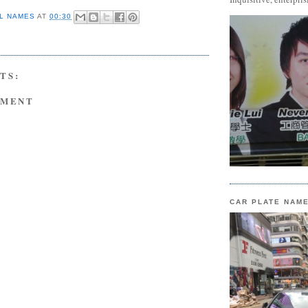
L NAMES
AT
00:30
TS:
MMENT
CAR PLATE NAM