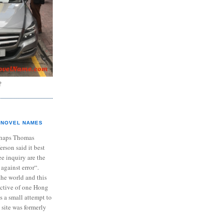
?
NOVEL NAMES
haps Thomas
ferson said it best
e inquiry are the
 against error“.
the world and this
ective of one Hong
s a small attempt to
 site was formerly