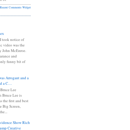
Recent Comments Widget
Sex
I took notice of
ic video was the
y John McEnroe.
arance and
only funny bit of
was Arrogant and a
nd a C…
 Bruce Lee
 Bruce Lee is
s the first and best
the Big Screen,
he...
Evidence Show Rich
rump Creative