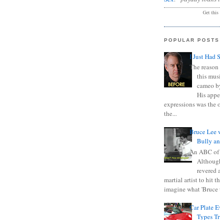
Get this
POPULAR POSTS
I Just Had 
The reason 
this mus
cameo b
His appe
expressions was the 
the...
Bruce Lee 
Bully a
An ABC of
Although
revered a
martial artist to hit 
imagine what 'Bruce t
Car Plate 
Types T