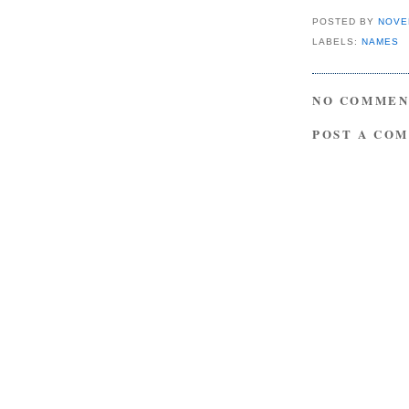
POSTED BY
NOVE
LABELS:
NAMES
NO COMMEN
POST A CO