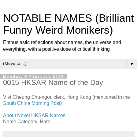
NOTABLE NAMES (Brilliant
Funny Weird Monikers)
Enthusiastic reflections about names, the universe and
everything, with a positive dose of critical thinking
▼
Monday, 9 February 2009
0015 HKSAR Name of the Day
Vivi Cheung Shu-ngor, clerk, Hong Kong (mentioned in the
South China Morning Post
)
About Novel HKSAR Names
Name Category: Rare