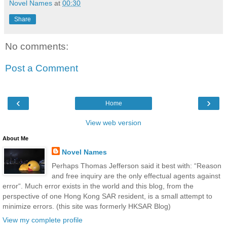
Novel Names
at
00:30
Share
No comments:
Post a Comment
‹
›
Home
View web version
About Me
Novel Names
Perhaps Thomas Jefferson said it best with: “Reason
and free inquiry are the only effectual agents against
error“. Much error exists in the world and this blog, from the
perspective of one Hong Kong SAR resident, is a small attempt to
minimize errors. (this site was formerly HKSAR Blog)
View my complete profile