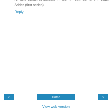
Adder (first series)
Reply
‹
›
Home
View web version