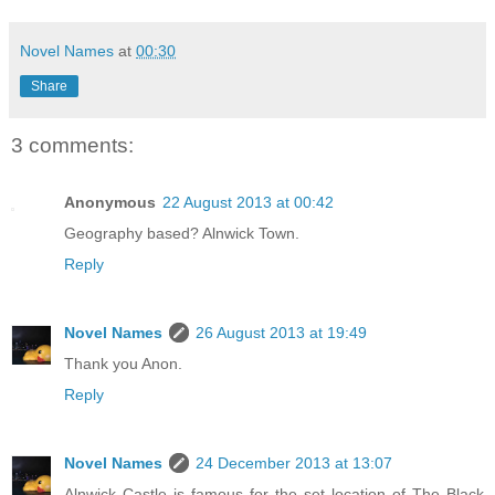
Novel Names
at
00:30
Share
3 comments:
Anonymous
22 August 2013 at 00:42
Geography based? Alnwick Town.
Reply
Novel Names
26 August 2013 at 19:49
Thank you Anon.
Reply
Novel Names
24 December 2013 at 13:07
Alnwick Castle is famous for the set location of The Black