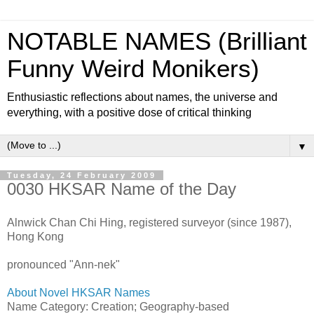
NOTABLE NAMES (Brilliant
Funny Weird Monikers)
Enthusiastic reflections about names, the universe and
everything, with a positive dose of critical thinking
▼
Tuesday, 24 February 2009
0030 HKSAR Name of the Day
Alnwick Chan Chi Hing, registered surveyor (since 1987),
Hong Kong
pronounced "Ann-nek"
About Novel HKSAR Names
Name Category: Creation; Geography-based