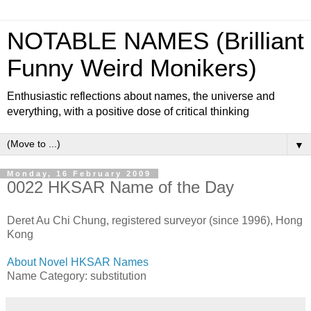
NOTABLE NAMES (Brilliant
Funny Weird Monikers)
Enthusiastic reflections about names, the universe and
everything, with a positive dose of critical thinking
▼
Monday, 16 February 2009
0022 HKSAR Name of the Day
Deret Au Chi Chung, registered surveyor (since 1996), Hong
Kong
About Novel HKSAR Names
Name Category: substitution