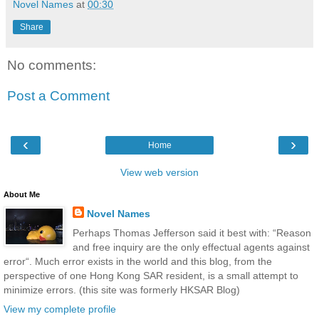
Novel Names
at
00:30
Share
No comments:
Post a Comment
‹
›
Home
View web version
About Me
Novel Names
Perhaps Thomas Jefferson said it best with: “Reason
and free inquiry are the only effectual agents against
error“. Much error exists in the world and this blog, from the
perspective of one Hong Kong SAR resident, is a small attempt to
minimize errors. (this site was formerly HKSAR Blog)
View my complete profile