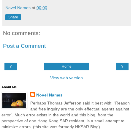
Novel Names
at
00:00
Share
No comments:
Post a Comment
‹
›
Home
View web version
About Me
Novel Names
Perhaps Thomas Jefferson said it best with: “Reason
and free inquiry are the only effectual agents against
error“. Much error exists in the world and this blog, from the
perspective of one Hong Kong SAR resident, is a small attempt to
minimize errors. (this site was formerly HKSAR Blog)