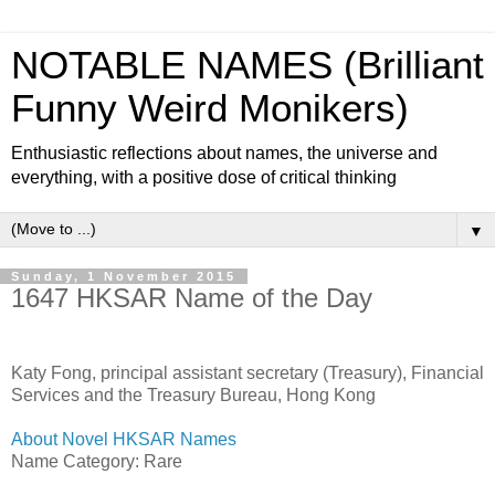
NOTABLE NAMES (Brilliant
Funny Weird Monikers)
Enthusiastic reflections about names, the universe and
everything, with a positive dose of critical thinking
▼
Sunday, 1 November 2015
1647 HKSAR Name of the Day
Katy Fong, principal assistant secretary (Treasury), Financial
Services and the Treasury Bureau, Hong Kong
About Novel HKSAR Names
Name Category: Rare