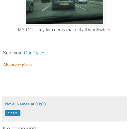
MY CC ... my two cents make it all worthwhile!
See more
Car Plates
About car plates
Novel Names
at
00:00
Share
No comments: