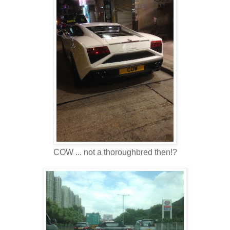
COW ... not a thoroughbred then!?