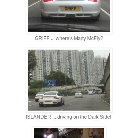
GRIFF ... where's Marty McFly?
ISLANDER ... driving on the Dark Side!