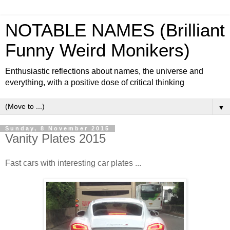
NOTABLE NAMES (Brilliant
Funny Weird Monikers)
Enthusiastic reflections about names, the universe and
everything, with a positive dose of critical thinking
▼
Sunday, 8 November 2015
Vanity Plates 2015
Fast cars with interesting car plates ...