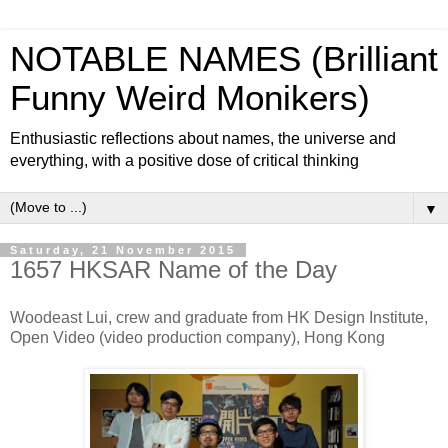
NOTABLE NAMES (Brilliant
Funny Weird Monikers)
Enthusiastic reflections about names, the universe and
everything, with a positive dose of critical thinking
▼
Saturday, 21 November 2015
1657 HKSAR Name of the Day
Woodeast Lui, crew and graduate from HK Design Institute,
Open Video (video production company), Hong Kong