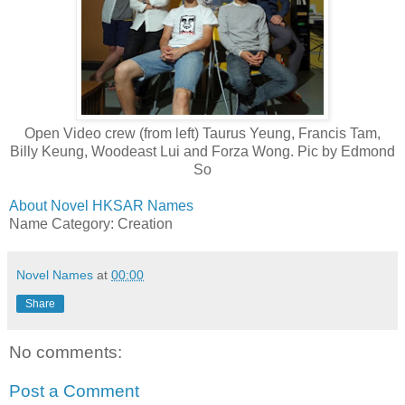
Open Video crew (from left) Taurus Yeung, Francis Tam,
Billy Keung, Woodeast Lui and Forza Wong. Pic by Edmond
So
About Novel HKSAR Names
Name Category: Creation
Novel Names
at
00:00
Share
No comments:
Post a Comment