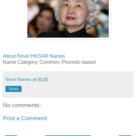
About Novel HKSAR Names
Name Category: Common; Phonetic-based
Novel Names
at
00:00
Share
No comments:
Post a Comment