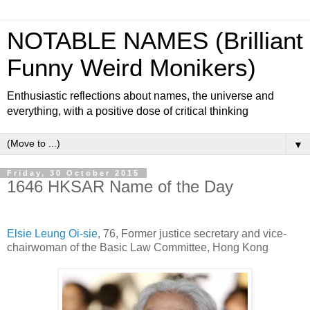
NOTABLE NAMES (Brilliant
Funny Weird Monikers)
Enthusiastic reflections about names, the universe and
everything, with a positive dose of critical thinking
▼
Friday, 30 October 2015
1646 HKSAR Name of the Day
Elsie Leung Oi-sie
, 76, Former justice secretary and vice-
chairwoman of the Basic Law Committee, Hong Kong