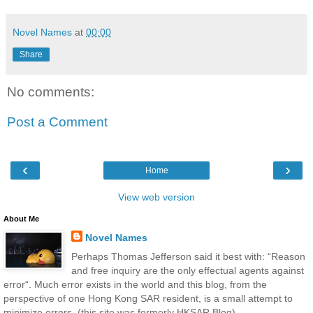
Novel Names
at
00:00
Share
No comments:
Post a Comment
‹
›
Home
View web version
About Me
Novel Names
Perhaps Thomas Jefferson said it best with: “Reason
and free inquiry are the only effectual agents against
error“. Much error exists in the world and this blog, from the
perspective of one Hong Kong SAR resident, is a small attempt to
minimize errors. (this site was formerly HKSAR Blog)