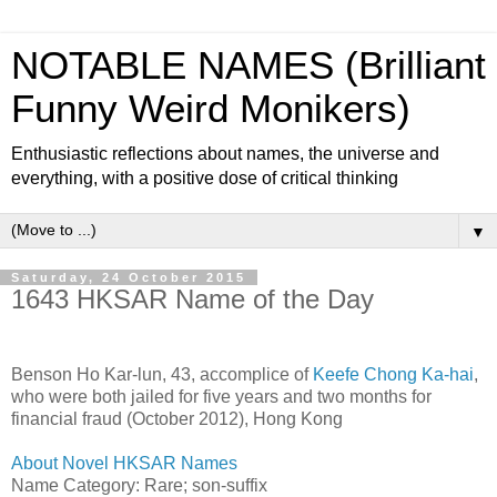
NOTABLE NAMES (Brilliant
Funny Weird Monikers)
Enthusiastic reflections about names, the universe and
everything, with a positive dose of critical thinking
▼
Saturday, 24 October 2015
1643 HKSAR Name of the Day
Benson Ho Kar-lun, 43, accomplice of
Keefe Chong Ka-hai
,
who were both jailed for five years and two months for
financial fraud (October 2012), Hong Kong
About Novel HKSAR Names
Name Category: Rare; son-suffix