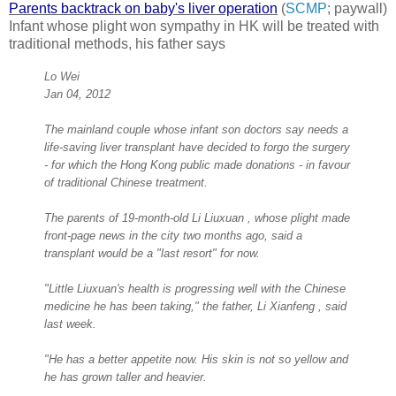
Parents backtrack on baby's liver operation
(
SCMP
; paywall)
Infant whose plight won sympathy in HK will be treated with
traditional methods, his father says
Lo Wei
Jan 04, 2012
The mainland couple whose infant son doctors say needs a
life-saving liver transplant have decided to forgo the surgery
- for which the Hong Kong public made donations - in favour
of traditional Chinese treatment.
The parents of 19-month-old Li Liuxuan , whose plight made
front-page news in the city two months ago, said a
transplant would be a "last resort" for now.
"Little Liuxuan's health is progressing well with the Chinese
medicine he has been taking," the father, Li Xianfeng , said
last week.
"He has a better appetite now. His skin is not so yellow and
he has grown taller and heavier.