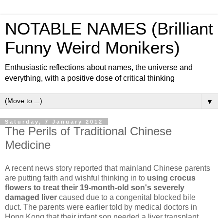
NOTABLE NAMES (Brilliant
Funny Weird Monikers)
Enthusiastic reflections about names, the universe and
everything, with a positive dose of critical thinking
▼
Saturday, 7 January 2012
The Perils of Traditional Chinese
Medicine
A recent news story reported that mainland Chinese parents
are putting faith and wishful thinking in to
using crocus
flowers to treat their 19-month-old son's severely
damaged liver
caused due to a congenital blocked bile
duct. The parents were earlier told by medical doctors in
Hong Kong that their infant son needed a liver transplant.