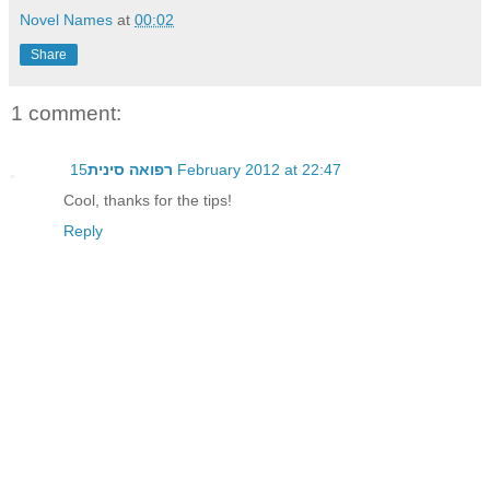
Novel Names
at
00:02
Share
1 comment:
רפואה סינית
15 February 2012 at 22:47
Cool, thanks for the tips!
Reply