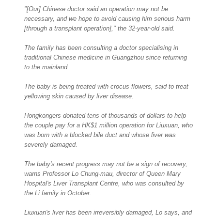
"[Our] Chinese doctor said an operation may not be
necessary, and we hope to avoid causing him serious harm
[through a transplant operation]," the 32-year-old said.
The family has been consulting a doctor specialising in
traditional Chinese medicine in Guangzhou since returning
to the mainland.
The baby is being treated with crocus flowers, said to treat
yellowing skin caused by liver disease.
Hongkongers donated tens of thousands of dollars to help
the couple pay for a HK$1 million operation for Liuxuan, who
was born with a blocked bile duct and whose liver was
severely damaged.
The baby's recent progress may not be a sign of recovery,
warns Professor Lo Chung-mau, director of Queen Mary
Hospital's Liver Transplant Centre, who was consulted by
the Li family in October.
Liuxuan's liver has been irreversibly damaged, Lo says, and