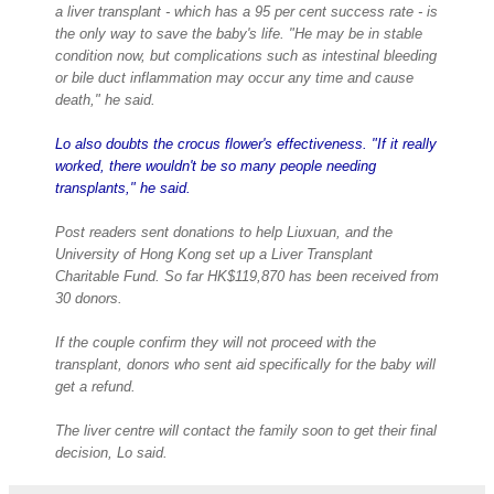
a liver transplant - which has a 95 per cent success rate - is
the only way to save the baby's life. "He may be in stable
condition now, but complications such as intestinal bleeding
or bile duct inflammation may occur any time and cause
death," he said.
Lo also doubts the crocus flower's effectiveness. "If it really
worked, there wouldn't be so many people needing
transplants," he said.
Post readers sent donations to help Liuxuan, and the
University of Hong Kong set up a Liver Transplant
Charitable Fund. So far HK$119,870 has been received from
30 donors.
If the couple confirm they will not proceed with the
transplant, donors who sent aid specifically for the baby will
get a refund.
The liver centre will contact the family soon to get their final
decision, Lo said.