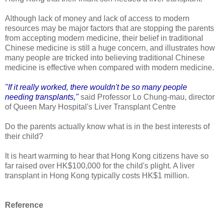
Although lack of money and lack of access to modern
resources may be major factors that are stopping the parents
from accepting modern medicine, their belief in traditional
Chinese medicine is still a huge concern, and illustrates how
many people are tricked into believing traditional Chinese
medicine is effective when compared with modern medicine.
"If it really worked, there wouldn't be so many people
needing transplants,"
said Professor Lo Chung-mau, director
of Queen Mary Hospital's Liver Transplant Centre
Do the parents actually know what is in the best interests of
their child?
It is heart warming to hear that Hong Kong citizens have so
far raised over HK$100,000 for the child's plight. A liver
transplant in Hong Kong typically costs HK$1 million.
Reference