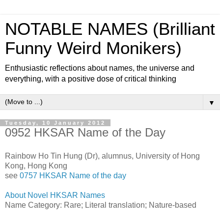
NOTABLE NAMES (Brilliant
Funny Weird Monikers)
Enthusiastic reflections about names, the universe and
everything, with a positive dose of critical thinking
▼
Tuesday, 10 January 2012
0952 HKSAR Name of the Day
Rainbow Ho Tin Hung (Dr), alumnus, University of Hong
Kong, Hong Kong
see
0757 HKSAR Name of the day
About Novel HKSAR Names
Name Category: Rare; Literal translation; Nature-based