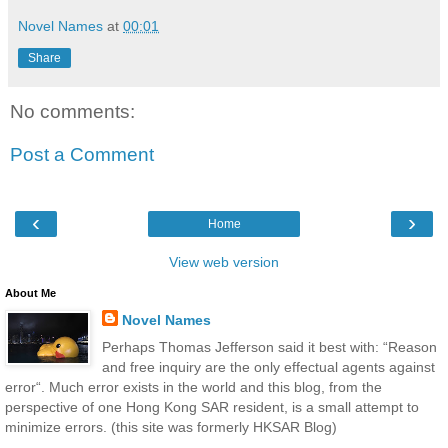
Novel Names
at
00:01
Share
No comments:
Post a Comment
‹
›
Home
View web version
About Me
Novel Names
Perhaps Thomas Jefferson said it best with: “Reason
and free inquiry are the only effectual agents against
error“. Much error exists in the world and this blog, from the
perspective of one Hong Kong SAR resident, is a small attempt to
minimize errors. (this site was formerly HKSAR Blog)