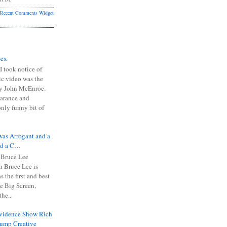
Recent Comments Widget
Sex
I took notice of
ic video was the
y John McEnroe.
arance and
only funny bit of
was Arrogant and a
nd a C…
 Bruce Lee
 Bruce Lee is
s the first and best
the Big Screen,
he...
Evidence Show Rich
rump Creative