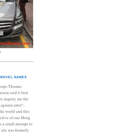
?
NOVEL NAMES
haps Thomas
ferson said it best
e inquiry are the
 against error“.
the world and this
ective of one Hong
s a small attempt to
 site was formerly