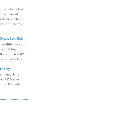
 Kong launched
ible scheme of
sed car number
 little did people
 Dressed As Girls
kes little boys also
 a little boy
ike a girl, isnt it?"
n, 25, with Fan ...
he Day
ountant, Hong
 HKSAR Names
tion; Phonetic-