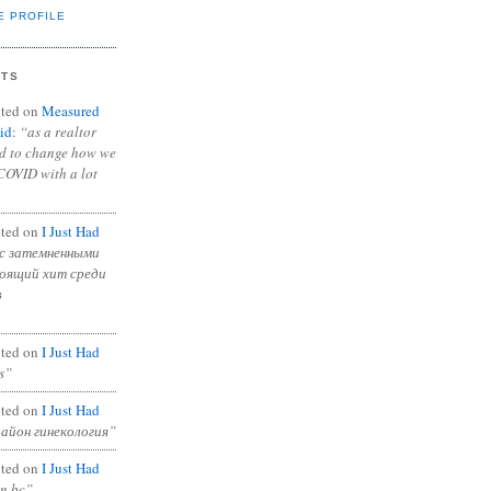
E PROFILE
NTS
ted on
Measured
id
:
“as a realtor
ad to change how we
COVID with a lot
ted on
I Just Had
с затемненными
тоящий хит среди
в
ted on
I Just Had
s”
ted on
I Just Had
район гинекология”
ted on
I Just Had
in bc”