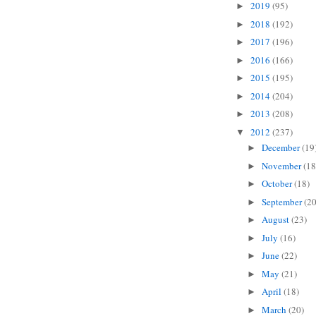
2019
(95)
►
2018
(192)
►
2017
(196)
►
2016
(166)
►
2015
(195)
►
2014
(204)
►
2013
(208)
►
2012
(237)
▼
December
(19
►
November
(18
►
October
(18)
►
September
(20
►
August
(23)
►
July
(16)
►
June
(22)
►
May
(21)
►
April
(18)
►
March
(20)
►