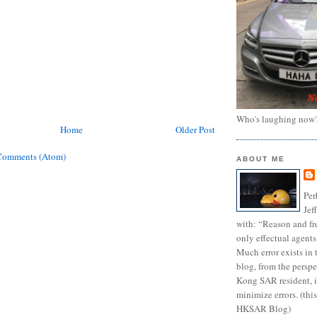
Who's laughing now
Home
Older Post
Comments (Atom)
ABOUT ME
Per
Jef
with: “Reason and fre
only effectual agents
Much error exists in 
blog, from the persp
Kong SAR resident, i
minimize errors. (this
HKSAR Blog)