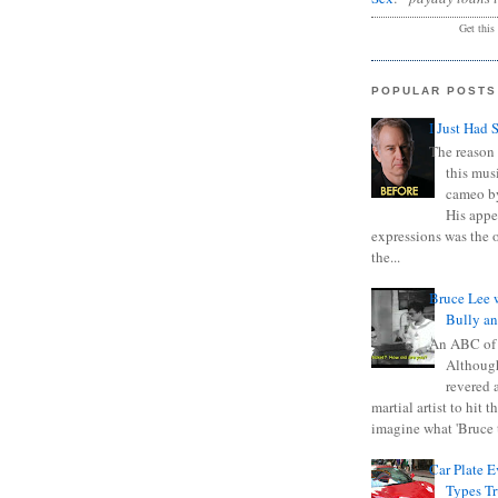
Get this
POPULAR POSTS
I Just Had 
The reason 
this mus
cameo b
His appe
expressions was the 
the...
Bruce Lee 
Bully a
An ABC of
Although
revered a
martial artist to hit 
imagine what 'Bruce t
Car Plate 
Types T