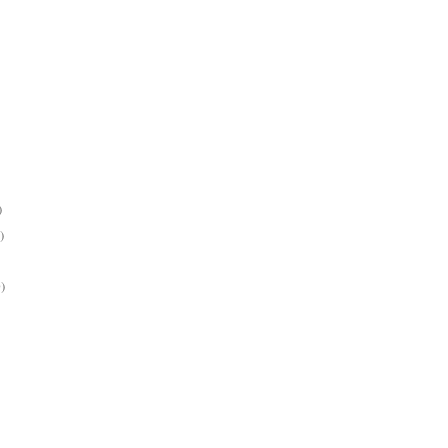
)
)
)