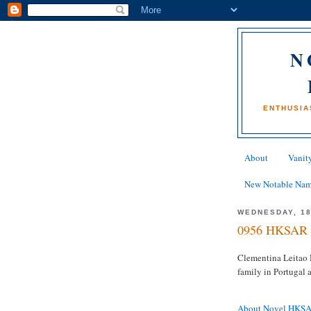
N
ENTHUSIA
About
Vanity
New Notable Na
WEDNESDAY, 18
0956 HKSAR 
Clementina Leitao H
family in Portugal
About Novel HKS