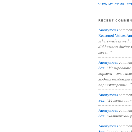
VIEW MY COMPLET
RECENT COMME
Anonymous
commen
Reasoned Voices Am
schererville in we h
did business during 
more…”
Anonymous
commen
Sex
:
“Мелирование 
корнями – это нас
модных тенденций 
парикмахерском…”
Anonymous
commen
Sex
:
“24 month loan
Anonymous
commen
Sex
:
“калининский 
Anonymous
commen
Sex
:
“payday loans 