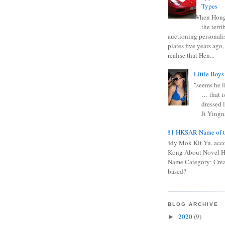
Types
When Hong
the terr
auctioning personali
plates five years ago,
realise that Hen...
Little Boys
"seems he li
… that is
dressed l
Ji Yingna
0681 HKSAR Name of t
Kiddy Mok Kit Yu, acc
Kong About Novel
Name Category: Crea
based?
BLOG ARCHIVE
2020
(9)
►