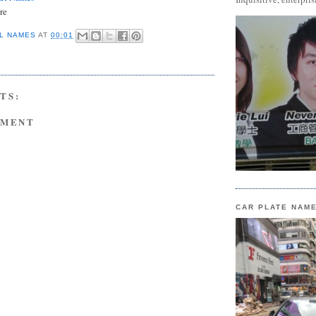
re
L NAMES
AT
00:01
TS:
MMENT
CAR PLATE NAM