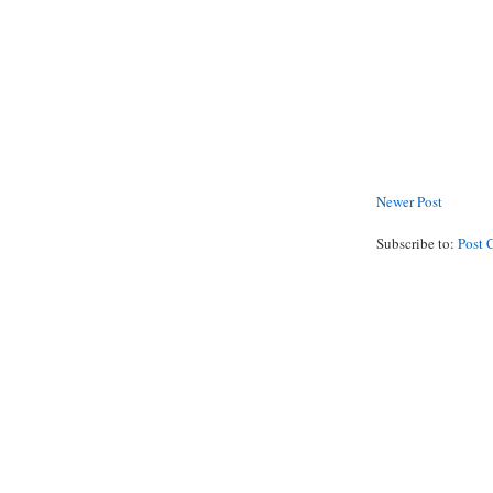
Newer Post
Subscribe to:
Post 