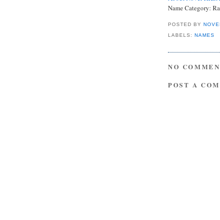
Name Category: Ra
POSTED BY
NOVE
LABELS:
NAMES
NO COMMEN
POST A CO