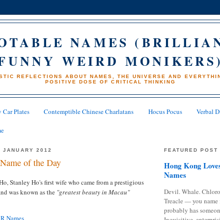
OTABLE NAMES (BRILLIA
FUNNY WEIRD MONIKERS
STIC REFLECTIONS ABOUT NAMES, THE UNIVERSE AND EVERYTHIN
POSITIVE DOSE OF CRITICAL THINKING
 Car Plates
Contemptible Chinese Charlatans
Hocus Pocus
Verbal D
me
 JANUARY 2012
FEATURED POST
Name of the Day
Hong Kong Loves
Names
o, Stanley Ho's first wife who came from a prestigious
Devil. Whale. Chloro
 and was known as the
"greatest beauty in Macau"
Treacle — you name 
probably has someon
AR Names
Inquisitive, enterpris