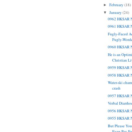
February
(18)
►
January
(24)
▼
0962 HKSAR N
0961 HKSAR N
Fugly-Faced A
Fugly-Worde
0960 HKSAR N
He is an Optimi
Christian Li
0959 HKSAR N
0958 HKSAR N
Water-ski cham
crash
0957 HKSAR N
Verbal Diarrho
0956 HKSAR N
0955 HKSAR N
But Please You
Even Pay Fo