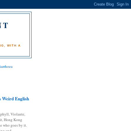
NT
)
G, WITH A
iarrhoea
 Weird English
phyll, Violante,
it, Hong Kong
e who goes by it.
ing and...