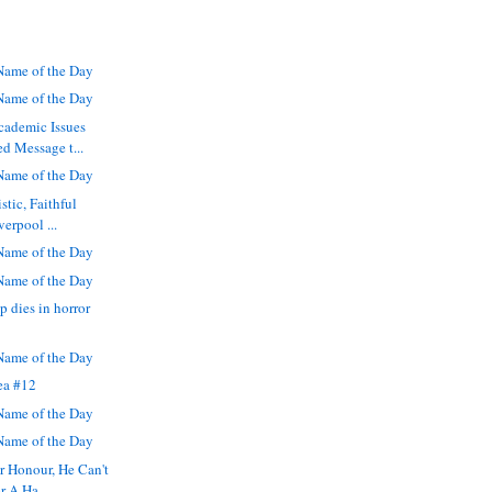
ame of the Day
ame of the Day
cademic Issues
d Message t...
ame of the Day
stic, Faithful
verpool ...
ame of the Day
ame of the Day
p dies in horror
ame of the Day
ea #12
ame of the Day
ame of the Day
r Honour, He Can't
r A Ha...