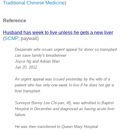
Traditional Chinese Medicine
)
Reference
Husband has week to live unless he gets a new liver
(
SCMP
; paywall)
Desperate wife issues urgent appeal for donor so transplant
can save family's breadwinner
Joyce Ng and Adrian Wan
Jan 20, 2012
An urgent appeal was issued yesterday by the wife of a
patient who has only one week to live if he does not get a
liver transplant.
Surveyor Benny Lee Chi-yan, 45, was admitted to Baptist
Hospital in December and diagnosed as having acute liver
failure.
He was then transferred to Queen Mary Hospital.