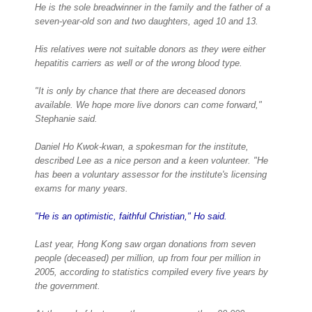
He is the sole breadwinner in the family and the father of a
seven-year-old son and two daughters, aged 10 and 13.
His relatives were not suitable donors as they were either
hepatitis carriers as well or of the wrong blood type.
"It is only by chance that there are deceased donors
available. We hope more live donors can come forward,"
Stephanie said.
Daniel Ho Kwok-kwan, a spokesman for the institute,
described Lee as a nice person and a keen volunteer. "He
has been a voluntary assessor for the institute's licensing
exams for many years.
"He is an optimistic, faithful Christian," Ho said.
Last year, Hong Kong saw organ donations from seven
people (deceased) per million, up from four per million in
2005, according to statistics compiled every five years by
the government.