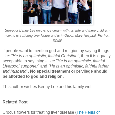
Surveyor Benny Lee enjoys ice cream with his wife and three children -
now he is suffering liver failure and is in Queen Mary Hospital. Pic from
SCMP
If people want to mention god and religion by saying things
like:
"He is an optimistic, faithful Christian"
, then it is equally
acceptable to say things like:
"He is an optimistic, faithful
Liverpool supporter"
and
"He is an optimistic, faithful father
and husband"
.
No special treatment or privilege should
be afforded to god and religion.
This author wishes Benny Lee and his family well.
Related Post
Crocus flowers for treating liver disease (
The Perils of