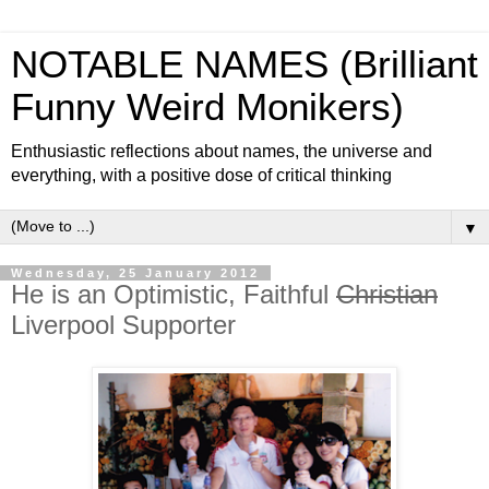
NOTABLE NAMES (Brilliant
Funny Weird Monikers)
Enthusiastic reflections about names, the universe and
everything, with a positive dose of critical thinking
▼
Wednesday, 25 January 2012
He is an Optimistic, Faithful
Christian
Liverpool Supporter