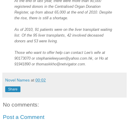
At the end of last year, there were more than 90,000
registered donors in the Centralised Organ Donation
Register, up from about 65,000 at the end of 2010. Despite
the rise, there is still a shortage.
As of 2010, 91 patients were on the liver transplant waiting
list. Of the 95 liver transplants, 42 involved deceased
donors and 53 were living.
Those who want to offer help can contact Lee's wife at
90173070 or stephanieleeyuen@yahoo.com.hk, or Ho at
91941890 or thomaskkho@netvigator.com.
Novel Names
at
00:02
Share
No comments:
Post a Comment