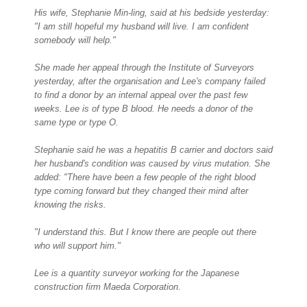
His wife, Stephanie Min-ling, said at his bedside yesterday:
"I am still hopeful my husband will live. I am confident
somebody will help."
She made her appeal through the Institute of Surveyors
yesterday, after the organisation and Lee's company failed
to find a donor by an internal appeal over the past few
weeks. Lee is of type B blood. He needs a donor of the
same type or type O.
Stephanie said he was a hepatitis B carrier and doctors said
her husband's condition was caused by virus mutation. She
added: "There have been a few people of the right blood
type coming forward but they changed their mind after
knowing the risks.
"I understand this. But I know there are people out there
who will support him."
Lee is a quantity surveyor working for the Japanese
construction firm Maeda Corporation.