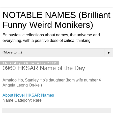
NOTABLE NAMES (Brilliant
Funny Weird Monikers)
Enthusiastic reflections about names, the universe and
everything, with a positive dose of critical thinking
▼
Thursday, 26 January 2012
0960 HKSAR Name of the Day
Arnaldo Ho, Stanley Ho's daughter (from wife number 4
Angela Leong On-kei)
About Novel HKSAR Names
Name Category: Rare