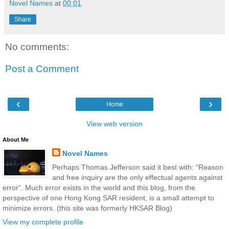
Novel Names
at
00:01
Share
No comments:
Post a Comment
‹
›
Home
View web version
About Me
Novel Names
Perhaps Thomas Jefferson said it best with: “Reason
and free inquiry are the only effectual agents against
error“. Much error exists in the world and this blog, from the
perspective of one Hong Kong SAR resident, is a small attempt to
minimize errors. (this site was formerly HKSAR Blog)
View my complete profile