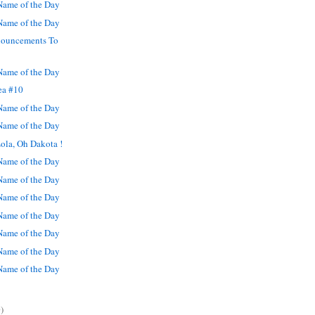
ame of the Day
ame of the Day
nouncements To
ame of the Day
ea #10
ame of the Day
ame of the Day
ola, Oh Dakota !
ame of the Day
ame of the Day
ame of the Day
ame of the Day
ame of the Day
ame of the Day
ame of the Day
)