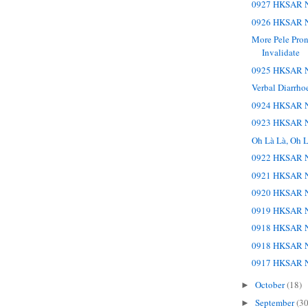
0927 HKSAR N
0926 HKSAR N
More Pele Pro
Invalidate
0925 HKSAR N
Verbal Diarrho
0924 HKSAR N
0923 HKSAR N
Oh Là Là, Oh L
0922 HKSAR N
0921 HKSAR N
0920 HKSAR N
0919 HKSAR N
0918 HKSAR N
0918 HKSAR N
0917 HKSAR N
October
(18)
►
September
(30
►