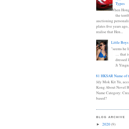
Types
When Hong
the terr
auctioning personali
plates five years ago,
realise that Hen...
Little Boys
"seems he li
… that is
dressed l
Ji Yingna
0681 HKSAR Name of t
Kiddy Mok Kit Yu, acc
Kong About Novel
Name Category: Crea
based?
BLOG ARCHIVE
2020
(9)
►