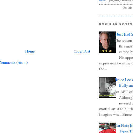
Get this
POPULAR POSTS
I Just Had 
The reason 
this mus
Home
Older Post
cameo b
His appe
Comments (Atom)
expressions was the 
the...
Bruce Lee 
Bully a
An ABC of
Although
revered a
martial artist to hit 
imagine what 'Bruce t
Car Plate 
Types T