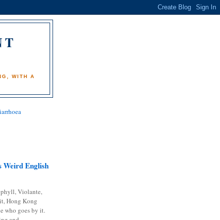
NT
)
G, WITH A
iarrhoea
 Weird English
phyll, Violante,
it, Hong Kong
e who goes by it.
ing and...