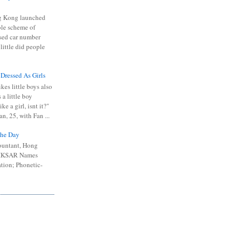
 Kong launched
ible scheme of
sed car number
 little did people
 Dressed As Girls
kes little boys also
 a little boy
ike a girl, isnt it?"
n, 25, with Fan ...
he Day
ountant, Hong
 HKSAR Names
tion; Phonetic-