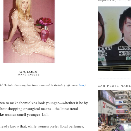
old Dakota Fanning has been banned in Britain (reference
here
)
CAR PLATE NAM
men to make themselves look younger—whether it be by
photoshopping or surgical means—the latest trend
ke women smell younger
. Lol.
lready know that, while women prefer floral perfumes,