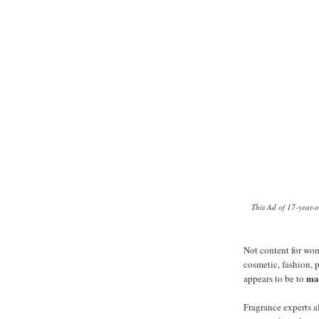
This Ad of 17-year-
Not content for wo
cosmetic, fashion, 
ma
appears to be to
Fragrance experts a