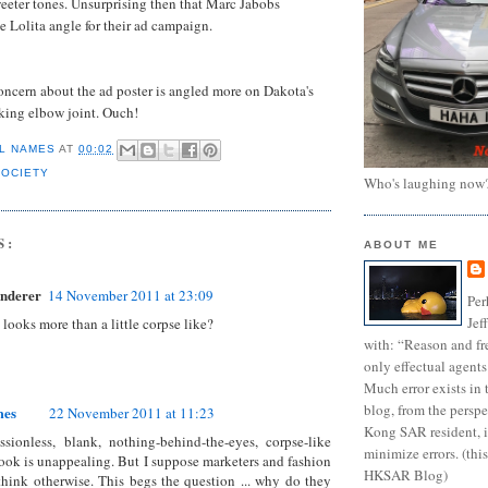
eeter tones. Unsurprising then that Marc Jabobs
e Lolita angle for their ad campaign.
oncern about the ad poster is angled more on Dakota's
king elbow joint. Ouch!
L NAMES
AT
00:02
SOCIETY
Who's laughing now
S:
ABOUT ME
nderer
14 November 2011 at 23:09
Per
Jef
 looks more than a little corpse like?
with: “Reason and fre
only effectual agents
Much error exists in 
blog, from the persp
mes
22 November 2011 at 11:23
Kong SAR resident, i
sionless, blank, nothing-behind-the-eyes, corpse-like
minimize errors. (this
l look is unappealing. But I suppose marketers and fashion
HKSAR Blog)
think otherwise. This begs the question ... why do they