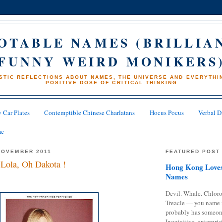
OTABLE NAMES (BRILLIA
FUNNY WEIRD MONIKERS
STIC REFLECTIONS ABOUT NAMES, THE UNIVERSE AND EVERYTHIN
POSITIVE DOSE OF CRITICAL THINKING
 Car Plates
Contemptible Chinese Charlatans
Hocus Pocus
Verbal D
me
NOVEMBER 2011
FEATURED POST
Lola, Oh Dakota !
Hong Kong Loves
Names
Devil. Whale. Chloro
Treacle — you name 
probably has someon
Inquisitive, enterpris