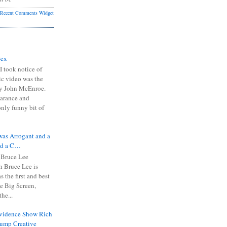
Recent Comments Widget
Sex
I took notice of
ic video was the
y John McEnroe.
arance and
only funny bit of
was Arrogant and a
nd a C…
 Bruce Lee
 Bruce Lee is
s the first and best
the Big Screen,
he...
Evidence Show Rich
rump Creative