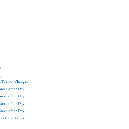
)
)
, The Pot Changes
ame of the Day
ame of the Day
ame of the Day
ame of the Day
 Have Affairs ...