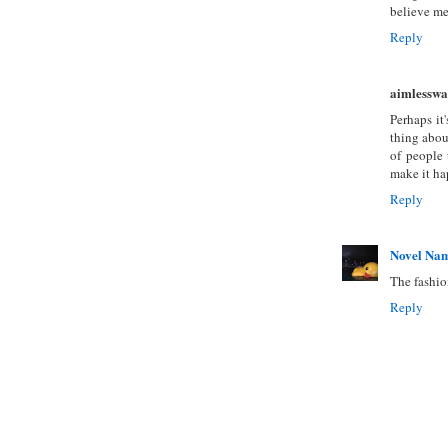
believe men
Reply
aimlesswa
Perhaps it
thing abou
of people 
make it ha
Reply
Novel Na
The fashio
Reply