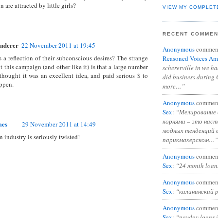
 are attracted by little girls?
VIEW MY COMPLET
RECENT COMME
nderer
22 November 2011 at 19:45
Anonymous
commen
's a reflection of their subconscious desires? The strange
Reasoned Voices Am
t this campaign (and other like it) is that a large number
schererville in we h
thought it was an excellent idea, and paid serious $ to
did business during 
ppen.
more…”
Anonymous
commen
Sex
:
“Мелирование 
корнями – это нас
mes
29 November 2011 at 14:49
модных тенденций 
n industry is seriously twisted!
парикмахерском…”
Anonymous
commen
Sex
:
“24 month loan
Anonymous
commen
Sex
:
“калининский 
Anonymous
commen
Sex
:
“payday loans 