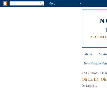
N
ENTHUSIA
About
Vanity
New Notable Na
SATURDAY, 12 
Oh Là Là, Oh 
Oh Lolita ...