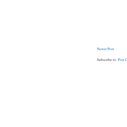
Newer Post
Subscribe to:
Post 