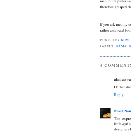
men much prefer sw
therefore grasped th
If you ask me, my c
rather awkward-loo
POSTED BY
NOVE
LABELS:
MEDIA
,
4 COMMENT
aimlesswa
Or that she
Reply
Novel Na
The expres
little-gir
designers 