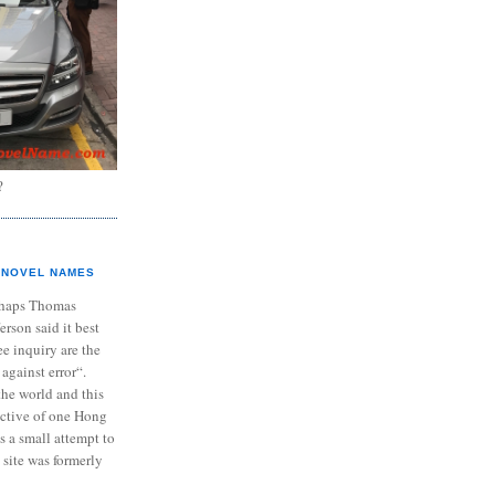
?
NOVEL NAMES
haps Thomas
ferson said it best
e inquiry are the
 against error“.
the world and this
ective of one Hong
s a small attempt to
 site was formerly