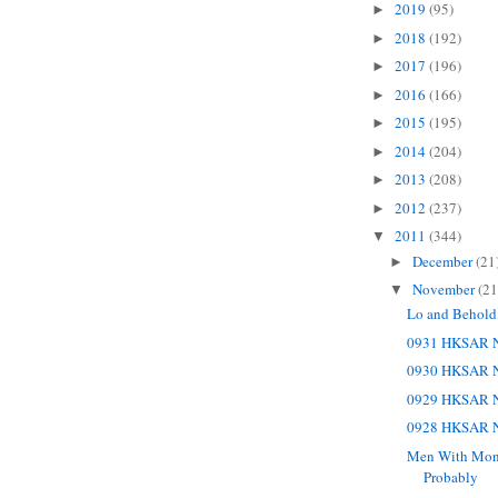
2019
(95)
►
2018
(192)
►
2017
(196)
►
2016
(166)
►
2015
(195)
►
2014
(204)
►
2013
(208)
►
2012
(237)
►
2011
(344)
▼
December
(21
►
November
(21
▼
Lo and Behold
0931 HKSAR N
0930 HKSAR N
0929 HKSAR N
0928 HKSAR N
Men With Money
Probably