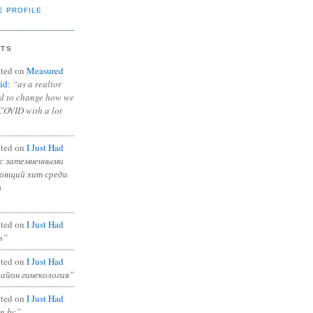
E PROFILE
NTS
ted on
Measured
id
:
“as a realtor
ad to change how we
COVID with a lot
ted on
I Just Had
с затемненными
тоящий хит среди
в
ted on
I Just Had
s”
ted on
I Just Had
район гинекология”
ted on
I Just Had
in bc”