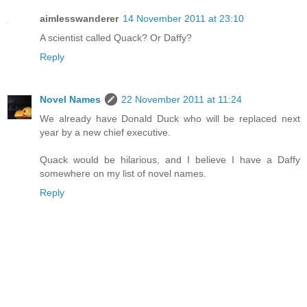
aimlesswanderer
14 November 2011 at 23:10
A scientist called Quack? Or Daffy?
Reply
Novel Names
22 November 2011 at 11:24
We already have Donald Duck who will be replaced next
year by a new chief executive.
Quack would be hilarious, and I believe I have a Daffy
somewhere on my list of novel names.
Reply