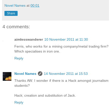
Novel Names
at
00:01
Share
4 comments:
aimlesswanderer
10 November 2011 at 11:30
Ferris, who works for a mining company/metal trading firm?
Which specialises in iron ore.
Reply
Novel Names
14 November 2011 at 15:53
Thanks AW. I wonder if there is a Hack amongst journalism
students?
Hack; creation and substitution of Jack.
Reply