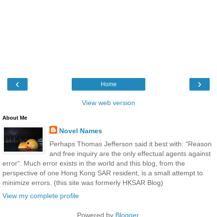
‹
›
Home
View web version
About Me
Novel Names
Perhaps Thomas Jefferson said it best with: “Reason
and free inquiry are the only effectual agents against
error“. Much error exists in the world and this blog, from the
perspective of one Hong Kong SAR resident, is a small attempt to
minimize errors. (this site was formerly HKSAR Blog)
View my complete profile
Powered by
Blogger
.