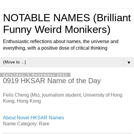
NOTABLE NAMES (Brilliant
Funny Weird Monikers)
Enthusiastic reflections about names, the universe and
everything, with a positive dose of critical thinking
▼
Saturday, 5 November 2011
0919 HKSAR Name of the Day
Felis Cheng (Ms), journalism student, University of Hong
Kong, Hong Kong
About Novel HKSAR Names
Name Category: Rare