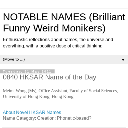
NOTABLE NAMES (Brilliant
Funny Weird Monikers)
Enthusiastic reflections about names, the universe and
everything, with a positive dose of critical thinking
▼
Tuesday, 31 May 2011
0840 HKSAR Name of the Day
Meimi Wong (Ms), Office Assistant, Faculty of Social Sciences,
University of Hong Kong, Hong Kong
About Novel HKSAR Names
Name Category:
Creation; Phonetic-based?