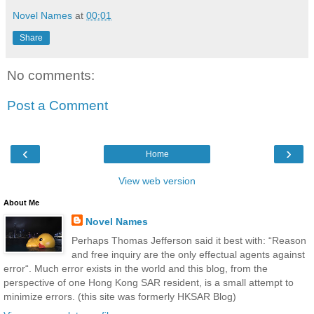
Novel Names
at
00:01
Share
No comments:
Post a Comment
‹
›
Home
View web version
About Me
Novel Names
Perhaps Thomas Jefferson said it best with: “Reason
and free inquiry are the only effectual agents against
error“. Much error exists in the world and this blog, from the
perspective of one Hong Kong SAR resident, is a small attempt to
minimize errors. (this site was formerly HKSAR Blog)