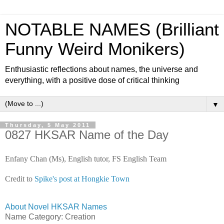
NOTABLE NAMES (Brilliant
Funny Weird Monikers)
Enthusiastic reflections about names, the universe and
everything, with a positive dose of critical thinking
▼
Thursday, 5 May 2011
0827 HKSAR Name of the Day
Enfany Chan (Ms), English tutor, FS English Team
Credit to
Spike's post at Hongkie Town
About Novel HKSAR Names
Name Category: Creation