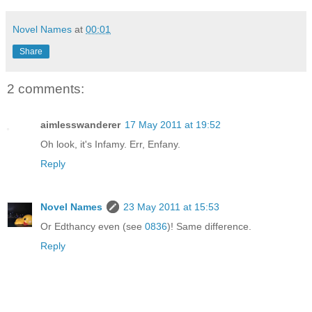
Novel Names
at
00:01
Share
2 comments:
aimlesswanderer
17 May 2011 at 19:52
Oh look, it's Infamy. Err, Enfany.
Reply
Novel Names
23 May 2011 at 15:53
Or Edthancy even (see
0836
)! Same difference.
Reply