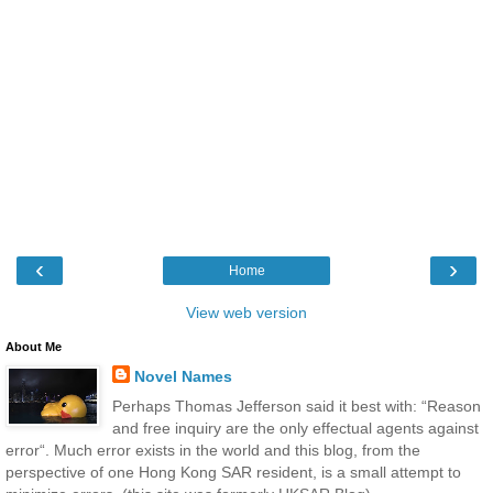
‹
›
Home
View web version
About Me
Novel Names
Perhaps Thomas Jefferson said it best with: “Reason
and free inquiry are the only effectual agents against
error“. Much error exists in the world and this blog, from the
perspective of one Hong Kong SAR resident, is a small attempt to