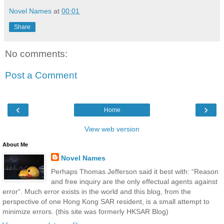
Novel Names
at
00:01
Share
No comments:
Post a Comment
‹
›
Home
View web version
About Me
Novel Names
Perhaps Thomas Jefferson said it best with: “Reason
and free inquiry are the only effectual agents against
error“. Much error exists in the world and this blog, from the
perspective of one Hong Kong SAR resident, is a small attempt to
minimize errors. (this site was formerly HKSAR Blog)