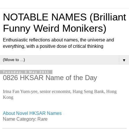
NOTABLE NAMES (Brilliant
Funny Weird Monikers)
Enthusiastic reflections about names, the universe and
everything, with a positive dose of critical thinking
▼
Tuesday, 3 May 2011
0826 HKSAR Name of the Day
Irina Fan Yuen-yee, senior economist, Hang Seng Bank, Hong
Kong
About Novel HKSAR Names
Name Category: Rare