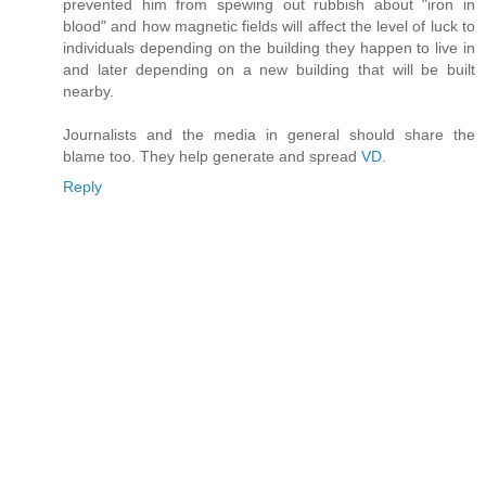
prevented him from spewing out rubbish about "iron in
blood" and how magnetic fields will affect the level of luck to
individuals depending on the building they happen to live in
and later depending on a new building that will be built
nearby.
Journalists and the media in general should share the
blame too. They help generate and spread
VD
.
Reply