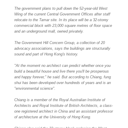
The government plans to pull down the 52-year-old West
Wing of the current Central Government Offices after staff
relocate to the Tamar site. In its place will be a 32-storey
commercial block with 23,000 square metres of floor space
and an underground mall, owned privately.
The Government Hill Concern Group, a collection of 20
advocacy associations, says the buildings are structurally
sound and part of Hong Kong's history.
"At the moment no architect can predict whether once you
build a beautiful house and live there you'll be prosperous
and happy forever," he said. But according to Chiang, fung
shui has been developed over hundreds of years and is an
"environmental science".
Chiang is a member of the Royal Australian Institute of
Architects and Royal Institute of British Architects, a class-
one registered architect in China and an assistant professor
of architecture at the University of Hong Kong.