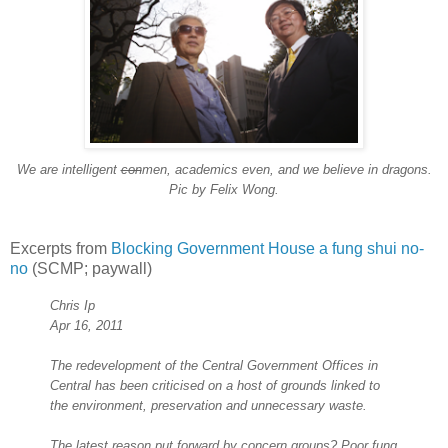
We are intelligent
con
men, academics even, and we believe in dragons.
Pic by Felix Wong.
Excerpts from
Blocking Government House a fung shui no-
no
(SCMP; paywall)
Chris Ip
Apr 16, 2011
The redevelopment of the Central Government Offices in
Central has been criticised on a host of grounds linked to
the environment, preservation and unnecessary waste.
The latest reason put forward by concern groups? Poor fung