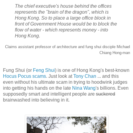
The chief executive's house behind the offices
represents the "brain of the dragon", which is
Hong Kong. So to place a large office block in
front of Government House would be to block the
flow of water - which represents money - into
Hong Kong.
Claims assistant professor of architecture and fung shui disciple Michael
Chiang Hong-man
Fung Shui (or
Feng Shui
) is one of Hong Kong's best-known
Hocus Pocus scams
. Just look at
Tony Chan
... and this
even without his ultimate scam in trying to hoodwink judges
into getting his hands on the late
Nina Wang
's billions. Even
supposedly smart and intelligent people are
suckered
brainwashed into believing in it.