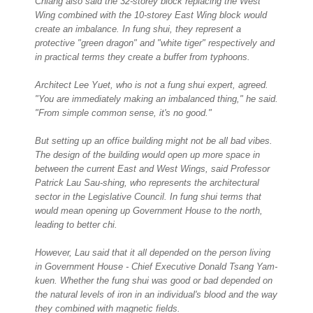
Chiang also said the 32-storey block replacing the West
Wing combined with the 10-storey East Wing block would
create an imbalance. In fung shui, they represent a
protective "green dragon" and "white tiger" respectively and
in practical terms they create a buffer from typhoons.
Architect Lee Yuet, who is not a fung shui expert, agreed.
"You are immediately making an imbalanced thing," he said.
"From simple common sense, it's no good."
But setting up an office building might not be all bad vibes.
The design of the building would open up more space in
between the current East and West Wings, said Professor
Patrick Lau Sau-shing, who represents the architectural
sector in the Legislative Council. In fung shui terms that
would mean opening up Government House to the north,
leading to better chi.
However, Lau said that it all depended on the person living
in Government House - Chief Executive Donald Tsang Yam-
kuen. Whether the fung shui was good or bad depended on
the natural levels of iron in an individual's blood and the way
they combined with magnetic fields.