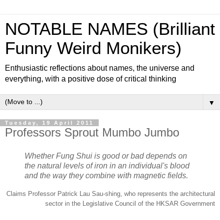
NOTABLE NAMES (Brilliant
Funny Weird Monikers)
Enthusiastic reflections about names, the universe and
everything, with a positive dose of critical thinking
▼
Tuesday, 19 April 2011
Professors Sprout Mumbo Jumbo
Whether Fung Shui is good or bad depends on
the natural levels of iron in an individual's blood
and the way they combine with magnetic fields.
Claims Professor Patrick Lau Sau-shing, who represents the architectural
sector in the Legislative Council of the HKSAR Government