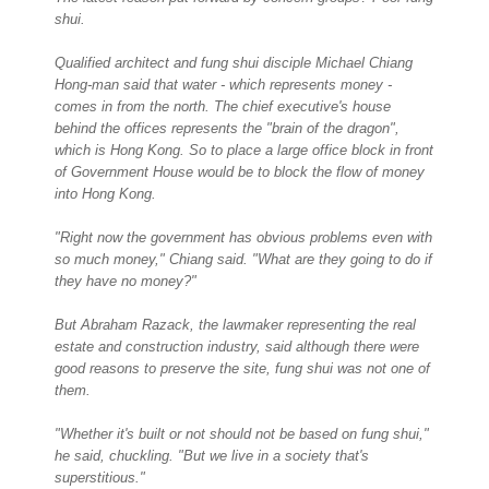
shui.
Qualified architect and fung shui disciple Michael Chiang
Hong-man said that water - which represents money -
comes in from the north. The chief executive's house
behind the offices represents the "brain of the dragon",
which is Hong Kong. So to place a large office block in front
of Government House would be to block the flow of money
into Hong Kong.
"Right now the government has obvious problems even with
so much money," Chiang said. "What are they going to do if
they have no money?"
But Abraham Razack, the lawmaker representing the real
estate and construction industry, said although there were
good reasons to preserve the site, fung shui was not one of
them.
"Whether it's built or not should not be based on fung shui,"
he said, chuckling. "But we live in a society that's
superstitious."