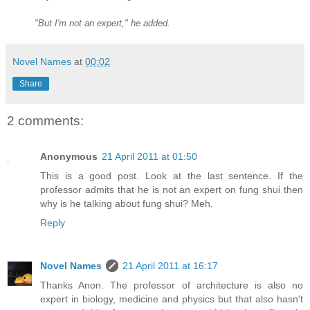
"But I'm not an expert," he added.
Novel Names
at
00:02
Share
2 comments:
Anonymous
21 April 2011 at 01:50
This is a good post. Look at the last sentence. If the
professor admits that he is not an expert on fung shui then
why is he talking about fung shui? Meh.
Reply
Novel Names
21 April 2011 at 16:17
Thanks Anon. The professor of architecture is also no
expert in biology, medicine and physics but that also hasn't