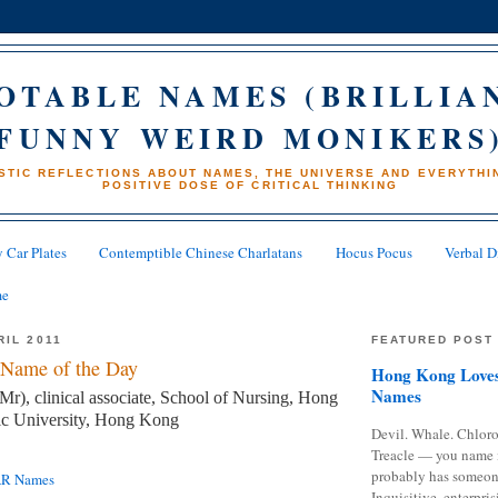
OTABLE NAMES (BRILLIA
FUNNY WEIRD MONIKERS
STIC REFLECTIONS ABOUT NAMES, THE UNIVERSE AND EVERYTHIN
POSITIVE DOSE OF CRITICAL THINKING
 Car Plates
Contemptible Chinese Charlatans
Hocus Pocus
Verbal D
me
RIL 2011
FEATURED POST
Name of the Day
Hong Kong Loves
Names
), clinical associate, School of Nursing, Hong
c University, Hong Kong
Devil. Whale. Chloro
Treacle — you name 
probably has someon
AR Names
Inquisitive, enterpris