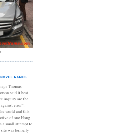
?
NOVEL NAMES
haps Thomas
ferson said it best
e inquiry are the
 against error“.
the world and this
ective of one Hong
s a small attempt to
 site was formerly