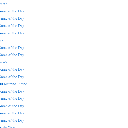
ea #3
ame of the Day
ame of the Day
ame of the Day
ame of the Day
gs
ame of the Day
ame of the Day
ea #2
ame of the Day
ame of the Day
rout Mumbo Jumbo
ame of the Day
ame of the Day
ame of the Day
ame of the Day
ame of the Day
learly Now