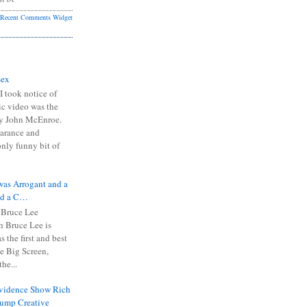
Recent Comments Widget
Sex
I took notice of
ic video was the
y John McEnroe.
arance and
only funny bit of
was Arrogant and a
nd a C…
 Bruce Lee
 Bruce Lee is
s the first and best
the Big Screen,
he...
Evidence Show Rich
rump Creative