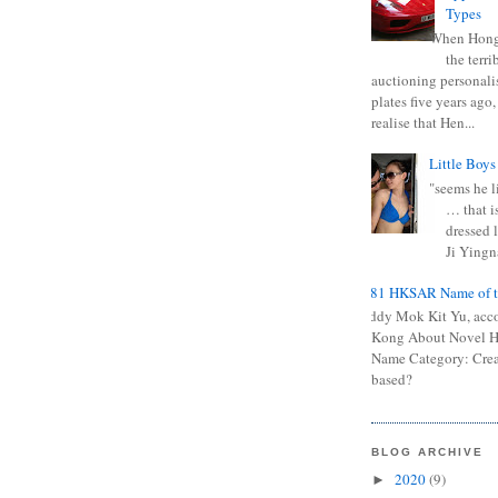
Types
When Hong
the terr
auctioning personali
plates five years ago,
realise that Hen...
Little Boys
"seems he li
… that is
dressed l
Ji Yingna
0681 HKSAR Name of t
Kiddy Mok Kit Yu, acc
Kong About Novel
Name Category: Crea
based?
BLOG ARCHIVE
2020
(9)
►