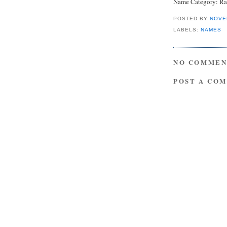
Name Category: Ra
POSTED BY
NOVE
LABELS:
NAMES
NO COMMEN
POST A CO