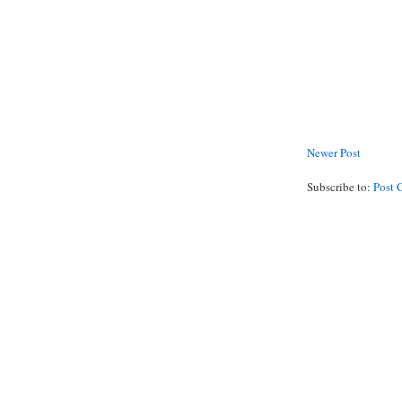
Newer Post
Subscribe to:
Post 