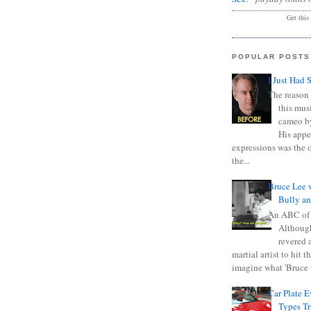
Get this
POPULAR POSTS
I Just Had 
The reason 
this mus
cameo b
His appe
expressions was the 
the...
Bruce Lee 
Bully a
An ABC of
Although
revered a
martial artist to hit 
imagine what 'Bruce t
Car Plate 
Types T