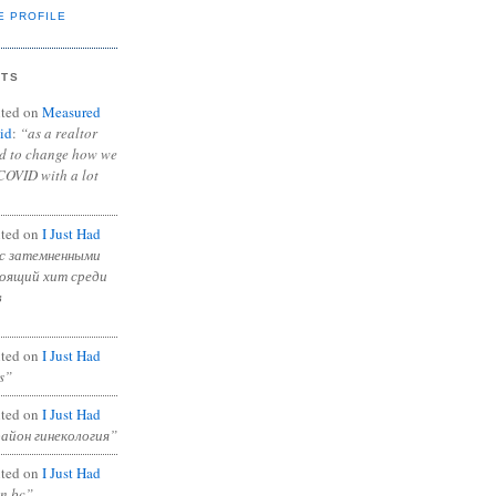
E PROFILE
NTS
ted on
Measured
id
:
“as a realtor
ad to change how we
COVID with a lot
ted on
I Just Had
с затемненными
тоящий хит среди
в
ted on
I Just Had
s”
ted on
I Just Had
район гинекология”
ted on
I Just Had
in bc”