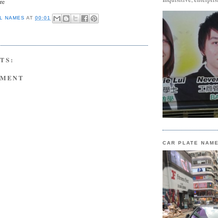
re
L NAMES
AT
00:01
TS:
MMENT
CAR PLATE NAM