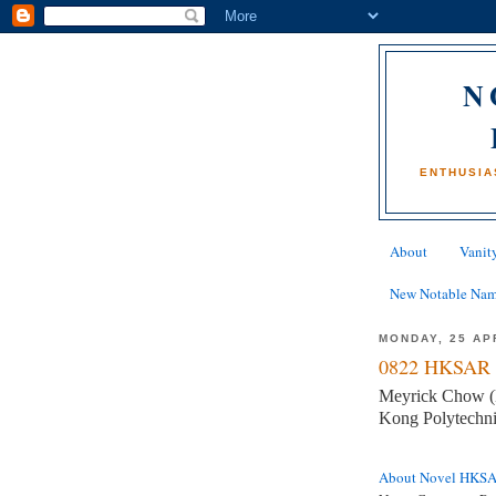
N
ENTHUSIA
About
Vanity
New Notable Na
MONDAY, 25 AP
0822 HKSAR 
Meyrick Chow (Mr
Kong Polytechni
About Novel HKS