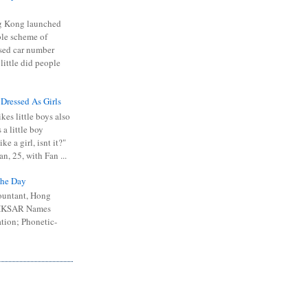
 Kong launched
ible scheme of
sed car number
 little did people
 Dressed As Girls
kes little boys also
 a little boy
ike a girl, isnt it?"
n, 25, with Fan ...
he Day
ountant, Hong
 HKSAR Names
tion; Phonetic-