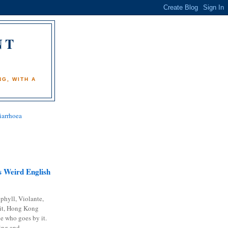
NT
)
G, WITH A
iarrhoea
 Weird English
phyll, Violante,
it, Hong Kong
e who goes by it.
ing and...