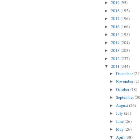
2019
(95)
►
2018
(192)
►
2017
(196)
►
2016
(166)
►
2015
(195)
►
2014
(204)
►
2013
(208)
►
2012
(237)
►
2011
(344)
▼
December
(21
►
November
(21
►
October
(18)
►
September
(30
►
August
(26)
►
July
(26)
►
June
(26)
►
May
(26)
►
April
(38)
▼