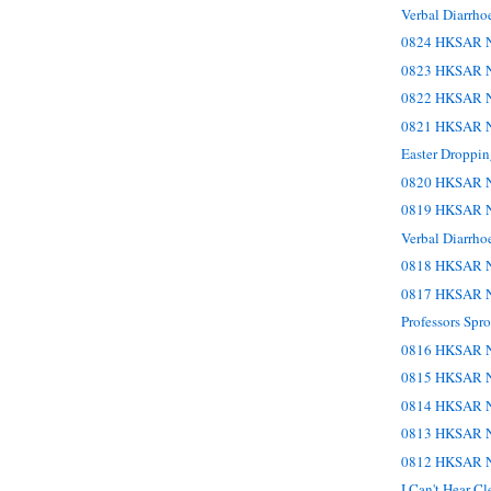
Verbal Diarrho
0824 HKSAR N
0823 HKSAR N
0822 HKSAR N
0821 HKSAR N
Easter Droppin
0820 HKSAR N
0819 HKSAR N
Verbal Diarrho
0818 HKSAR N
0817 HKSAR N
Professors Sp
0816 HKSAR N
0815 HKSAR N
0814 HKSAR N
0813 HKSAR N
0812 HKSAR N
I Can't Hear C