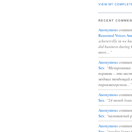
VIEW MY COMPLET
RECENT COMME
Anonymous
commen
Reasoned Voices Am
schererville in we h
did business during 
more…”
Anonymous
commen
Sex
:
“Мелирование 
корнями – это нас
модных тенденций 
парикмахерском…”
Anonymous
commen
Sex
:
“24 month loan
Anonymous
commen
Sex
:
“калининский 
Anonymous
commen
Sex
:
“payday loans 