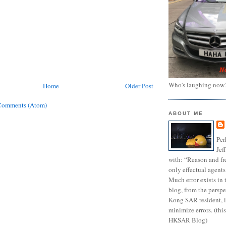
Who's laughing now
Home
Older Post
Comments (Atom)
ABOUT ME
Per
Jef
with: “Reason and fre
only effectual agents
Much error exists in 
blog, from the persp
Kong SAR resident, i
minimize errors. (this
HKSAR Blog)