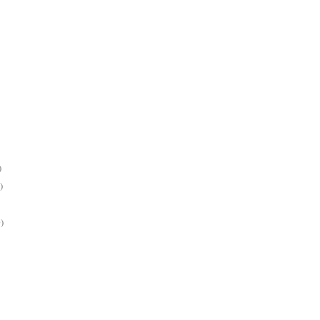
)
)
)