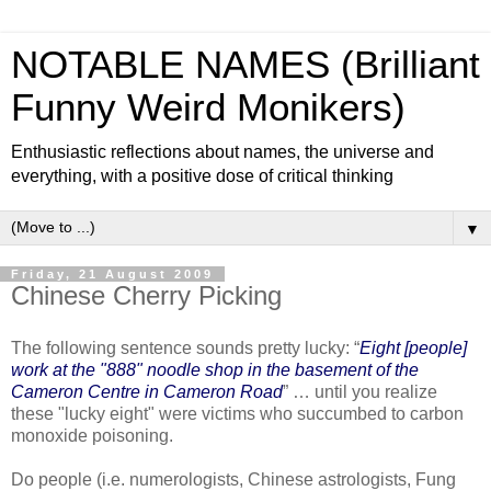
NOTABLE NAMES (Brilliant
Funny Weird Monikers)
Enthusiastic reflections about names, the universe and
everything, with a positive dose of critical thinking
▼
Friday, 21 August 2009
Chinese Cherry Picking
The following sentence sounds pretty lucky: “
Eight [people]
work at the "888" noodle shop in the basement of the
Cameron Centre in Cameron Road
” … until you realize
these "lucky eight" were victims who succumbed to carbon
monoxide poisoning.
Do people (i.e. numerologists, Chinese astrologists, Fung