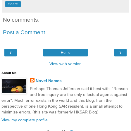
Share
No comments:
Post a Comment
‹
›
Home
View web version
About Me
Novel Names
Perhaps Thomas Jefferson said it best with: “Reason
and free inquiry are the only effectual agents against
error“. Much error exists in the world and this blog, from the
perspective of one Hong Kong SAR resident, is a small attempt to
minimize errors. (this site was formerly HKSAR Blog)
View my complete profile