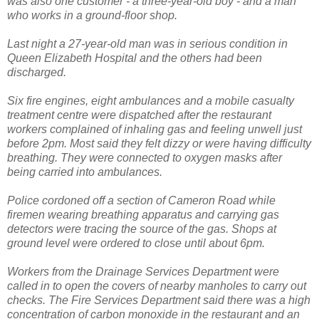
was also one customer - a three-year-old boy - and a man
who works in a ground-floor shop.
Last night a 27-year-old man was in serious condition in
Queen Elizabeth Hospital and the others had been
discharged.
Six fire engines, eight ambulances and a mobile casualty
treatment centre were dispatched after the restaurant
workers complained of inhaling gas and feeling unwell just
before 2pm. Most said they felt dizzy or were having difficulty
breathing. They were connected to oxygen masks after
being carried into ambulances.
Police cordoned off a section of Cameron Road while
firemen wearing breathing apparatus and carrying gas
detectors were tracing the source of the gas. Shops at
ground level were ordered to close until about 6pm.
Workers from the Drainage Services Department were
called in to open the covers of nearby manholes to carry out
checks. The Fire Services Department said there was a high
concentration of carbon monoxide in the restaurant and an