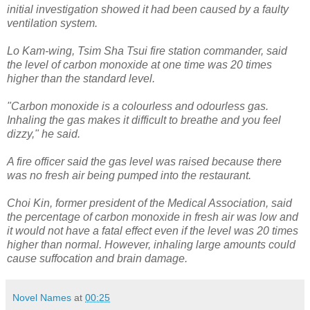
initial investigation showed it had been caused by a faulty
ventilation system.
Lo Kam-wing, Tsim Sha Tsui fire station commander, said
the level of carbon monoxide at one time was 20 times
higher than the standard level.
"Carbon monoxide is a colourless and odourless gas.
Inhaling the gas makes it difficult to breathe and you feel
dizzy," he said.
A fire officer said the gas level was raised because there
was no fresh air being pumped into the restaurant.
Choi Kin, former president of the Medical Association, said
the percentage of carbon monoxide in fresh air was low and
it would not have a fatal effect even if the level was 20 times
higher than normal. However, inhaling large amounts could
cause suffocation and brain damage.
Novel Names
at
00:25