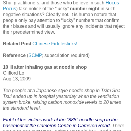
Shui practitioners, and those who believe in such
Hocus
Pocus
) take notice of the “lucky”
number eight
in such
negative situations? Clearly not. It is human nature that
people only pay attention to “lucky” numbers that confirm
their biases and will usually ignore any incidents that reject
their predetermined view.
Related Post
Chinese Fiddlesticks!
Reference
(
SCMP
; subscription required)
10 ill after inhaling gas at noodle shop
Clifford Lo
Aug 13, 2009
Ten people at a Japanese-style noodle shop in Tsim Sha
Tsui ended up in hospital yesterday when the ventilation
system broke, raising carbon monoxide levels to 20 times
the standard level.
Eight of the victims work at the "888" noodle shop in the
basement of the Cameron Centre in Cameron Road.
There