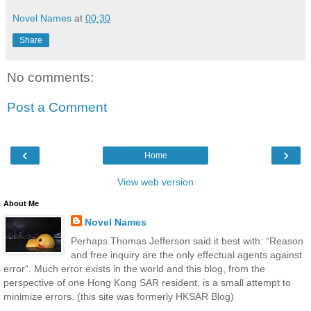
Novel Names
at
00:30
Share
No comments:
Post a Comment
‹
›
Home
View web version
About Me
Novel Names
Perhaps Thomas Jefferson said it best with: “Reason
and free inquiry are the only effectual agents against
error“. Much error exists in the world and this blog, from the
perspective of one Hong Kong SAR resident, is a small attempt to
minimize errors. (this site was formerly HKSAR Blog)