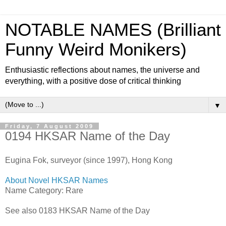
NOTABLE NAMES (Brilliant
Funny Weird Monikers)
Enthusiastic reflections about names, the universe and
everything, with a positive dose of critical thinking
▼
Friday, 7 August 2009
0194 HKSAR Name of the Day
Eugina Fok, surveyor (since 1997), Hong Kong
About Novel HKSAR Names
Name Category: Rare
See also 0183 HKSAR Name of the Day