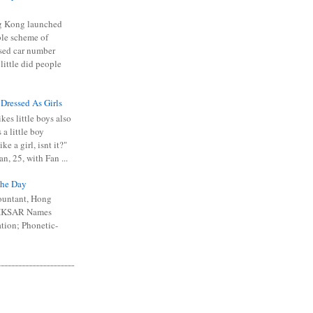
 Kong launched
ible scheme of
sed car number
 little did people
 Dressed As Girls
kes little boys also
 a little boy
ike a girl, isnt it?"
n, 25, with Fan ...
he Day
ountant, Hong
 HKSAR Names
tion; Phonetic-