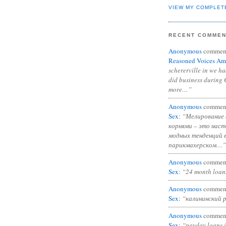
VIEW MY COMPLET
RECENT COMME
Anonymous
commen
Reasoned Voices Am
schererville in we h
did business during 
more…”
Anonymous
commen
Sex
:
“Мелирование 
корнями – это нас
модных тенденций 
парикмахерском…”
Anonymous
commen
Sex
:
“24 month loan
Anonymous
commen
Sex
:
“калининский 
Anonymous
commen
Sex
:
“payday loans 