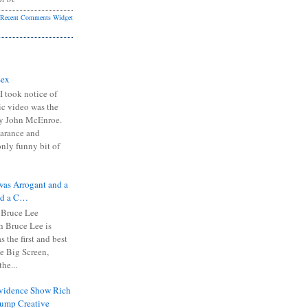
Recent Comments Widget
Sex
I took notice of
ic video was the
y John McEnroe.
arance and
only funny bit of
was Arrogant and a
nd a C…
 Bruce Lee
 Bruce Lee is
s the first and best
the Big Screen,
he...
Evidence Show Rich
rump Creative