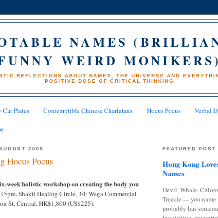
OTABLE NAMES (BRILLIA
FUNNY WEIRD MONIKERS
STIC REFLECTIONS ABOUT NAMES, THE UNIVERSE AND EVERYTHIN
POSITIVE DOSE OF CRITICAL THINKING
 Car Plates
Contemptible Chinese Charlatans
Hocus Pocus
Verbal D
me
AUGUST 2009
FEATURED POST
g Hocus Pocus
Hong Kong Loves
Names
six-week holistic workshop on creating the body you
Devil. Whale. Chloro
9.15pm, Shakti Healing Circle, 3/F Waga Commercial
Treacle — you name 
ton St, Central, HK$1,800 (US$225).
probably has someon
Inquisitive, enterpris