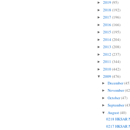
2019
(95)
►
2018
(192)
►
2017
(196)
►
2016
(166)
►
2015
(195)
►
2014
(204)
►
2013
(208)
►
2012
(237)
►
2011
(344)
►
2010
(442)
►
2009
(476)
▼
December
(45
►
November
(42
►
October
(47)
►
September
(43
►
August
(40)
▼
0218 HKSAR N
0217 HKSAR N