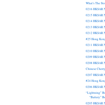
What’s The St
0216 HKSAR N
0215 HKSAR N
0214 HKSAR N
0213 HKSAR N
0212 HKSAR N
#25 Hong Kon
0211 HKSAR N
0210 HKSAR N
0209 HKSAR N
0208 HKSAR N
Chinese Cherr
0207 HKSAR N
#24 Hong Kon
0206 HKSAR N
“Lightning” Bo
“Battery” B
0205 HKSAR N