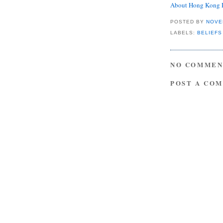
About Hong Kong 
POSTED BY
NOVE
LABELS:
BELIEFS
NO COMMEN
POST A CO