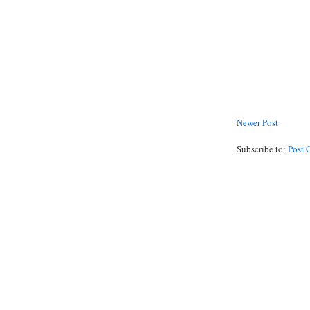
Newer Post
Subscribe to:
Post 