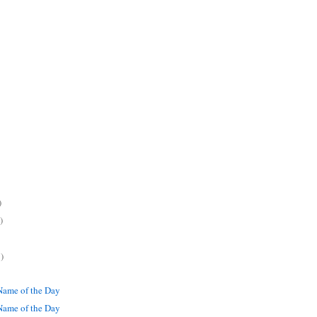
)
)
)
ame of the Day
ame of the Day