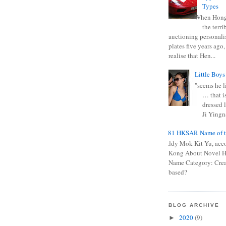
Types
When Hong
the terr
auctioning personali
plates five years ago,
realise that Hen...
Little Boys
"seems he li
… that is
dressed l
Ji Yingna
0681 HKSAR Name of t
Kiddy Mok Kit Yu, acc
Kong About Novel
Name Category: Crea
based?
BLOG ARCHIVE
2020
(9)
►