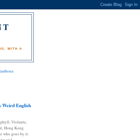
NT
)
G, WITH A
iarrhoea
 Weird English
phyll, Violante,
it, Hong Kong
e who goes by it.
ing and...