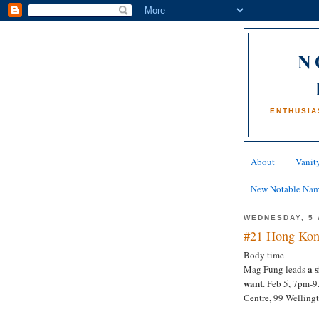
N
ENTHUSIA
About
Vanity
New Notable Na
WEDNESDAY, 5 
#21 Hong Kon
Body time
a 
Mag Fung leads
want
. Feb 5, 7pm-
Centre, 99 Welling