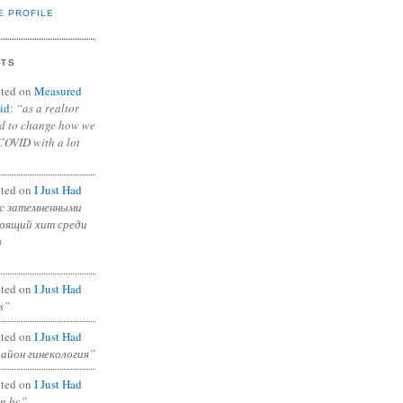
E PROFILE
NTS
ted on
Measured
id
:
“as a realtor
ad to change how we
COVID with a lot
ted on
I Just Had
с затемненными
тоящий хит среди
в
ted on
I Just Had
s”
ted on
I Just Had
район гинекология”
ted on
I Just Had
in bc”