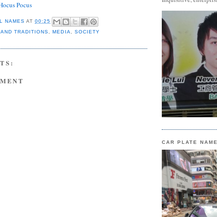
Hocus Pocus
L NAMES
AT
00:25
 AND TRADITIONS
,
MEDIA
,
SOCIETY
TS:
MMENT
CAR PLATE NAM