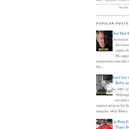
Get this
POPULAR POSTS
I Just Had 
The reason 
this mus
cameo b
His appe
expressions was the 
the...
Bruce Lee 
Bully a
An ABC of
Although
revered a
martial artist to hit 
imagine what 'Bruce t
Car Plate 
Types T