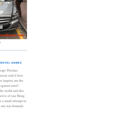
?
NOVEL NAMES
haps Thomas
ferson said it best
e inquiry are the
 against error“.
the world and this
ective of one Hong
s a small attempt to
 site was formerly