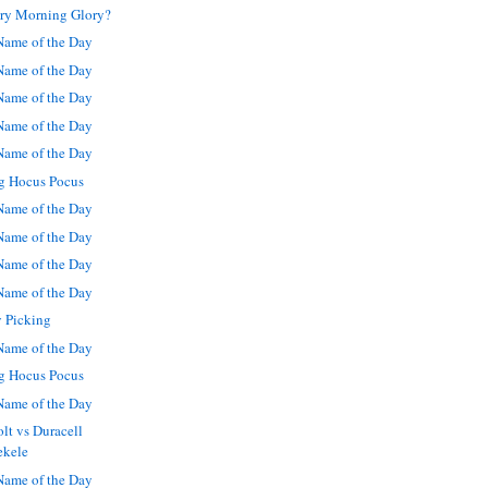
ory Morning Glory?
ame of the Day
ame of the Day
ame of the Day
ame of the Day
ame of the Day
g Hocus Pocus
ame of the Day
ame of the Day
ame of the Day
ame of the Day
y Picking
ame of the Day
g Hocus Pocus
ame of the Day
lt vs Duracell
ekele
ame of the Day