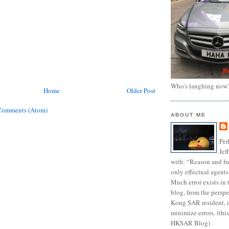
Who's laughing now
Home
Older Post
Comments (Atom)
ABOUT ME
Per
Jef
with: “Reason and fre
only effectual agents
Much error exists in 
blog, from the persp
Kong SAR resident, i
minimize errors. (this
HKSAR Blog)