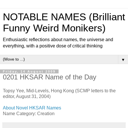
NOTABLE NAMES (Brilliant
Funny Weird Monikers)
Enthusiastic reflections about names, the universe and
everything, with a positive dose of critical thinking
▼
Friday, 14 August 2009
0201 HKSAR Name of the Day
Topsy Yee, Mid-Levels, Hong Kong (SCMP letters to the
editor, August 31, 2004)
About Novel HKSAR Names
Name Category: Creation