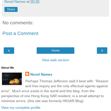
Novel Names
at
00:30
Share
No comments:
Post a Comment
‹
›
Home
View web version
About Me
Novel Names
Perhaps Thomas Jefferson said it best with: “Reason
and free inquiry are the only effectual agents against
error“. Much error exists in the world and this blog, from the
perspective of one Hong Kong SAR resident, is a small attempt to
minimize errors. (this site was formerly HKSAR Blog)
View my complete profile