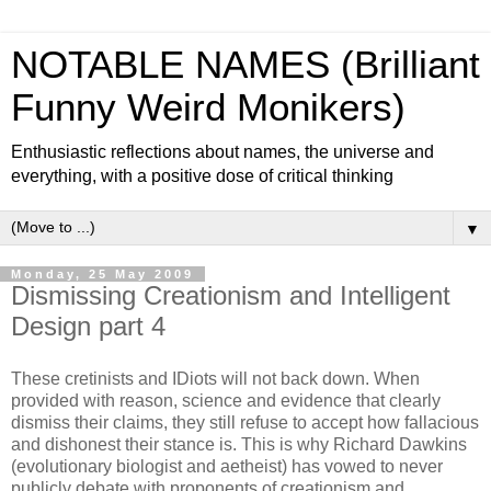
NOTABLE NAMES (Brilliant
Funny Weird Monikers)
Enthusiastic reflections about names, the universe and
everything, with a positive dose of critical thinking
▼
Monday, 25 May 2009
Dismissing Creationism and Intelligent
Design part 4
These cretinists and IDiots will not back down. When
provided with reason, science and evidence that clearly
dismiss their claims, they still refuse to accept how fallacious
and dishonest their stance is. This is why Richard Dawkins
(evolutionary biologist and aetheist) has vowed to never
publicly debate with proponents of creationism and