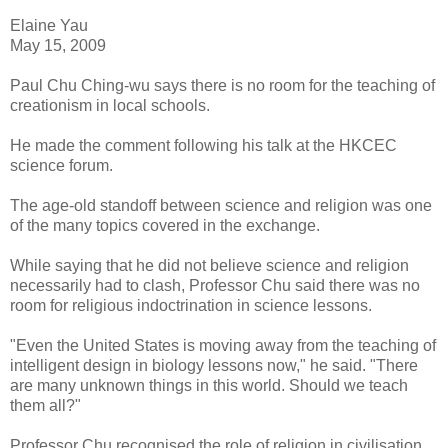
Elaine Yau
May 15, 2009
Paul Chu Ching-wu says there is no room for the teaching of
creationism in local schools.
He made the comment following his talk at the HKCEC
science forum.
The age-old standoff between science and religion was one
of the many topics covered in the exchange.
While saying that he did not believe science and religion
necessarily had to clash, Professor Chu said there was no
room for religious indoctrination in science lessons.
"Even the United States is moving away from the teaching of
intelligent design in biology lessons now," he said. "There
are many unknown things in this world. Should we teach
them all?"
Professor Chu recognised the role of religion in civilisation.