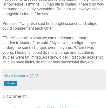
"Knowledge is infinite. Human life is limited. There's no way
for humans to study everything. Religion will always exist
alongside science," he said.
Professor Yang also said he thought science and religion
could complement each other.
"There's a limit to what we can understand through
academic studies," he said. "My views on religion have
undergone some changes over the years. When I was
young, I thought I could do many things and academic
studies were unlimited. As I grow older, I discover academic
studies have limits, no matter how successful they are."
Novel Names
at
00:25
Share
1 comment: