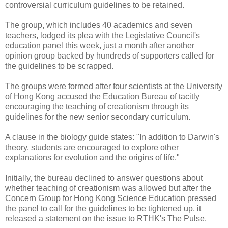
controversial curriculum guidelines to be retained.
The group, which includes 40 academics and seven
teachers, lodged its plea with the Legislative Council's
education panel this week, just a month after another
opinion group backed by hundreds of supporters called for
the guidelines to be scrapped.
The groups were formed after four scientists at the University
of Hong Kong accused the Education Bureau of tacitly
encouraging the teaching of creationism through its
guidelines for the new senior secondary curriculum.
A clause in the biology guide states: "In addition to Darwin's
theory, students are encouraged to explore other
explanations for evolution and the origins of life."
Initially, the bureau declined to answer questions about
whether teaching of creationism was allowed but after the
Concern Group for Hong Kong Science Education pressed
the panel to call for the guidelines to be tightened up, it
released a statement on the issue to RTHK's The Pulse.