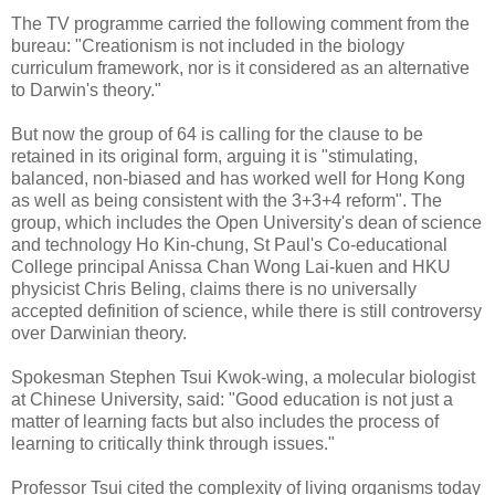
The TV programme carried the following comment from the
bureau: "Creationism is not included in the biology
curriculum framework, nor is it considered as an alternative
to Darwin's theory."
But now the group of 64 is calling for the clause to be
retained in its original form, arguing it is "stimulating,
balanced, non-biased and has worked well for Hong Kong
as well as being consistent with the 3+3+4 reform". The
group, which includes the Open University's dean of science
and technology Ho Kin-chung, St Paul's Co-educational
College principal Anissa Chan Wong Lai-kuen and HKU
physicist Chris Beling, claims there is no universally
accepted definition of science, while there is still controversy
over Darwinian theory.
Spokesman Stephen Tsui Kwok-wing, a molecular biologist
at Chinese University, said: "Good education is not just a
matter of learning facts but also includes the process of
learning to critically think through issues."
Professor Tsui cited the complexity of living organisms today