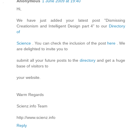
Anonymous
1 June 2009 at 19:40
Hi,
We have just added your latest post "Dismissing
Creationism and Intelligent Design part 4" to our
Directory
of
Science
. You can check the inclusion of the post
here
. We
are delighted to invite you to
submit all your future posts to the
directory
and get a huge
base of visitors to
your website.
Warm Regards
Scienz.info Team
http://www.scienz.info
Reply