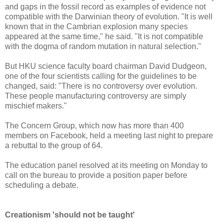
and gaps in the fossil record as examples of evidence not
compatible with the Darwinian theory of evolution. "It is well
known that in the Cambrian explosion many species
appeared at the same time," he said. "It is not compatible
with the dogma of random mutation in natural selection."
But HKU science faculty board chairman David Dudgeon,
one of the four scientists calling for the guidelines to be
changed, said: "There is no controversy over evolution.
These people manufacturing controversy are simply
mischief makers."
The Concern Group, which now has more than 400
members on Facebook, held a meeting last night to prepare
a rebuttal to the group of 64.
The education panel resolved at its meeting on Monday to
call on the bureau to provide a position paper before
scheduling a debate.
Creationism 'should not be taught'