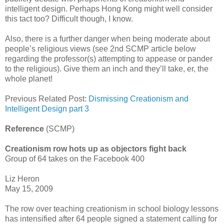
intelligent design. Perhaps Hong Kong might well consider
this tact too? Difficult though, I know.
Also, there is a further danger when being moderate about
people’s religious views (see 2nd SCMP article below
regarding the professor(s) attempting to appease or pander
to the religious). Give them an inch and they’ll take, er, the
whole planet!
Previous Related Post:
Dismissing Creationism and
Intelligent Design part 3
Reference
(SCMP)
Creationism row hots up as objectors fight back
Group of 64 takes on the Facebook 400
Liz Heron
May 15, 2009
The row over teaching creationism in school biology lessons
has intensified after 64 people signed a statement calling for