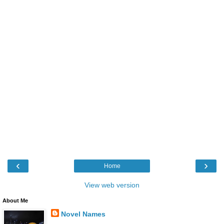
‹
›
Home
View web version
About Me
Novel Names