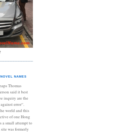
?
NOVEL NAMES
haps Thomas
ferson said it best
e inquiry are the
 against error“.
the world and this
ective of one Hong
s a small attempt to
 site was formerly