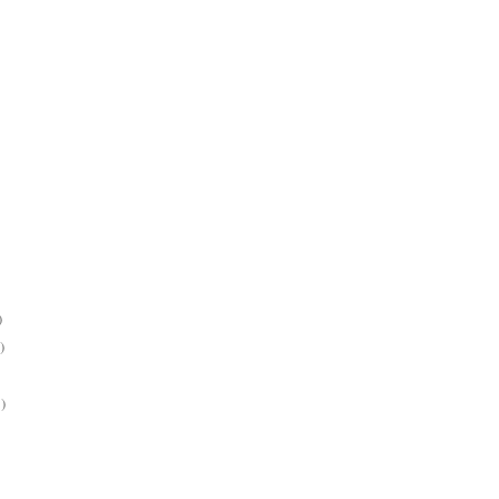
)
)
)