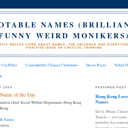
OTABLE NAMES (BRILLIA
FUNNY WEIRD MONIKERS
STIC REFLECTIONS ABOUT NAMES, THE UNIVERSE AND EVERYTHIN
POSITIVE DOSE OF CRITICAL THINKING
 Car Plates
Contemptible Chinese Charlatans
Hocus Pocus
Verbal D
me
Y 2009
FEATURED POST
Name of the Day
Hong Kong Loves
Names
ation chief, Social Welfare Department, Hong Kong
 Kong
Devil. Whale. Chloro
Treacle — you name 
AR Names
probably has someon
eation
Inquisitive, enterpris