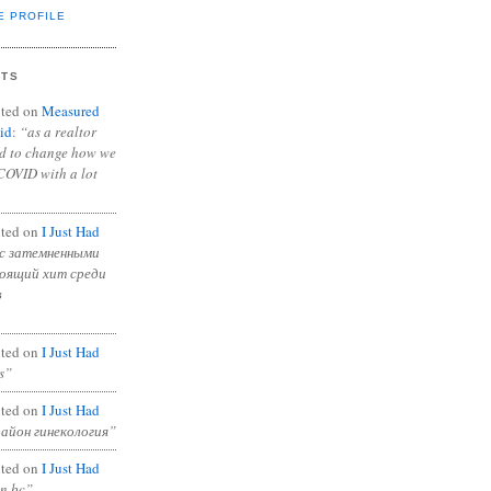
E PROFILE
NTS
ted on
Measured
id
:
“as a realtor
ad to change how we
COVID with a lot
ted on
I Just Had
с затемненными
тоящий хит среди
в
ted on
I Just Had
s”
ted on
I Just Had
район гинекология”
ted on
I Just Had
in bc”