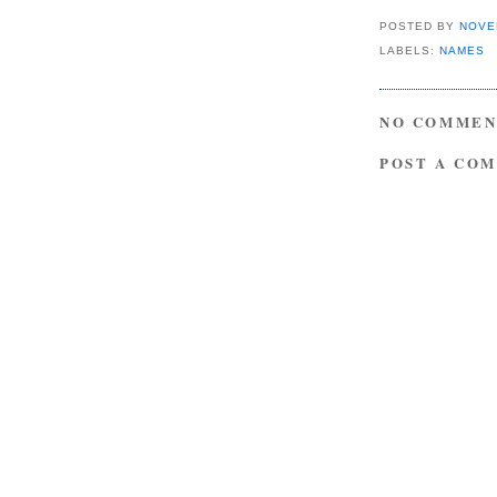
POSTED BY
NOVE
LABELS:
NAMES
NO COMMEN
POST A CO