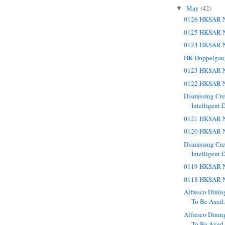
May
(42)
▼
0126 HKSAR N
0125 HKSAR N
0124 HKSAR N
HK Doppelgan
0123 HKSAR N
0122 HKSAR N
Dismissing Cr
Intelligent 
0121 HKSAR N
0120 HKSAR N
Dismissing Cr
Intelligent 
0119 HKSAR N
0118 HKSAR N
Alfresco Dinin
To Be Axed. 
Alfresco Dinin
To Be Axed.