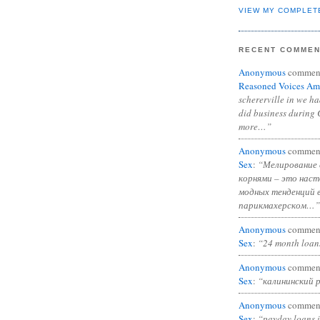
VIEW MY COMPLET
RECENT COMME
Anonymous
commen
Reasoned Voices Am
schererville in we h
did business during 
more…”
Anonymous
commen
Sex
:
“Мелирование 
корнями – это нас
модных тенденций 
парикмахерском…”
Anonymous
commen
Sex
:
“24 month loan
Anonymous
commen
Sex
:
“калининский 
Anonymous
commen
Sex
:
“payday loans 