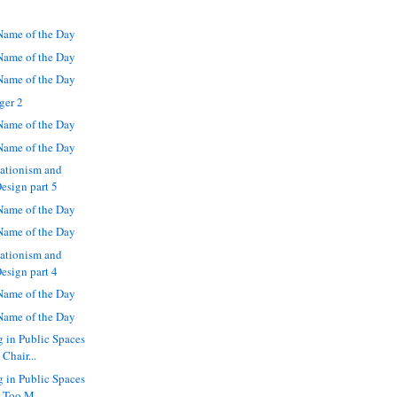
ame of the Day
ame of the Day
ame of the Day
ger 2
ame of the Day
ame of the Day
eationism and
Design part 5
ame of the Day
ame of the Day
eationism and
Design part 4
ame of the Day
ame of the Day
g in Public Spaces
Chair...
g in Public Spaces
 Too M...