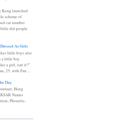
 Kong launched
ible scheme of
sed car number
 little did people
 Dressed As Girls
kes little boys also
 a little boy
ike a girl, isnt it?"
n, 25, with Fan ...
he Day
ountant, Hong
 HKSAR Names
tion; Phonetic-