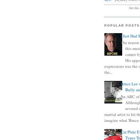
Get this
POPULAR POSTS
I Just Had 
The reason 
this mus
cameo b
His appe
expressions was the 
the...
Bruce Lee 
Bully a
An ABC of
Although
revered a
martial artist to hit 
imagine what 'Bruce t
Car Plate 
Types T