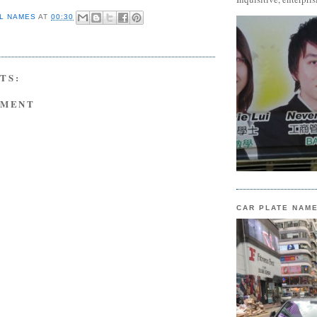
L NAMES
AT
00:30
TS:
MMENT
CAR PLATE NAM