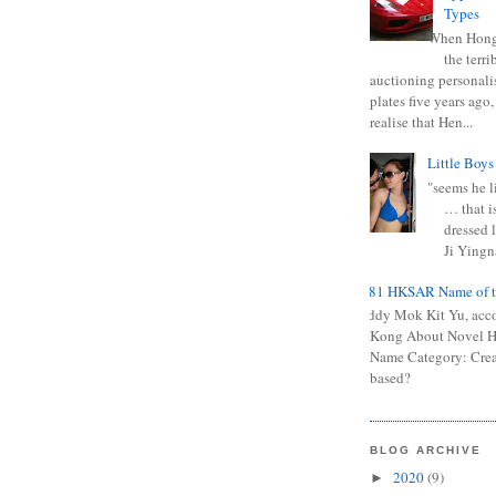
Types
When Hong
the terr
auctioning personali
plates five years ago,
realise that Hen...
Little Boys
"seems he li
… that is
dressed l
Ji Yingna
0681 HKSAR Name of t
Kiddy Mok Kit Yu, acc
Kong About Novel
Name Category: Crea
based?
BLOG ARCHIVE
2020
(9)
►