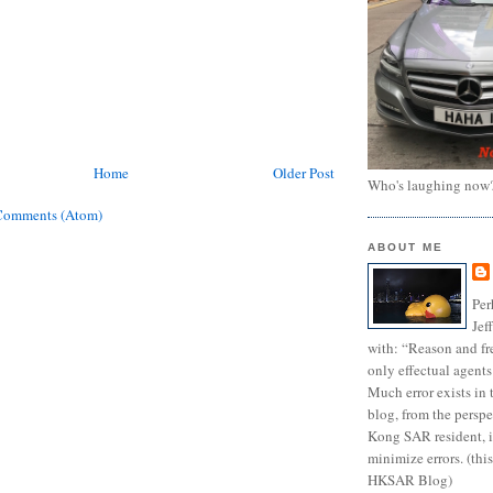
Home
Older Post
Who's laughing now
Comments (Atom)
ABOUT ME
Per
Jef
with: “Reason and fre
only effectual agents
Much error exists in 
blog, from the persp
Kong SAR resident, i
minimize errors. (this
HKSAR Blog)