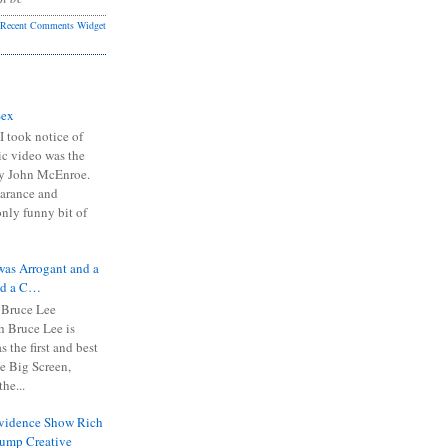
Recent Comments Widget
Sex
I took notice of
ic video was the
y John McEnroe.
arance and
only funny bit of
was Arrogant and a
nd a C…
 Bruce Lee
 Bruce Lee is
s the first and best
the Big Screen,
he...
Evidence Show Rich
rump Creative