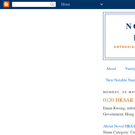
N
ENTHUSIA
About
Vanity
New Notable Na
MONDAY, 25 MA
0120 HKSAR 
Eman Kwong, inform
Government, Hong
About Novel HKS
Name Category: Cr