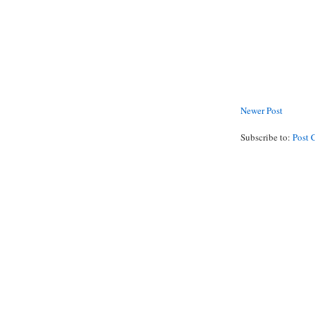
Newer Post
Subscribe to:
Post 