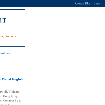
NT
)
G, WITH A
iarrhoea
 Weird English
phyll, Violante,
it, Hong Kong
e who goes by it.
ing and...