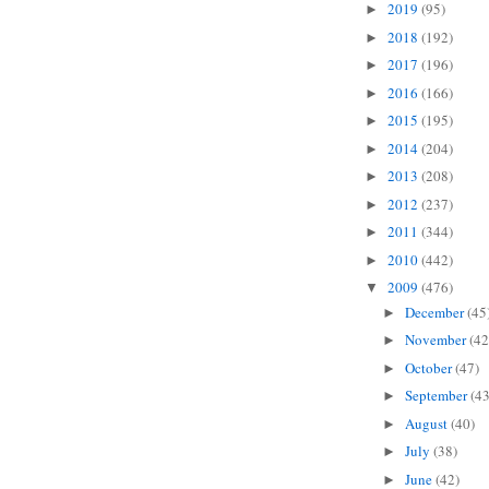
2019
(95)
►
2018
(192)
►
2017
(196)
►
2016
(166)
►
2015
(195)
►
2014
(204)
►
2013
(208)
►
2012
(237)
►
2011
(344)
►
2010
(442)
►
2009
(476)
▼
December
(45
►
November
(42
►
October
(47)
►
September
(43
►
August
(40)
►
July
(38)
►
June
(42)
►