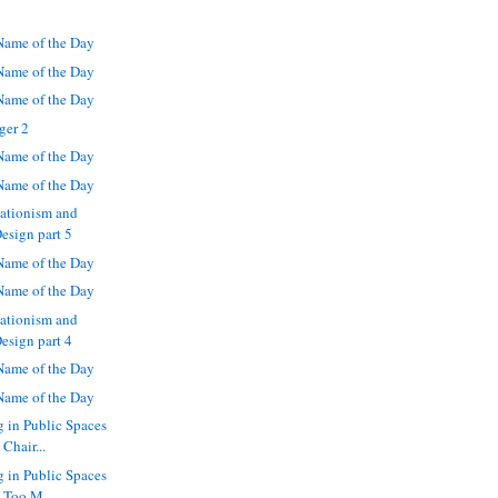
ame of the Day
ame of the Day
ame of the Day
ger 2
ame of the Day
ame of the Day
eationism and
Design part 5
ame of the Day
ame of the Day
eationism and
Design part 4
ame of the Day
ame of the Day
g in Public Spaces
Chair...
g in Public Spaces
 Too M...