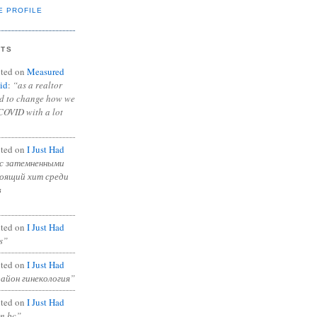
E PROFILE
NTS
ted on
Measured
id
:
“as a realtor
ad to change how we
COVID with a lot
ted on
I Just Had
с затемненными
тоящий хит среди
в
ted on
I Just Had
s”
ted on
I Just Had
район гинекология”
ted on
I Just Had
in bc”