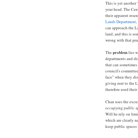
This is yet anothe
your head. The Cent
their apparent rese
Lands Department
,
can approach the L
land, and this is som
wrong with that pra
problem
The
lies 
departments and dis
that can sometimes 
council's committee
face” when they di
giving rent to the 
therefore used their 
Chan uses the excus
occupying public s
Will he rely on lim
which are clearly 
keep public spaces 