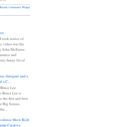
Recent Comments Widget
Sex
I took notice of
ic video was the
y John McEnroe.
arance and
only funny bit of
was Arrogant and a
nd a C…
 Bruce Lee
 Bruce Lee is
s the first and best
the Big Screen,
he...
Evidence Show Rich
rump Creative