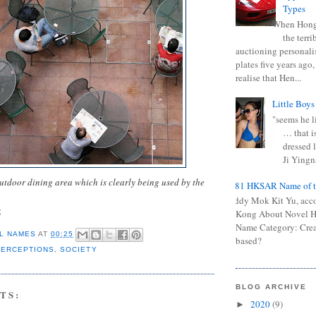
Types
When Hong
the terr
auctioning personali
plates five years ago,
realise that Hen...
Little Boys
"seems he li
… that is
dressed l
Ji Yingna
utdoor dining area which is clearly being used by the
0681 HKSAR Name of t
Kiddy Mok Kit Yu, acc
g
Kong About Novel
Name Category: Crea
L NAMES
AT
00:25
based?
PERCEPTIONS
,
SOCIETY
BLOG ARCHIVE
TS:
2020
(9)
►