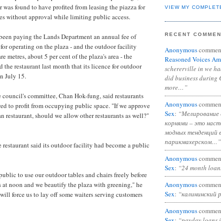
 was found to have profited from leasing the piazza for
VIEW MY COMPLET
es without approval while limiting public access.
RECENT COMME
been paying the Lands Department an annual fee of
r operating on the plaza - and the outdoor facility
Anonymous
commen
e metres, about 5 per cent of the plaza's area - the
Reasoned Voices Am
 the restaurant last month that its licence for outdoor
schererville in we h
n July 15.
did business during 
more…”
 council's committee, Chan Hok-fung, said restaurants
Anonymous
commen
ed to profit from occupying public space. "If we approve
Sex
:
“Мелирование 
ian restaurant, should we allow other restaurants as well?"
корнями – это нас
модных тенденций 
парикмахерском…”
 restaurant said its outdoor facility had become a public
Anonymous
commen
Sex
:
“24 month loan
ublic to use our outdoor tables and chairs freely before
Anonymous
commen
s at noon and we beautify the plaza with greening," he
Sex
:
“калининский 
will force us to lay off some waiters serving customers
Anonymous
commen
Sex
:
“payday loans 