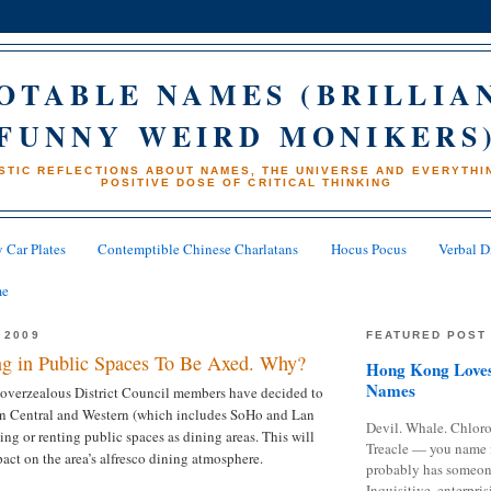
OTABLE NAMES (BRILLIA
FUNNY WEIRD MONIKERS
STIC REFLECTIONS ABOUT NAMES, THE UNIVERSE AND EVERYTHIN
POSITIVE DOSE OF CRITICAL THINKING
 Car Plates
Contemptible Chinese Charlatans
Hocus Pocus
Verbal D
me
 2009
FEATURED POST
ng in Public Spaces To Be Axed. Why?
Hong Kong Loves
Names
 overzealous District Council members have decided to
 in Central and Western (which includes SoHo and Lan
Devil. Whale. Chloro
ng or renting public spaces as dining areas. This will
Treacle — you name 
act on the area’s alfresco dining atmosphere.
probably has someon
Inquisitive, enterpris