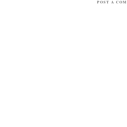
POST A CO