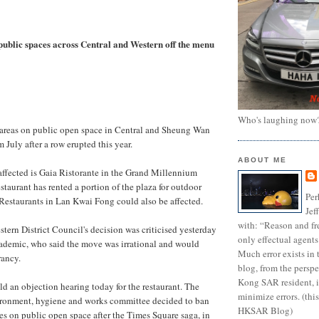
 public spaces across Central and Western off the menu
Who's laughing now
 areas on public open space in Central and Sheung Wan
m July after a row erupted this year.
ABOUT ME
t affected is Gaia Ristorante in the Grand Millennium
estaurant has rented a portion of the plaza for outdoor
Per
Restaurants in Lan Kwai Fong could also be affected.
Jef
with: “Reason and fre
tern District Council's decision was criticised yesterday
only effectual agents
cademic, who said the move was irrational and would
Much error exists in 
rancy.
blog, from the persp
Kong SAR resident, i
ld an objection hearing today for the restaurant. The
minimize errors. (this
vironment, hygiene and works committee decided to ban
HKSAR Blog)
es on public open space after the Times Square saga, in