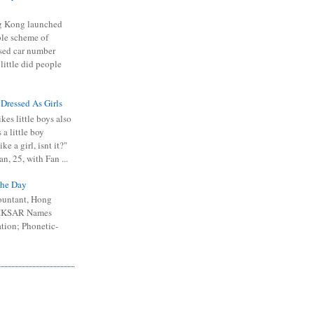
 Kong launched
ible scheme of
sed car number
 little did people
 Dressed As Girls
kes little boys also
 a little boy
ike a girl, isnt it?"
n, 25, with Fan ...
he Day
ountant, Hong
 HKSAR Names
tion; Phonetic-