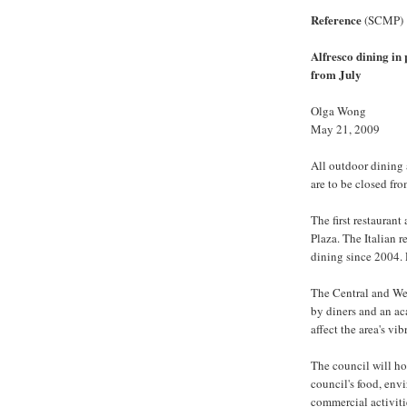
Reference
(SCMP)
Alfresco dining in
from July
Olga Wong
May 21, 2009
All outdoor dining
are to be closed fro
The first restauran
Plaza. The Italian r
dining since 2004. 
The Central and Wes
by diners and an a
affect the area's vib
The council will ho
council's food, en
commercial activiti