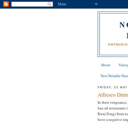
N
ENTHUSIA
About
Vanity
New Notable Na
FRIDAY, 22 MAY
Alfresco Dini
In their vengeance,
ban all restaurants
Kwai Fong) from usi
have a negative imp