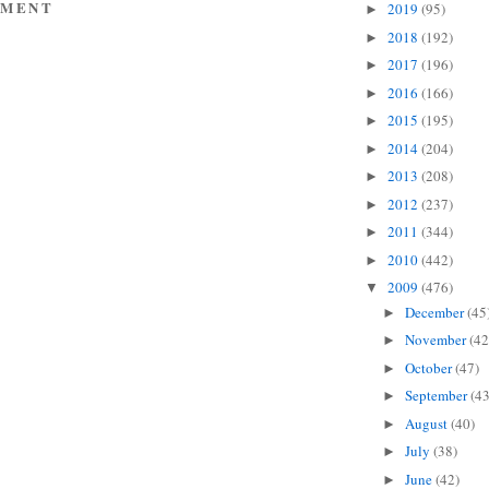
MMENT
2019
(95)
►
2018
(192)
►
2017
(196)
►
2016
(166)
►
2015
(195)
►
2014
(204)
►
2013
(208)
►
2012
(237)
►
2011
(344)
►
2010
(442)
►
2009
(476)
▼
December
(45
►
November
(42
►
October
(47)
►
September
(43
►
August
(40)
►
July
(38)
►
June
(42)
►