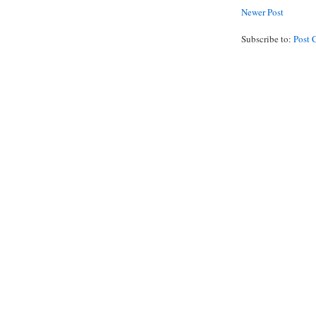
Newer Post
Subscribe to:
Post 