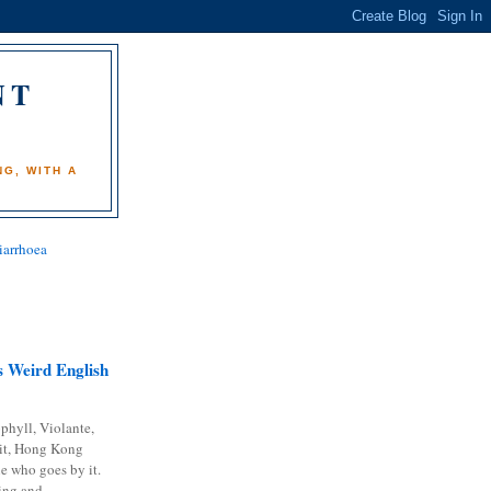
NT
)
G, WITH A
iarrhoea
 Weird English
phyll, Violante,
it, Hong Kong
e who goes by it.
ing and...