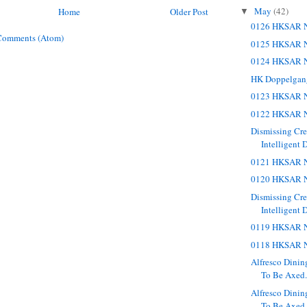
May
(42)
Home
Older Post
▼
0126 HKSAR N
Comments (Atom)
0125 HKSAR N
0124 HKSAR N
HK Doppelgan
0123 HKSAR N
0122 HKSAR N
Dismissing Cr
Intelligent 
0121 HKSAR N
0120 HKSAR N
Dismissing Cr
Intelligent 
0119 HKSAR N
0118 HKSAR N
Alfresco Dinin
To Be Axed. 
Alfresco Dinin
To Be Axed.