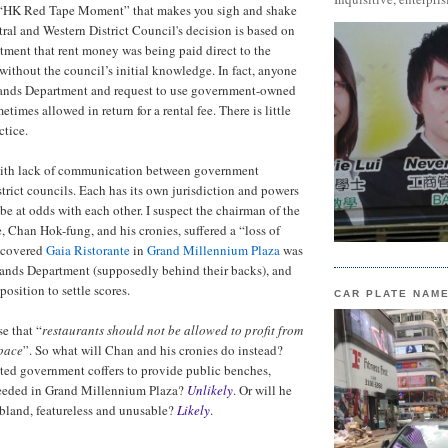
r “HK Red Tape Moment” that makes you sigh and shake
ral and Western District Council's decision is based on
ntment that rent money was being paid direct to the
 without the council’s initial knowledge. In fact, anyone
ands Department and request to use government-owned
etimes allowed in return for a rental fee. There is little
ctice.
with lack of communication between government
trict councils. Each has its own jurisdiction and powers
be at odds with each other. I suspect the chairman of the
, Chan Hok-fung, and his cronies, suffered a “loss of
scovered
Gaia Ristorante
in
Grand Millennium Plaza
was
Lands Department (supposedly behind their backs), and
position to settle scores.
CAR PLATE NAM
e that “
restaurants should not be allowed to profit from
pace
”. So what will Chan and his cronies do instead?
ited government coffers to provide public benches,
needed in Grand Millennium Plaza?
Unlikely
. Or will he
bland, featureless and unusable?
Likely
.