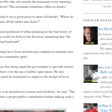
is 60s who sits outside the restaurant every morning,
 down? The restaurant sometimes offers us drinks."
Get this
aid it was a good place to meet old friends. "Where do
POPULAR POSTS
away all the tables and chairs?"
I Just Had 
ted professor of urban planning at the University of
The reason 
 could not believe the decision, remarking that "the
this mus
 step backward".
cameo b
His appe
Europe have been introducing commercial elements into
expressions was the 
ter community spirit.
the...
au Sau-shing urged the government to provide district
Bruce Lee 
lines over the use of public open space. He also
Bully a
s paid by restaurants to improve the design of local
An ABC of
Although
revered a
martial artist to hit 
 is an attraction to tourists and residents," he said. "The
imagine what 'Bruce t
uct a proper public consultation before making such a
Car Plate 
Types T