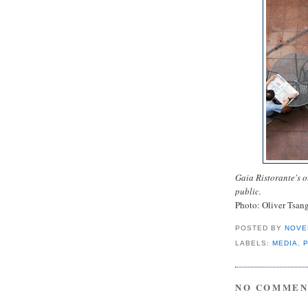
Gaia Ristorante's o
public.
Photo: Oliver Tsan
POSTED BY
NOVE
LABELS:
MEDIA
,
NO COMMEN