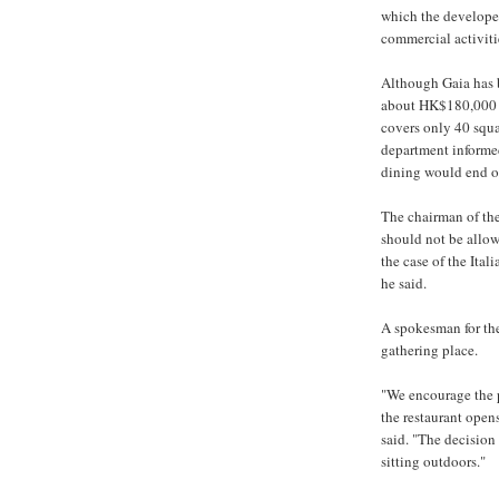
which the developer
commercial activiti
Although Gaia has 
about HK$180,000 fo
covers only 40 squar
department informed
dining would end o
The chairman of the
should not be allow
the case of the Ital
he said.
A spokesman for the
gathering place.
"We encourage the p
the restaurant open
said. "The decision 
sitting outdoors."