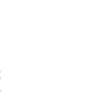
)
)
)