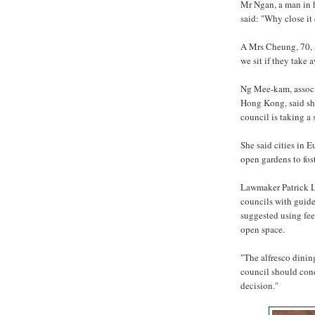
Mr Ngan, a man in h
said: "Why close it
A Mrs Cheung, 70, s
we sit if they take 
Ng Mee-kam, associa
Hong Kong, said she
council is taking a
She said cities in 
open gardens to fos
Lawmaker Patrick L
councils with guide
suggested using fee
open space.
"The alfresco dining
council should cond
decision."