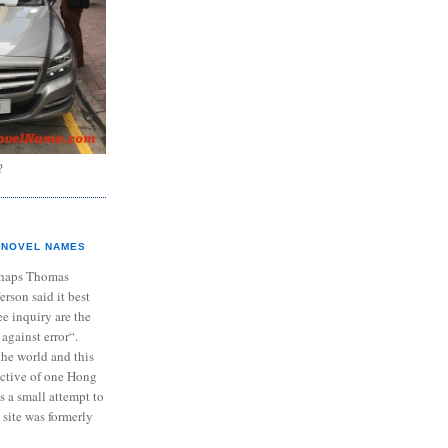
?
NOVEL NAMES
haps Thomas
ferson said it best
e inquiry are the
 against error“.
the world and this
ective of one Hong
s a small attempt to
 site was formerly