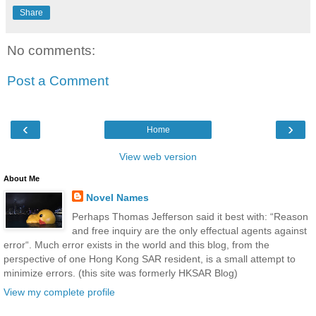
Share
No comments:
Post a Comment
‹
›
Home
View web version
About Me
Novel Names
Perhaps Thomas Jefferson said it best with: “Reason
and free inquiry are the only effectual agents against
error“. Much error exists in the world and this blog, from the
perspective of one Hong Kong SAR resident, is a small attempt to
minimize errors. (this site was formerly HKSAR Blog)
View my complete profile