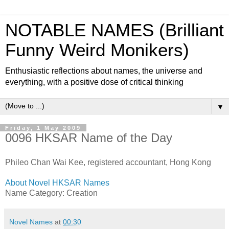
NOTABLE NAMES (Brilliant
Funny Weird Monikers)
Enthusiastic reflections about names, the universe and
everything, with a positive dose of critical thinking
▼
Friday, 1 May 2009
0096 HKSAR Name of the Day
Phileo Chan Wai Kee, registered accountant, Hong Kong
About Novel HKSAR Names
Name Category: Creation
Novel Names
at
00:30