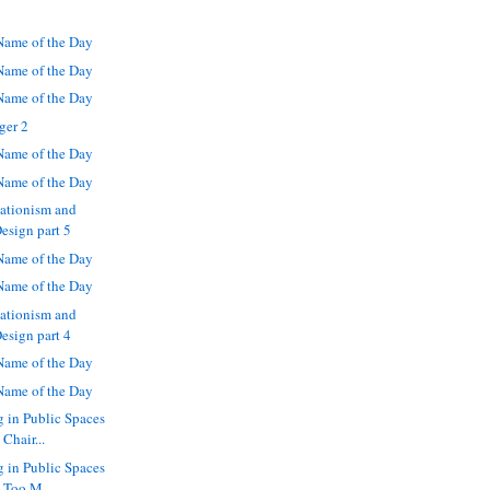
ame of the Day
ame of the Day
ame of the Day
ger 2
ame of the Day
ame of the Day
eationism and
Design part 5
ame of the Day
ame of the Day
eationism and
Design part 4
ame of the Day
ame of the Day
g in Public Spaces
Chair...
g in Public Spaces
 Too M...