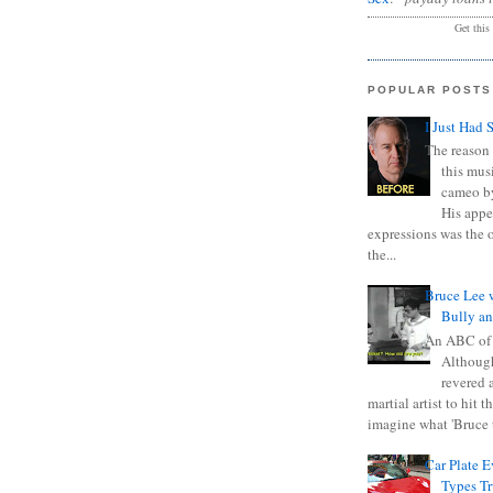
Get this
POPULAR POSTS
I Just Had 
The reason 
this mus
cameo b
His appe
expressions was the 
the...
Bruce Lee 
Bully a
An ABC of
Although
revered a
martial artist to hit 
imagine what 'Bruce t
Car Plate 
Types T