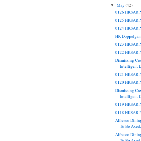
May
(42)
▼
0126 HKSAR N
0125 HKSAR N
0124 HKSAR N
HK Doppelgan
0123 HKSAR N
0122 HKSAR N
Dismissing Cr
Intelligent 
0121 HKSAR N
0120 HKSAR N
Dismissing Cr
Intelligent 
0119 HKSAR N
0118 HKSAR N
Alfresco Dinin
To Be Axed. 
Alfresco Dinin
To Be Axed.