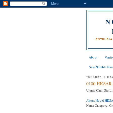
N
ENTHUSIA
About
Vanity
New Notable Na
TUESDAY, 5 MA
0100 HKSAR 
Urania Chan Siu Lin
About Novel HKS
Name Category: Cr