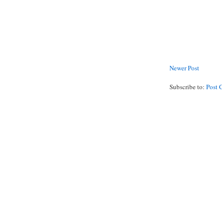
Newer Post
Subscribe to:
Post 