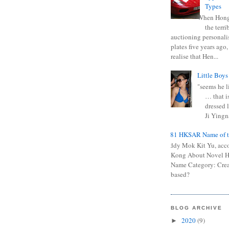
Types
When Hong
the terr
auctioning personali
plates five years ago,
realise that Hen...
Little Boys
"seems he li
… that is
dressed l
Ji Yingna
0681 HKSAR Name of t
Kiddy Mok Kit Yu, acc
Kong About Novel
Name Category: Crea
based?
BLOG ARCHIVE
2020
(9)
►