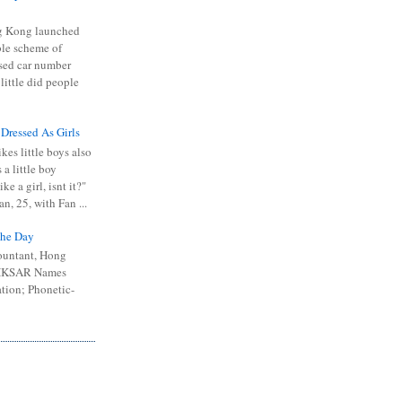
 Kong launched
ible scheme of
sed car number
 little did people
 Dressed As Girls
kes little boys also
 a little boy
ike a girl, isnt it?"
n, 25, with Fan ...
he Day
ountant, Hong
 HKSAR Names
tion; Phonetic-