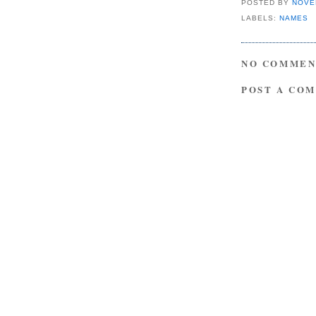
POSTED BY
NOVE
LABELS:
NAMES
NO COMMEN
POST A CO