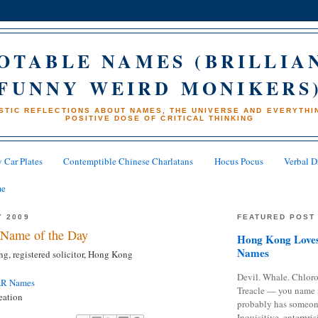
OTABLE NAMES (BRILLIA
FUNNY WEIRD MONIKERS
STIC REFLECTIONS ABOUT NAMES, THE UNIVERSE AND EVERYTHIN
POSITIVE DOSE OF CRITICAL THINKING
 Car Plates
Contemptible Chinese Charlatans
Hocus Pocus
Verbal D
me
Y 2009
FEATURED POST
Name of the Day
Hong Kong Loves
Names
g, registered solicitor, Hong Kong
Devil. Whale. Chloro
AR Names
Treacle — you name 
eation
probably has someon
Inquisitive, enterpris