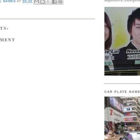
L NAMES
AT
00:30
TS:
MMENT
CAR PLATE NAM