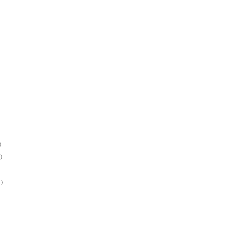
)
)
)