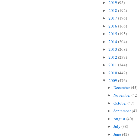
2019
(95)
►
2018
(192)
►
2017
(196)
►
2016
(166)
►
2015
(195)
►
2014
(204)
►
2013
(208)
►
2012
(237)
►
2011
(344)
►
2010
(442)
►
2009
(476)
▼
December
(45
►
November
(42
►
October
(47)
►
September
(43
►
August
(40)
►
July
(38)
►
June
(42)
►