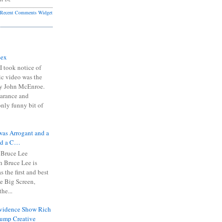
Recent Comments Widget
Sex
I took notice of
ic video was the
y John McEnroe.
arance and
only funny bit of
was Arrogant and a
nd a C…
 Bruce Lee
 Bruce Lee is
s the first and best
the Big Screen,
he...
Evidence Show Rich
rump Creative