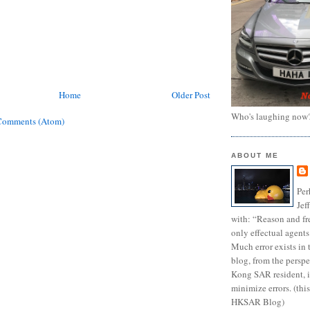
Home
Older Post
Who's laughing now
Comments (Atom)
ABOUT ME
Per
Jef
with: “Reason and fre
only effectual agents
Much error exists in 
blog, from the persp
Kong SAR resident, i
minimize errors. (this
HKSAR Blog)