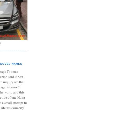
?
NOVEL NAMES
haps Thomas
ferson said it best
e inquiry are the
 against error“.
the world and this
ective of one Hong
s a small attempt to
 site was formerly