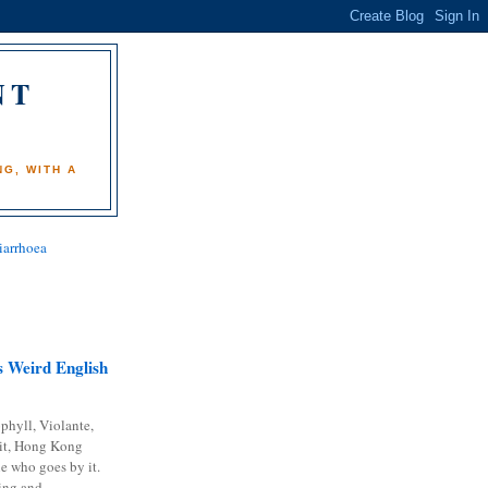
NT
)
G, WITH A
iarrhoea
 Weird English
phyll, Violante,
it, Hong Kong
e who goes by it.
ing and...