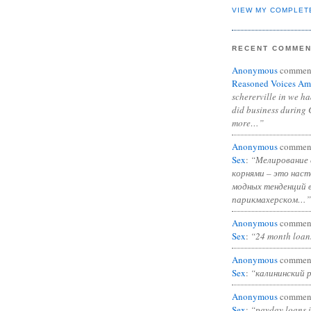
VIEW MY COMPLET
RECENT COMME
Anonymous
commen
Reasoned Voices Am
schererville in we h
did business during 
more…”
Anonymous
commen
Sex
:
“Мелирование 
корнями – это нас
модных тенденций 
парикмахерском…”
Anonymous
commen
Sex
:
“24 month loan
Anonymous
commen
Sex
:
“калининский 
Anonymous
commen
Sex
:
“payday loans 