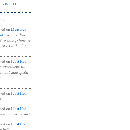
E PROFILE
NTS
ted on
Measured
id
:
“as a realtor
ad to change how we
COVID with a lot
ted on
I Just Had
с затемненными
тоящий хит среди
в
ted on
I Just Had
s”
ted on
I Just Had
район гинекология”
ted on
I Just Had
in bc”