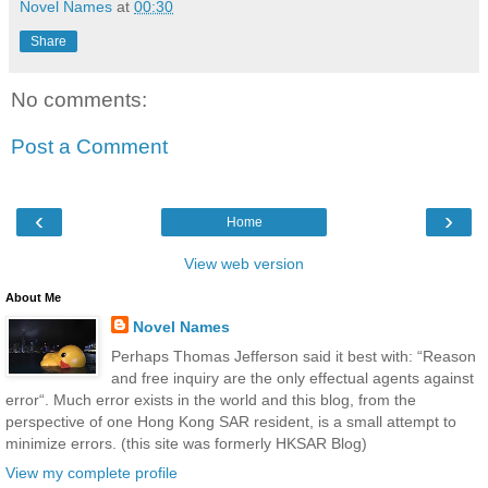
Novel Names
at
00:30
Share
No comments:
Post a Comment
‹
›
Home
View web version
About Me
Novel Names
Perhaps Thomas Jefferson said it best with: “Reason
and free inquiry are the only effectual agents against
error“. Much error exists in the world and this blog, from the
perspective of one Hong Kong SAR resident, is a small attempt to
minimize errors. (this site was formerly HKSAR Blog)
View my complete profile