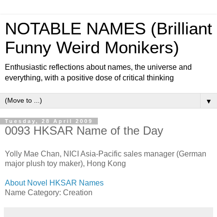
NOTABLE NAMES (Brilliant
Funny Weird Monikers)
Enthusiastic reflections about names, the universe and
everything, with a positive dose of critical thinking
▼
Tuesday, 28 April 2009
0093 HKSAR Name of the Day
Yolly Mae Chan, NICI Asia-Pacific sales manager (German
major plush toy maker), Hong Kong
About Novel HKSAR Names
Name Category: Creation