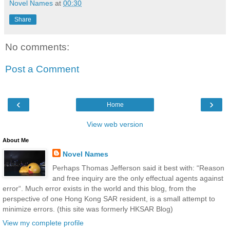
Novel Names
at
00:30
Share
No comments:
Post a Comment
‹
›
Home
View web version
About Me
Novel Names
Perhaps Thomas Jefferson said it best with: “Reason
and free inquiry are the only effectual agents against
error“. Much error exists in the world and this blog, from the
perspective of one Hong Kong SAR resident, is a small attempt to
minimize errors. (this site was formerly HKSAR Blog)
View my complete profile