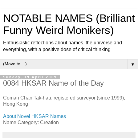
NOTABLE NAMES (Brilliant
Funny Weird Monikers)
Enthusiastic reflections about names, the universe and
everything, with a positive dose of critical thinking
▼
Sunday, 19 April 2009
0084 HKSAR Name of the Day
Coman Chan Tak-hau, registered surveyor (since 1999),
Hong Kong
About Novel HKSAR Names
Name Category: Creation