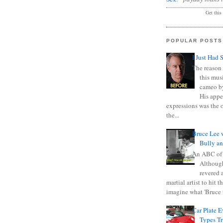
Get this
POPULAR POSTS
I Just Had 
The reason 
this mus
cameo b
His appe
expressions was the 
the...
Bruce Lee 
Bully a
An ABC of
Although
revered a
martial artist to hit 
imagine what 'Bruce t
Car Plate 
Types T