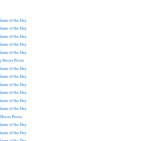
ame of the Day
ame of the Day
ame of the Day
ame of the Day
ame of the Day
g Hocus Pocus
ame of the Day
ame of the Day
ame of the Day
ame of the Day
ame of the Day
ame of the Day
 Hocus Pocus
ame of the Day
ame of the Day
ame of the Day