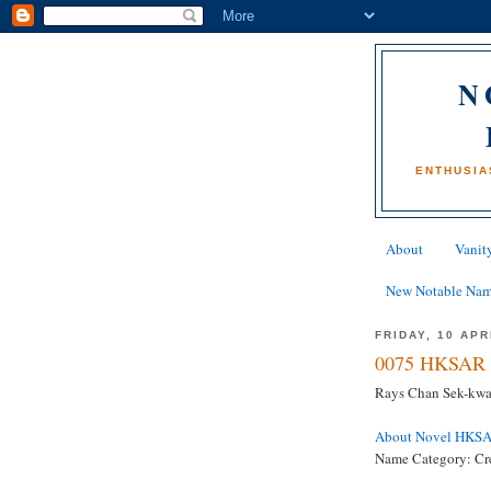
N
ENTHUSIA
About
Vanity
New Notable Na
FRIDAY, 10 APR
0075 HKSAR 
Rays Chan Sek-kwan
About Novel HKS
Name Category: Cr