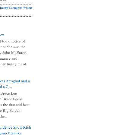
Recent Comments Widget
Sex
I took notice of
ic video was the
y John McEnroe.
arance and
only funny bit of
was Arrogant and a
nd a C…
 Bruce Lee
 Bruce Lee is
s the first and best
the Big Screen,
he...
Evidence Show Rich
rump Creative