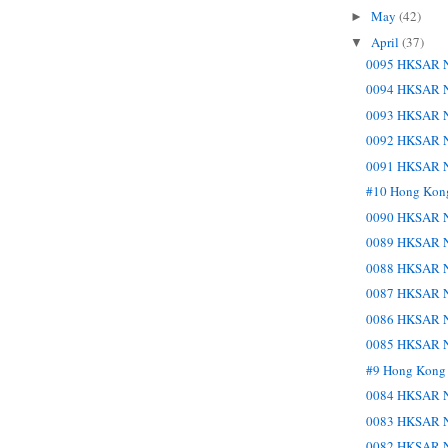
May
(42)
►
April
(37)
▼
0095 HKSAR N
0094 HKSAR N
0093 HKSAR N
0092 HKSAR N
0091 HKSAR N
#10 Hong Kon
0090 HKSAR N
0089 HKSAR N
0088 HKSAR N
0087 HKSAR N
0086 HKSAR N
0085 HKSAR N
#9 Hong Kong
0084 HKSAR N
0083 HKSAR N
0082 HKSAR N