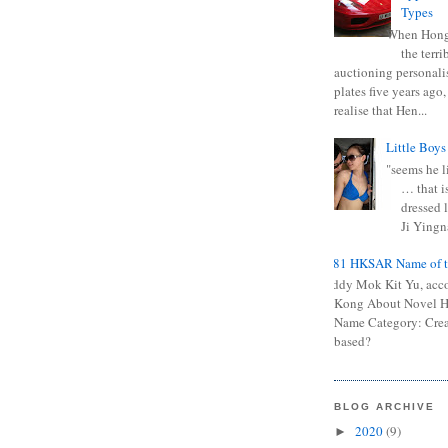
Types
When Hong
the terr
auctioning personali
plates five years ago,
realise that Hen...
Little Boys
"seems he li
… that is
dressed l
Ji Yingna
0681 HKSAR Name of t
Kiddy Mok Kit Yu, acc
Kong About Novel
Name Category: Crea
based?
BLOG ARCHIVE
2020
(9)
►