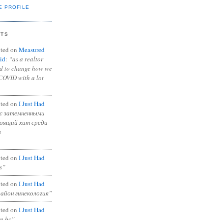
E PROFILE
NTS
ted on
Measured
id
:
“as a realtor
ad to change how we
COVID with a lot
ted on
I Just Had
с затемненными
тоящий хит среди
в
ted on
I Just Had
s”
ted on
I Just Had
район гинекология”
ted on
I Just Had
in bc”