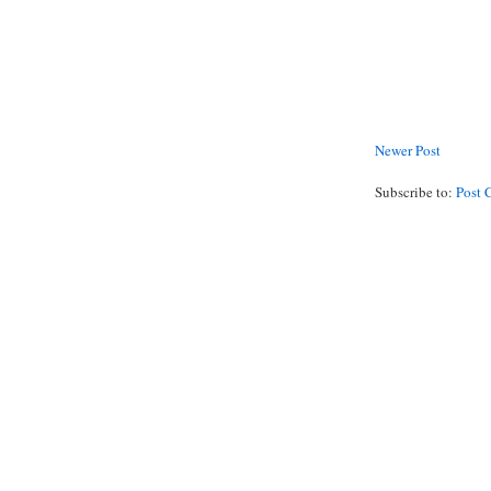
Newer Post
Subscribe to:
Post 