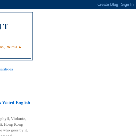
NT
)
G, WITH A
iarrhoea
 Weird English
phyll, Violante,
it, Hong Kong
e who goes by it.
ing and...