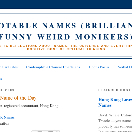
OTABLE NAMES (BRILLIA
FUNNY WEIRD MONIKERS
STIC REFLECTIONS ABOUT NAMES, THE UNIVERSE AND EVERYTHIN
POSITIVE DOSE OF CRITICAL THINKING
 Car Plates
Contemptible Chinese Charlatans
Hocus Pocus
Verbal D
me
IL 2009
FEATURED POST
Name of the Day
Hong Kong Loves
Names
, registered accountant, Hong Kong
Devil. Whale. Chloro
AR Names
Treacle — you name 
eation
probably has someon
Inquisitive, enterpris