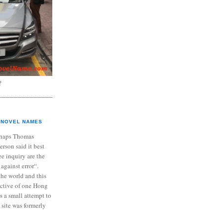
?
NOVEL NAMES
haps Thomas
ferson said it best
e inquiry are the
 against error“.
the world and this
ective of one Hong
s a small attempt to
 site was formerly