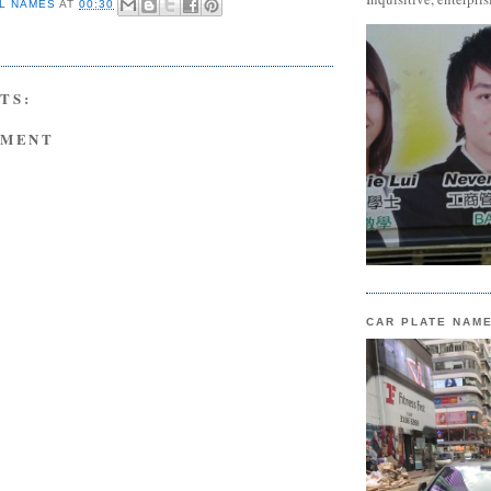
L NAMES
AT
00:30
TS:
MMENT
CAR PLATE NAM