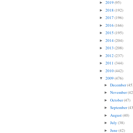
2019
(95)
►
2018
(192)
►
2017
(196)
►
2016
(166)
►
2015
(195)
►
2014
(204)
►
2013
(208)
►
2012
(237)
►
2011
(344)
►
2010
(442)
►
2009
(476)
▼
December
(45
►
November
(42
►
October
(47)
►
September
(43
►
August
(40)
►
July
(38)
►
June
(42)
►