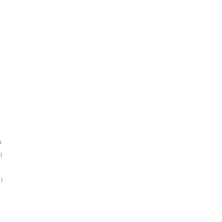
)
)
)