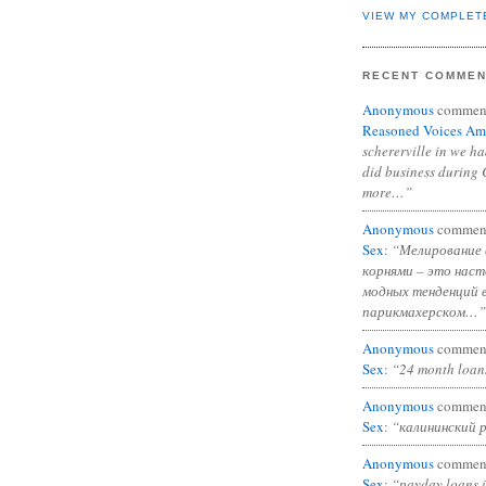
VIEW MY COMPLET
RECENT COMME
Anonymous
commen
Reasoned Voices Am
schererville in we h
did business during 
more…”
Anonymous
commen
Sex
:
“Мелирование 
корнями – это нас
модных тенденций 
парикмахерском…”
Anonymous
commen
Sex
:
“24 month loan
Anonymous
commen
Sex
:
“калининский 
Anonymous
commen
Sex
:
“payday loans 