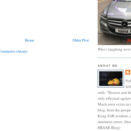
Home
Older Post
Who's laughing now
Comments (Atom)
ABOUT ME
Per
Jef
with: “Reason and fre
only effectual agents
Much error exists in 
blog, from the persp
Kong SAR resident, i
minimize errors. (this
HKSAR Blog)