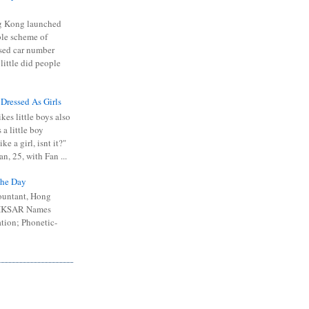
 Kong launched
ible scheme of
sed car number
 little did people
 Dressed As Girls
kes little boys also
 a little boy
ike a girl, isnt it?"
n, 25, with Fan ...
he Day
ountant, Hong
 HKSAR Names
tion; Phonetic-