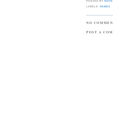
POSTED BY
NOVE
LABELS:
NAMES
NO COMMEN
POST A CO