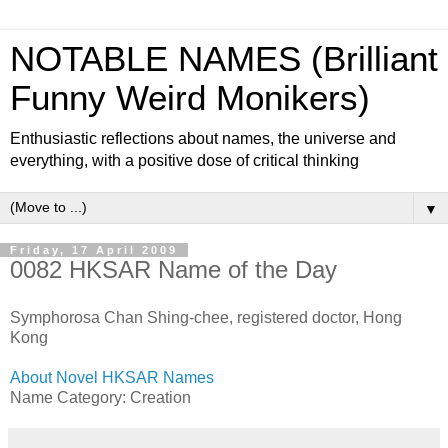
NOTABLE NAMES (Brilliant
Funny Weird Monikers)
Enthusiastic reflections about names, the universe and
everything, with a positive dose of critical thinking
▼
Friday, 17 April 2009
0082 HKSAR Name of the Day
Symphorosa Chan Shing-chee, registered doctor, Hong
Kong
About Novel HKSAR Names
Name Category: Creation