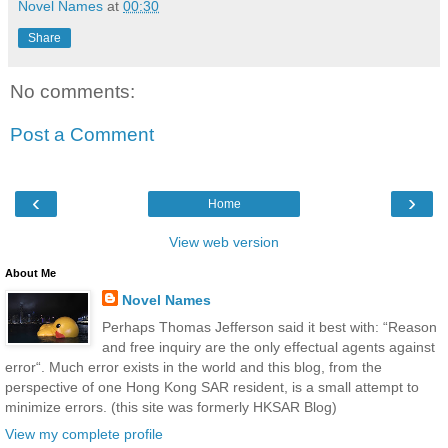
Novel Names
at
00:30
Share
No comments:
Post a Comment
‹
›
Home
View web version
About Me
Novel Names
Perhaps Thomas Jefferson said it best with: “Reason
and free inquiry are the only effectual agents against
error“. Much error exists in the world and this blog, from the
perspective of one Hong Kong SAR resident, is a small attempt to
minimize errors. (this site was formerly HKSAR Blog)
View my complete profile