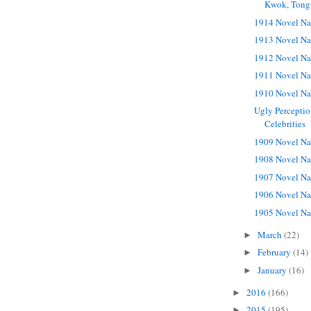
Kwok, Tong
1914 Novel Na
1913 Novel Na
1912 Novel Na
1911 Novel Na
1910 Novel Na
Ugly Perceptio
Celebrities
1909 Novel Na
1908 Novel Na
1907 Novel Na
1906 Novel Na
1905 Novel Na
March
(22)
►
February
(14)
►
January
(16)
►
2016
(166)
►
2015
(195)
►