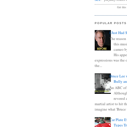
Get this
POPULAR POSTS
I Just Had 
The reason 
this mus
cameo b
His appe
expressions was the 
the...
Bruce Lee 
Bully a
An ABC of
Although
revered a
martial artist to hit 
imagine what 'Bruce t
Car Plate 
Types T