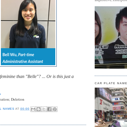
 feminine than "Belle"? ... Or is this just a
CAR PLATE NAM
s
eation; Deletion
L NAMES
AT
00:00