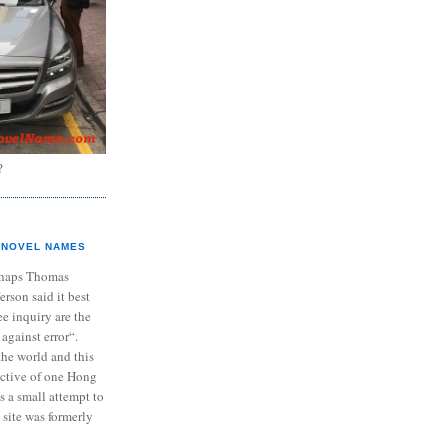
?
NOVEL NAMES
haps Thomas
ferson said it best
e inquiry are the
 against error“.
the world and this
ective of one Hong
s a small attempt to
 site was formerly