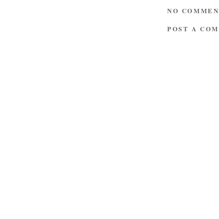
NO COMMEN
POST A CO