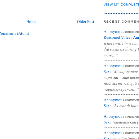
VIEW MY COMPLET
Home
Older Post
RECENT COMME
Anonymous
commen
Comments (Atom)
Reasoned Voices Am
schererville in we h
did business during 
more…”
Anonymous
commen
Sex
:
“Мелирование 
корнями – это нас
модных тенденций 
парикмахерском…”
Anonymous
commen
Sex
:
“24 month loan
Anonymous
commen
Sex
:
“калининский 
Anonymous
commen
Sex
:
“payday loans 