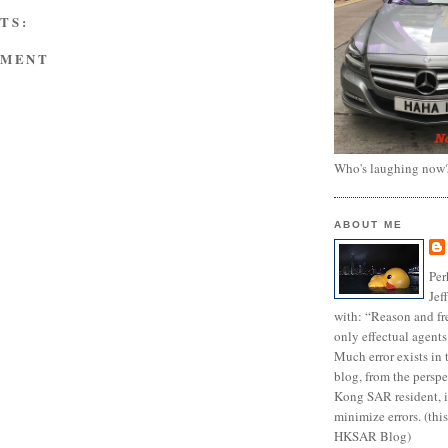
TS:
MMENT
Who's laughing now
ABOUT ME
Per
Jef
with: “Reason and fre
only effectual agents
Much error exists in 
blog, from the persp
Kong SAR resident, i
minimize errors. (this
HKSAR Blog)