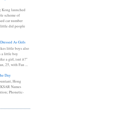
 Kong launched
ible scheme of
sed car number
 little did people
 Dressed As Girls
kes little boys also
 a little boy
ike a girl, isnt it?"
n, 25, with Fan ...
he Day
ountant, Hong
 HKSAR Names
tion; Phonetic-