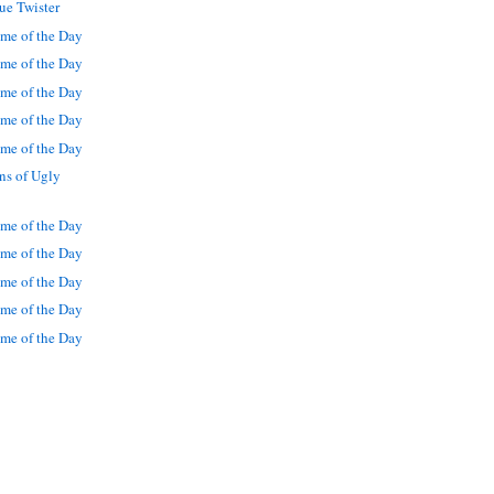
ue Twister
me of the Day
me of the Day
me of the Day
me of the Day
me of the Day
ns of Ugly
me of the Day
me of the Day
me of the Day
me of the Day
me of the Day