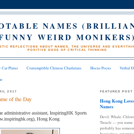
OTABLE NAMES (BRILLIA
FUNNY WEIRD MONIKERS
STIC REFLECTIONS ABOUT NAMES, THE UNIVERSE AND EVERYTHIN
POSITIVE DOSE OF CRITICAL THINKING
 Car Plates
Contemptible Chinese Charlatans
Hocus Pocus
Verbal D
me
RIL 2017
FEATURED POST
me of the Day
Hong Kong Loves
Names
me administrative assistant, InspiringHK Sports
Devil. Whale. Chloro
w.inspiringhk.org), Hong Kong
Treacle — you name 
probably has someon
Inquisitive, enterpris