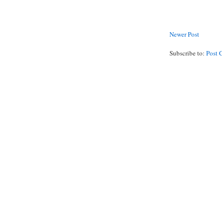
Newer Post
Subscribe to:
Post 