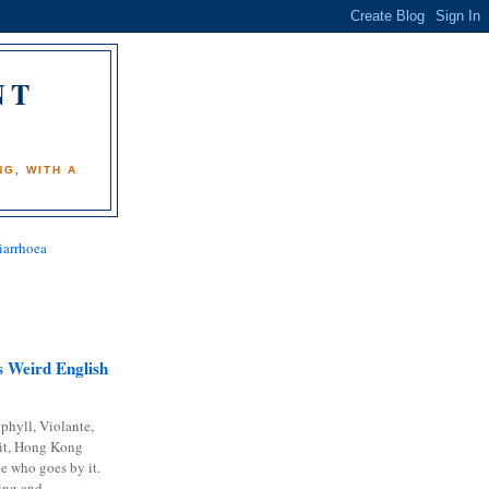
NT
)
G, WITH A
iarrhoea
 Weird English
phyll, Violante,
it, Hong Kong
e who goes by it.
ing and...