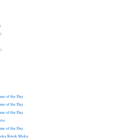
)
)
)
me of the Day
me of the Day
me of the Day
iss
me of the Day
oka Kwok Moka