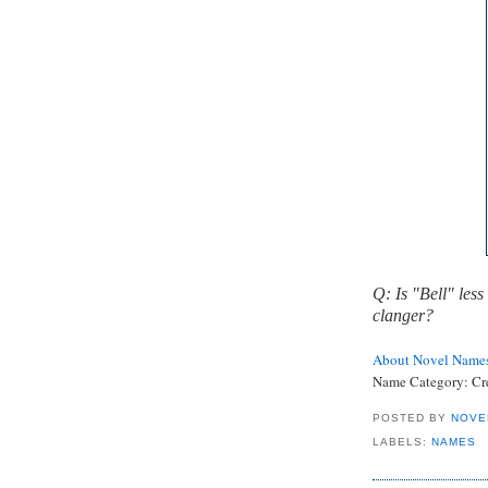
Q: Is "Bell" less
clanger?
About Novel Name
Name Category:
Cr
POSTED BY
NOVE
LABELS:
NAMES