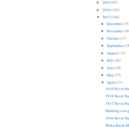
2019
(95)
►
2018
(192)
►
2017
(196)
▼
December
(15
►
November
(16
►
October
(17)
►
September
(15
►
August
(15)
►
July
(16)
►
June
(18)
►
May
(15)
►
April
(17)
▼
1919 Novel Na
1918 Novel Na
1917 Novel Na
Drinking cow p
1916 Novel Na
Moka Kwok M