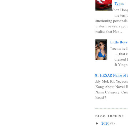
Types
When Hong
the terr
auctioning personali
plates five years ago,
realise that Hen...
Little Boys
"seems he li
… that is
dressed l
Ji Yingna
0681 HKSAR Name of t
Kiddy Mok Kit Yu, acc
Kong About Novel
Name Category: Crea
based?
BLOG ARCHIVE
2020
(9)
►