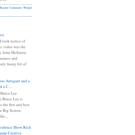
Recent Comments Widget
Sex
I took notice of
ic video was the
y John McEnroe.
arance and
only funny bit of
was Arrogant and a
nd a C…
 Bruce Lee
 Bruce Lee is
s the first and best
the Big Screen,
he...
Evidence Show Rich
rump Creative