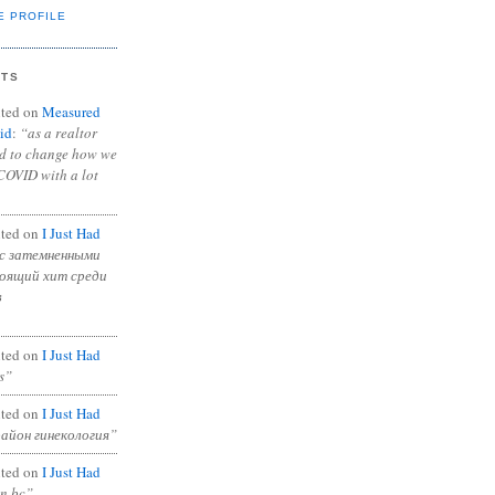
E PROFILE
NTS
ted on
Measured
id
:
“as a realtor
ad to change how we
COVID with a lot
ted on
I Just Had
с затемненными
тоящий хит среди
в
ted on
I Just Had
s”
ted on
I Just Had
район гинекология”
ted on
I Just Had
in bc”