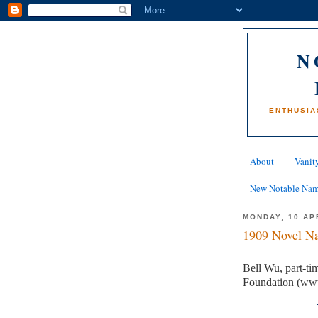
N
ENTHUSIA
About
Vanity
New Notable Na
MONDAY, 10 AP
1909 Novel Na
Bell Wu, part-ti
Foundation (ww