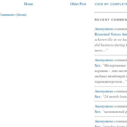
Home
Older Post
VIEW MY COMPLET
Comments (Atom)
RECENT COMME
Anonymous
commen
Reasoned Voices Am
schererville in we h
did business during 
more…”
Anonymous
commen
Sex
:
“Мелирование 
корнями – это нас
модных тенденций 
парикмахерском…”
Anonymous
commen
Sex
:
“24 month loan
Anonymous
commen
Sex
:
“калининский 
Anonymous
commen
Sex
:
“payday loans 