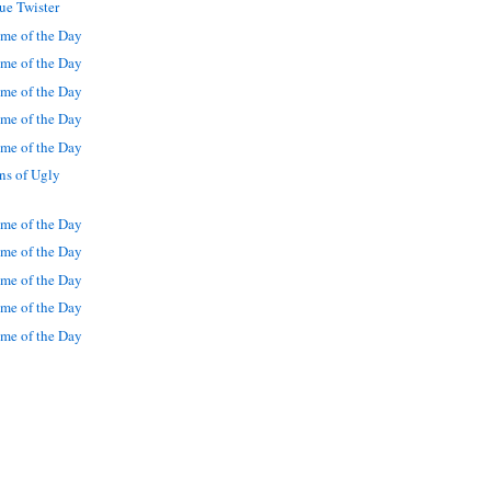
ue Twister
me of the Day
me of the Day
me of the Day
me of the Day
me of the Day
ns of Ugly
me of the Day
me of the Day
me of the Day
me of the Day
me of the Day