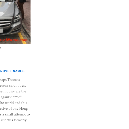
?
NOVEL NAMES
haps Thomas
ferson said it best
e inquiry are the
 against error“.
the world and this
ective of one Hong
s a small attempt to
 site was formerly