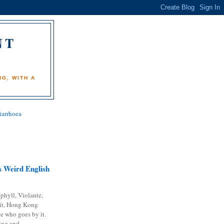
NT
)
G, WITH A
iarrhoea
 Weird English
phyll, Violante,
it, Hong Kong
e who goes by it.
ing and...