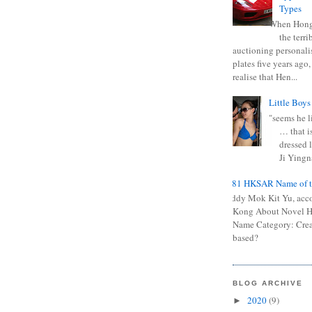
Types
When Hong
the terr
auctioning personali
plates five years ago,
realise that Hen...
Little Boys
"seems he li
… that is
dressed l
Ji Yingna
0681 HKSAR Name of t
Kiddy Mok Kit Yu, acc
Kong About Novel
Name Category: Crea
based?
BLOG ARCHIVE
2020
(9)
►