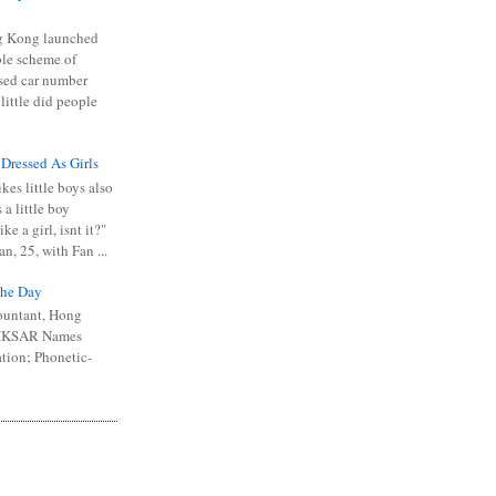
 Kong launched
ible scheme of
sed car number
 little did people
 Dressed As Girls
kes little boys also
 a little boy
ike a girl, isnt it?"
n, 25, with Fan ...
he Day
ountant, Hong
 HKSAR Names
tion; Phonetic-