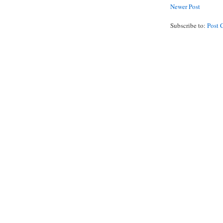
Newer Post
Subscribe to:
Post 