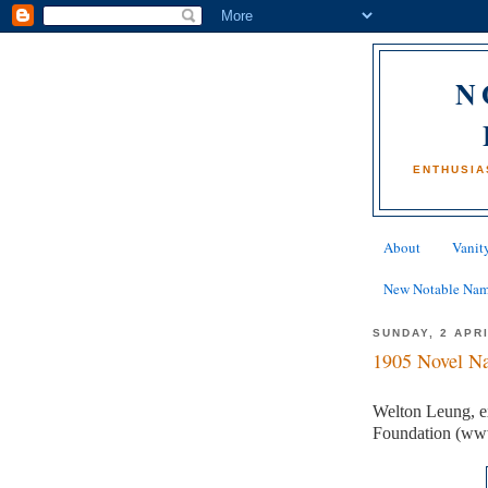
N
ENTHUSIA
About
Vanity
New Notable Na
SUNDAY, 2 APR
1905 Novel Na
Welton Leung, ex
Foundation (ww