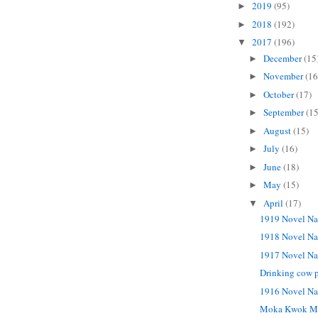
2019
(95)
►
2018
(192)
►
2017
(196)
▼
December
(15
►
November
(16
►
October
(17)
►
September
(15
►
August
(15)
►
July
(16)
►
June
(18)
►
May
(15)
►
April
(17)
▼
1919 Novel Na
1918 Novel Na
1917 Novel Na
Drinking cow p
1916 Novel Na
Moka Kwok M