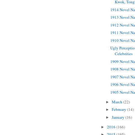
Kwok, Tong
1914 Novel Na
1913 Novel Na
1912 Novel Na
1911 Novel Na
1910 Novel Na
Ugly Perceptio
Celebrities
1909 Novel Na
1908 Novel Na
1907 Novel Na
1906 Novel Na
1905 Novel Na
March
(22)
►
February
(14)
►
January
(16)
►
2016
(166)
►
2015
(195)
►