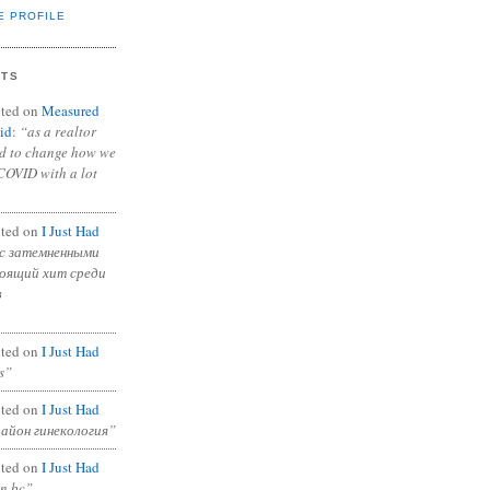
E PROFILE
NTS
ted on
Measured
id
:
“as a realtor
ad to change how we
COVID with a lot
ted on
I Just Had
с затемненными
тоящий хит среди
в
ted on
I Just Had
s”
ted on
I Just Had
район гинекология”
ted on
I Just Had
in bc”