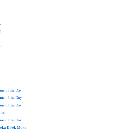
)
)
)
me of the Day
me of the Day
me of the Day
iss
me of the Day
oka Kwok Moka