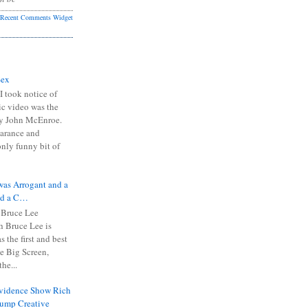
Recent Comments Widget
Sex
I took notice of
ic video was the
y John McEnroe.
arance and
only funny bit of
was Arrogant and a
nd a C…
 Bruce Lee
 Bruce Lee is
s the first and best
the Big Screen,
he...
Evidence Show Rich
rump Creative