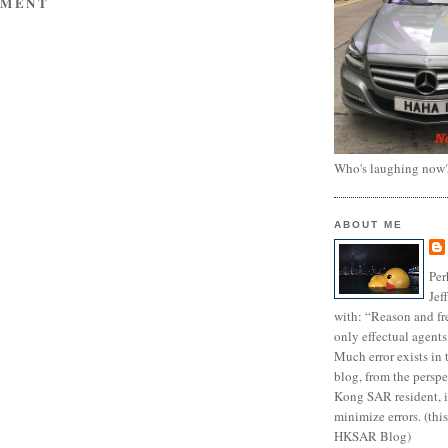
MMENT
Who's laughing now
ABOUT ME
Per
Jef
with: “Reason and fre
only effectual agents
Much error exists in 
blog, from the persp
Kong SAR resident, i
minimize errors. (this
HKSAR Blog)