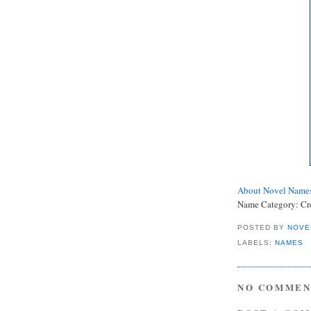
About Novel Name
Name Category:
Cr
POSTED BY
NOVE
LABELS:
NAMES
NO COMMEN