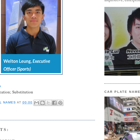
s
eation; Substitution
CAR PLATE NAM
L NAMES
AT
00:00
TS: