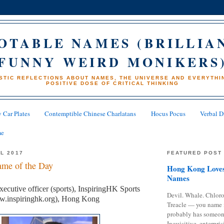
OTABLE NAMES (BRILLIA
FUNNY WEIRD MONIKERS
STIC REFLECTIONS ABOUT NAMES, THE UNIVERSE AND EVERYTHIN
POSITIVE DOSE OF CRITICAL THINKING
 Car Plates
Contemptible Chinese Charlatans
Hocus Pocus
Verbal D
me
IL 2017
FEATURED POST
me of the Day
Hong Kong Loves
Names
ecutive officer (sports), InspiringHK Sports
Devil. Whale. Chloro
w.inspiringhk.org), Hong Kong
Treacle — you name 
probably has someon
Inquisitive, enterpris