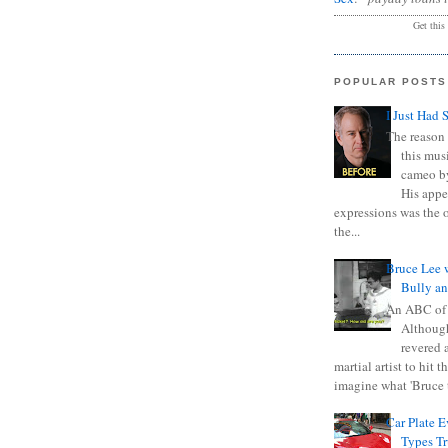
Get this
POPULAR POSTS
I Just Had 
The reason 
this mus
cameo b
His appe
expressions was the 
the...
Bruce Lee 
Bully a
An ABC of
Although
revered a
martial artist to hit 
imagine what 'Bruce t
Car Plate 
Types T