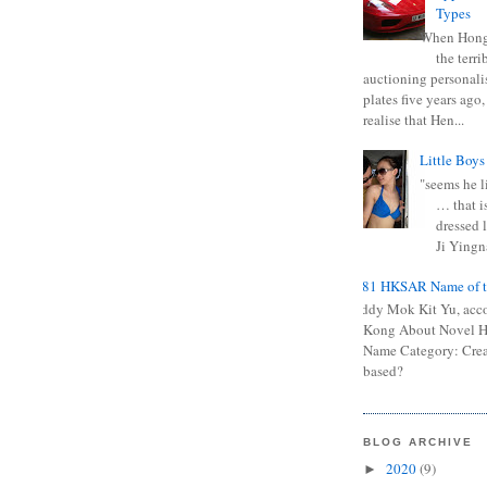
Types
When Hong
the terr
auctioning personali
plates five years ago,
realise that Hen...
Little Boys
"seems he li
… that is
dressed l
Ji Yingna
0681 HKSAR Name of t
Kiddy Mok Kit Yu, acc
Kong About Novel
Name Category: Crea
based?
BLOG ARCHIVE
2020
(9)
►