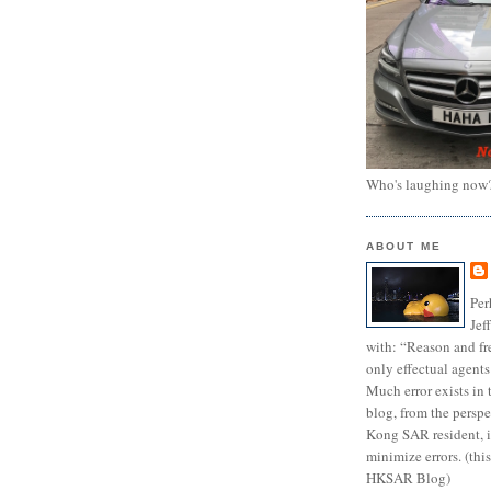
Who's laughing now
ABOUT ME
Per
Jef
with: “Reason and fre
only effectual agents
Much error exists in 
blog, from the persp
Kong SAR resident, i
minimize errors. (this
HKSAR Blog)