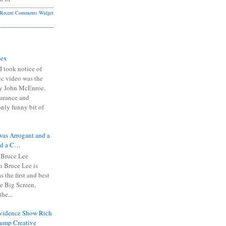
Recent Comments Widget
Sex
I took notice of
ic video was the
y John McEnroe.
arance and
only funny bit of
was Arrogant and a
nd a C…
 Bruce Lee
 Bruce Lee is
s the first and best
the Big Screen,
he...
Evidence Show Rich
rump Creative