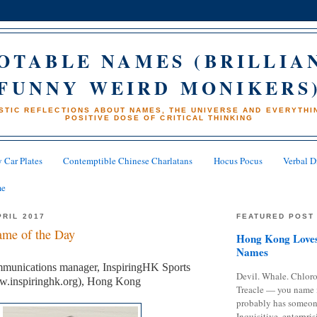
OTABLE NAMES (BRILLIA
FUNNY WEIRD MONIKERS
STIC REFLECTIONS ABOUT NAMES, THE UNIVERSE AND EVERYTHIN
POSITIVE DOSE OF CRITICAL THINKING
 Car Plates
Contemptible Chinese Charlatans
Hocus Pocus
Verbal D
me
PRIL 2017
FEATURED POST
me of the Day
Hong Kong Loves
Names
munications manager, InspiringHK Sports
Devil. Whale. Chloro
w.inspiringhk.org), Hong Kong
Treacle — you name 
probably has someon
Inquisitive, enterpris