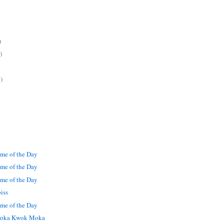
)
)
)
me of the Day
me of the Day
me of the Day
iss
me of the Day
oka Kwok Moka