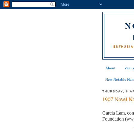
N
ENTHUSIA
About
Vanity
New Notable Na
THURSDAY, 6 A
1907 Novel Na
Garcia Lam, com
Foundation (ww