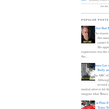
Get this
POPULAR POSTS
I Just Had 
The reason 
this mus
cameo b
His appe
expressions was the 
the...
Bruce Lee 
Bully a
An ABC of
Although
revered a
martial artist to hit 
imagine what 'Bruce t
Car Plate 
Types T