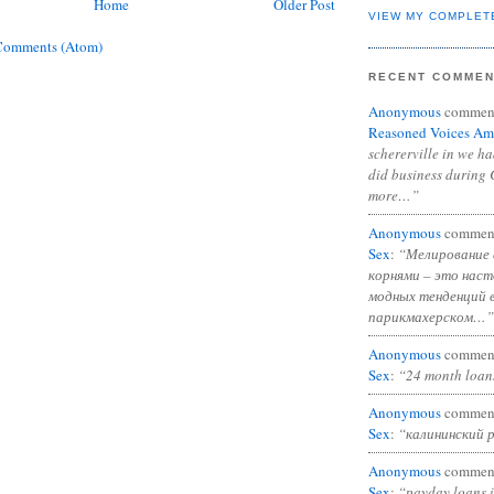
Home
Older Post
VIEW MY COMPLET
Comments (Atom)
RECENT COMME
Anonymous
commen
Reasoned Voices Am
schererville in we h
did business during 
more…”
Anonymous
commen
Sex
:
“Мелирование 
корнями – это нас
модных тенденций 
парикмахерском…”
Anonymous
commen
Sex
:
“24 month loan
Anonymous
commen
Sex
:
“калининский 
Anonymous
commen
Sex
:
“payday loans 