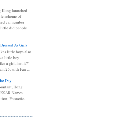
 Kong launched
ible scheme of
sed car number
 little did people
 Dressed As Girls
kes little boys also
 a little boy
ike a girl, isnt it?"
n, 25, with Fan ...
he Day
ountant, Hong
 HKSAR Names
tion; Phonetic-