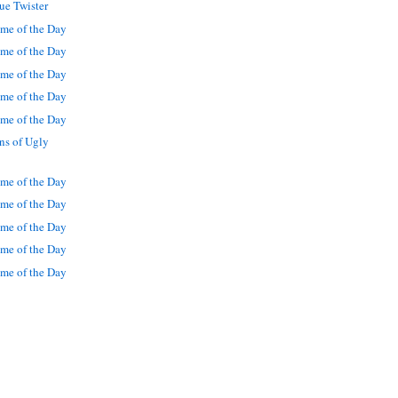
ue Twister
me of the Day
me of the Day
me of the Day
me of the Day
me of the Day
ns of Ugly
me of the Day
me of the Day
me of the Day
me of the Day
me of the Day