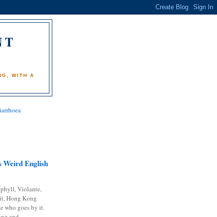
NT
)
G, WITH A
iarrhoea
 Weird English
phyll, Violante,
it, Hong Kong
e who goes by it.
ing and...