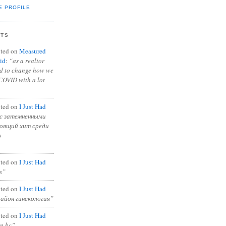
E PROFILE
NTS
ted on
Measured
id
:
“as a realtor
ad to change how we
COVID with a lot
ted on
I Just Had
с затемненными
тоящий хит среди
в
ted on
I Just Had
s”
ted on
I Just Had
район гинекология”
ted on
I Just Had
in bc”