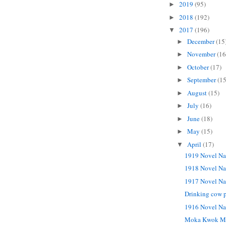
2019
(95)
►
2018
(192)
►
2017
(196)
▼
December
(15
►
November
(16
►
October
(17)
►
September
(15
►
August
(15)
►
July
(16)
►
June
(18)
►
May
(15)
►
April
(17)
▼
1919 Novel Na
1918 Novel Na
1917 Novel Na
Drinking cow p
1916 Novel Na
Moka Kwok M