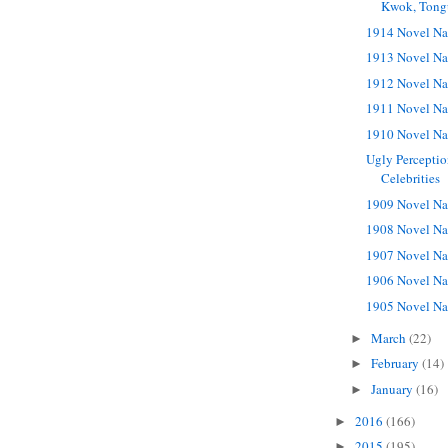
Kwok, Tong
1914 Novel Na
1913 Novel Na
1912 Novel Na
1911 Novel Na
1910 Novel Na
Ugly Perceptio
Celebrities
1909 Novel Na
1908 Novel Na
1907 Novel Na
1906 Novel Na
1905 Novel Na
March
(22)
►
February
(14)
►
January
(16)
►
2016
(166)
►
2015
(195)
►