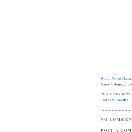
About Novel Name
Name Category:
Cr
POSTED BY
NOVE
LABELS:
NAMES
NO COMMEN
POST A CO