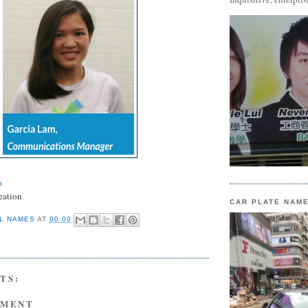
s
eation
CAR PLATE NAM
L NAMES
AT
00:00
TS:
MMENT