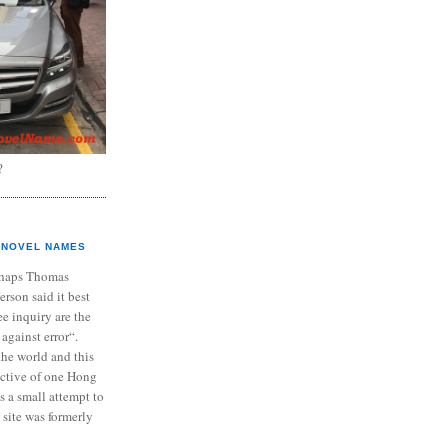
?
NOVEL NAMES
haps Thomas
ferson said it best
e inquiry are the
 against error“.
the world and this
ective of one Hong
s a small attempt to
 site was formerly