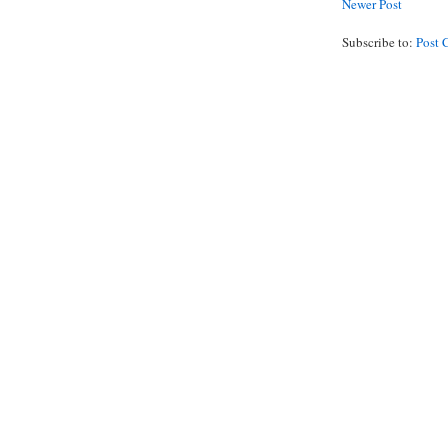
Newer Post
Subscribe to:
Post 