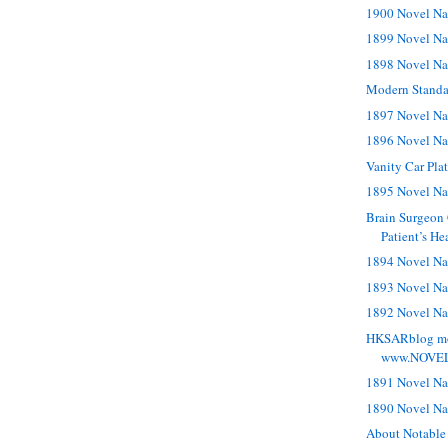
1900 Novel Na
1899 Novel Na
1898 Novel Na
Modern Standa
1897 Novel Na
1896 Novel Na
Vanity Car Pl
1895 Novel Na
Brain Surgeon 
Patient’s He
1894 Novel Na
1893 Novel Na
1892 Novel Na
HKSARblog mo
www.NOVE
1891 Novel Na
1890 Novel Na
About Notable