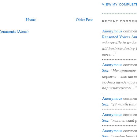
VIEW MY COMPLET
Home
Older Post
RECENT COMME
Anonymous
commen
Comments (Atom)
Reasoned Voices Am
schererville in we h
did business during 
more…”
Anonymous
commen
Sex
:
“Мелирование 
корнями – это нас
модных тенденций 
парикмахерском…”
Anonymous
commen
Sex
:
“24 month loan
Anonymous
commen
Sex
:
“калининский 
Anonymous
commen
Sex
:
“payday loans 