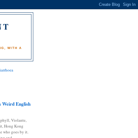
NT
)
G, WITH A
iarrhoea
 Weird English
phyll, Violante,
it, Hong Kong
e who goes by it.
ing and...