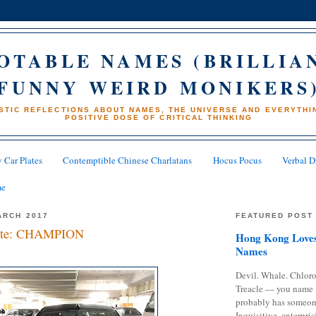
OTABLE NAMES (BRILLIA
FUNNY WEIRD MONIKERS
STIC REFLECTIONS ABOUT NAMES, THE UNIVERSE AND EVERYTHIN
POSITIVE DOSE OF CRITICAL THINKING
 Car Plates
Contemptible Chinese Charlatans
Hocus Pocus
Verbal D
me
ARCH 2017
FEATURED POST
late: CHAMPION
Hong Kong Loves
Names
Devil. Whale. Chloro
Treacle — you name 
probably has someon
Inquisitive, enterpris