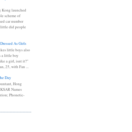
 Kong launched
ible scheme of
sed car number
 little did people
 Dressed As Girls
kes little boys also
 a little boy
ike a girl, isnt it?"
n, 25, with Fan ...
he Day
ountant, Hong
 HKSAR Names
tion; Phonetic-