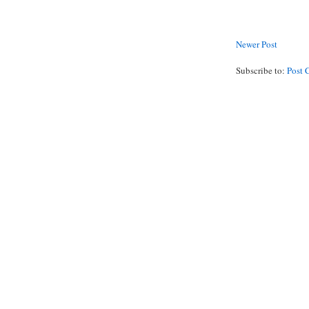
Newer Post
Subscribe to:
Post 