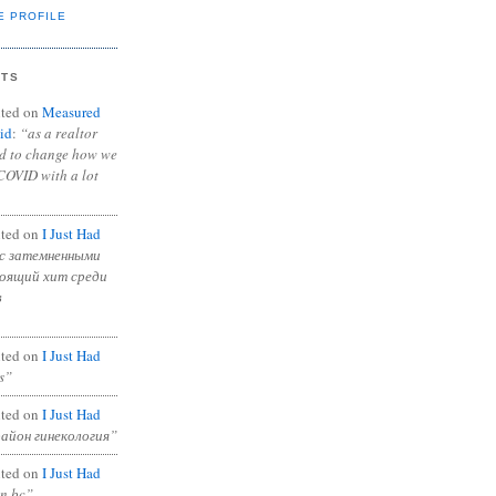
E PROFILE
NTS
ted on
Measured
id
:
“as a realtor
ad to change how we
COVID with a lot
ted on
I Just Had
с затемненными
тоящий хит среди
в
ted on
I Just Had
s”
ted on
I Just Had
район гинекология”
ted on
I Just Had
in bc”