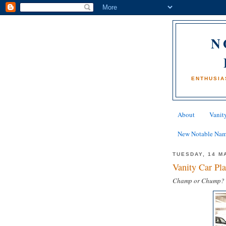
N
ENTHUSIA
About
Vanity
New Notable Na
TUESDAY, 14 M
Vanity Car P
Champ or Chump?