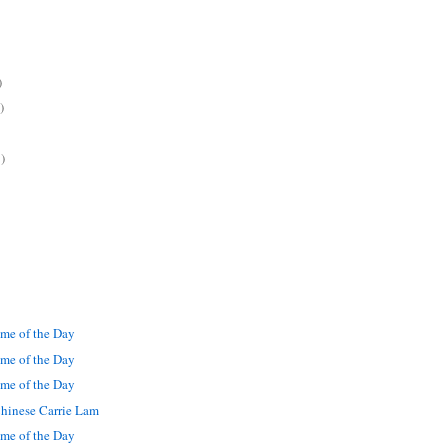
)
)
)
me of the Day
me of the Day
me of the Day
hinese Carrie Lam
me of the Day