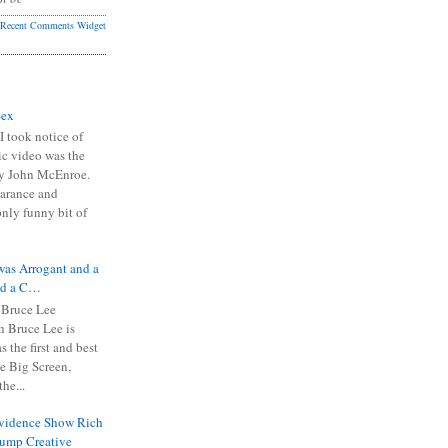
Recent Comments Widget
Sex
I took notice of
ic video was the
y John McEnroe.
arance and
only funny bit of
was Arrogant and a
nd a C…
 Bruce Lee
 Bruce Lee is
s the first and best
the Big Screen,
he...
Evidence Show Rich
rump Creative