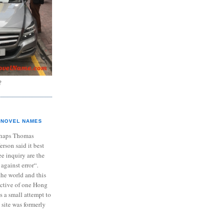
?
NOVEL NAMES
haps Thomas
ferson said it best
e inquiry are the
 against error“.
the world and this
ective of one Hong
s a small attempt to
 site was formerly