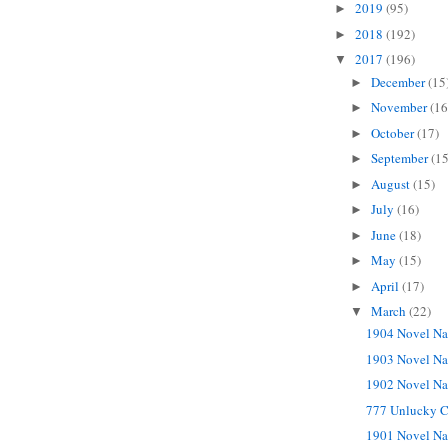
2019
(95)
►
2018
(192)
►
2017
(196)
▼
December
(15
►
November
(16
►
October
(17)
►
September
(15
►
August
(15)
►
July
(16)
►
June
(18)
►
May
(15)
►
April
(17)
►
March
(22)
▼
1904 Novel Na
1903 Novel Na
1902 Novel Na
777 Unlucky C
1901 Novel Na