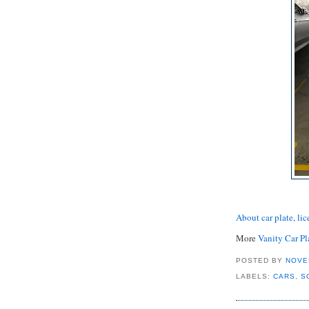
About car plate, lic
More
Vanity Car Pl
POSTED BY
NOVE
LABELS:
CARS
,
S