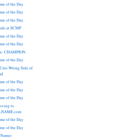
me of the Day
me of the Day
me of the Day
rds at SCMP
me of the Day
me of the Day
ate: CHAMPION
me of the Day
Cuts Wrong Side of
ad
me of the Day
me of the Day
me of the Day
ving to
LNAME.com
me of the Day
me of the Day
 Names