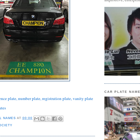
CAR PLATE NAM
ence plate, number plate, registration plate, vanity plate
ates
L NAMES
AT
00:00
OCIETY