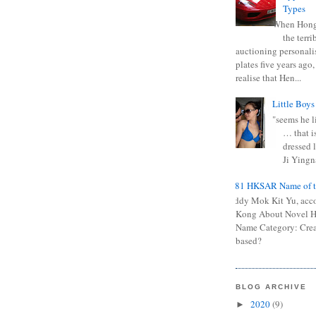
Types
When Hong
the terr
auctioning personali
plates five years ago,
realise that Hen...
Little Boys
"seems he li
… that is
dressed l
Ji Yingna
0681 HKSAR Name of t
Kiddy Mok Kit Yu, acc
Kong About Novel
Name Category: Crea
based?
BLOG ARCHIVE
2020
(9)
►