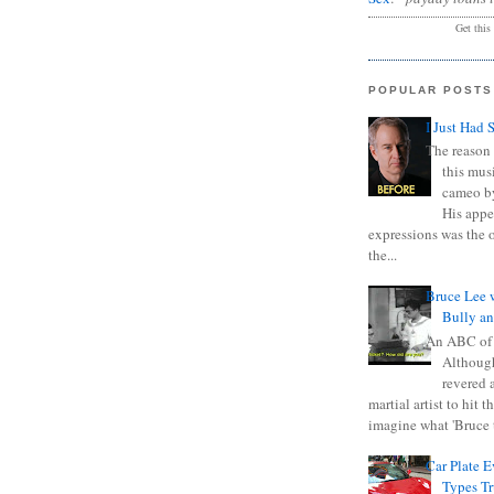
Get this
POPULAR POSTS
I Just Had 
The reason 
this mus
cameo b
His appe
expressions was the 
the...
Bruce Lee 
Bully a
An ABC of
Although
revered a
martial artist to hit 
imagine what 'Bruce t
Car Plate 
Types T