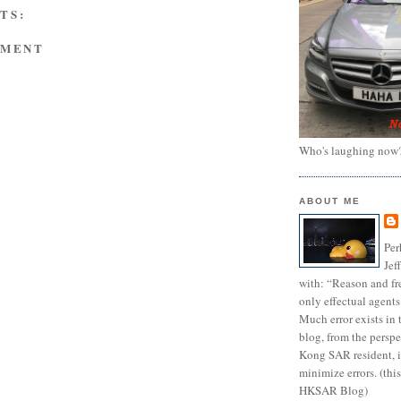
TS:
MMENT
Who's laughing now
ABOUT ME
Per
Jef
with: “Reason and fre
only effectual agents
Much error exists in 
blog, from the persp
Kong SAR resident, i
minimize errors. (this
HKSAR Blog)