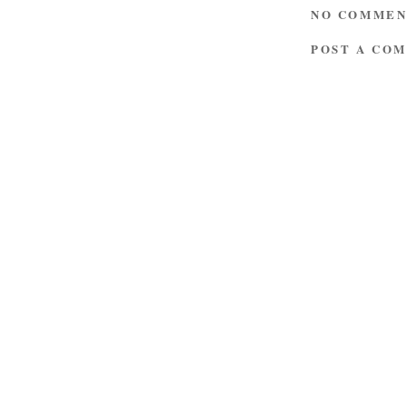
NO COMMEN
POST A CO