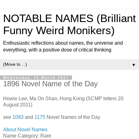
NOTABLE NAMES (Brilliant
Funny Weird Monikers)
Enthusiastic reflections about names, the universe and
everything, with a positive dose of critical thinking
▼
Wednesday, 15 March 2017
1896 Novel Name of the Day
Howie Lee, Ma On Shan, Hong Kong (SCMP letters 20
August 2011)
see
1093
and
1175
Novel Names of the Day
About Novel Names
Name Category: Rare