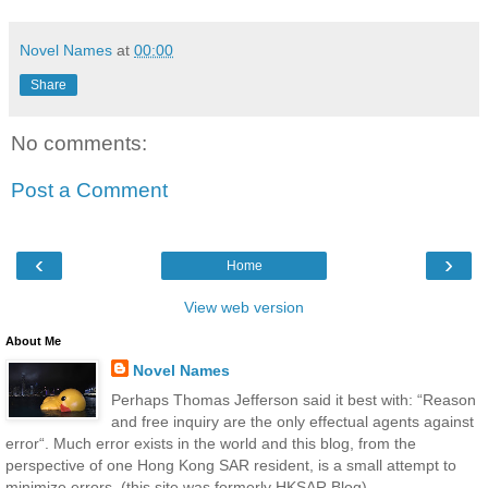
Novel Names
at
00:00
Share
No comments:
Post a Comment
‹
›
Home
View web version
About Me
Novel Names
Perhaps Thomas Jefferson said it best with: “Reason
and free inquiry are the only effectual agents against
error“. Much error exists in the world and this blog, from the
perspective of one Hong Kong SAR resident, is a small attempt to
minimize errors. (this site was formerly HKSAR Blog)