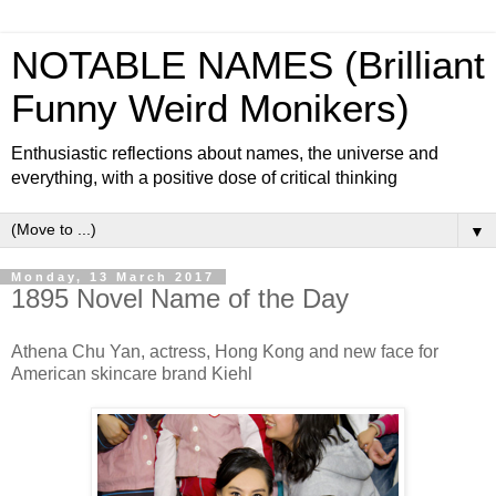
NOTABLE NAMES (Brilliant
Funny Weird Monikers)
Enthusiastic reflections about names, the universe and
everything, with a positive dose of critical thinking
▼
Monday, 13 March 2017
1895 Novel Name of the Day
Athena Chu Yan, actress, Hong Kong and new face for
American skincare brand Kiehl