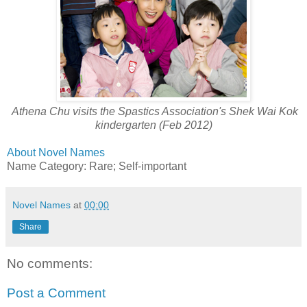
Athena Chu visits the Spastics Association's Shek Wai Kok
kindergarten (Feb 2012)
About Novel Names
Name Category: Rare; Self-important
Novel Names
at
00:00
Share
No comments:
Post a Comment