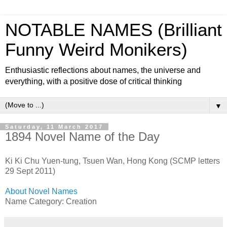
NOTABLE NAMES (Brilliant
Funny Weird Monikers)
Enthusiastic reflections about names, the universe and
everything, with a positive dose of critical thinking
▼
Saturday, 11 March 2017
1894 Novel Name of the Day
Ki Ki Chu Yuen-tung, Tsuen Wan, Hong Kong (SCMP letters
29 Sept 2011)
About Novel Names
Name Category: Creation