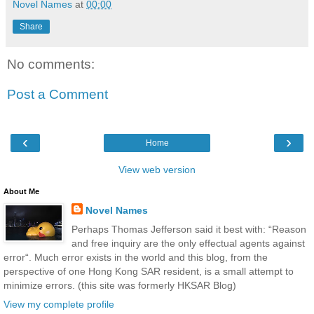
Novel Names
at
00:00
Share
No comments:
Post a Comment
‹
›
Home
View web version
About Me
Novel Names
Perhaps Thomas Jefferson said it best with: “Reason
and free inquiry are the only effectual agents against
error“. Much error exists in the world and this blog, from the
perspective of one Hong Kong SAR resident, is a small attempt to
minimize errors. (this site was formerly HKSAR Blog)
View my complete profile