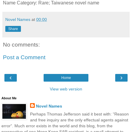
Name Category: Rare; Taiwanese novel name
Novel Names
at
00:00
Share
No comments:
Post a Comment
‹
›
Home
View web version
About Me
Novel Names
Perhaps Thomas Jefferson said it best with: “Reason
and free inquiry are the only effectual agents against
error“. Much error exists in the world and this blog, from the
perspective of one Hong Kong SAR resident, is a small attempt to