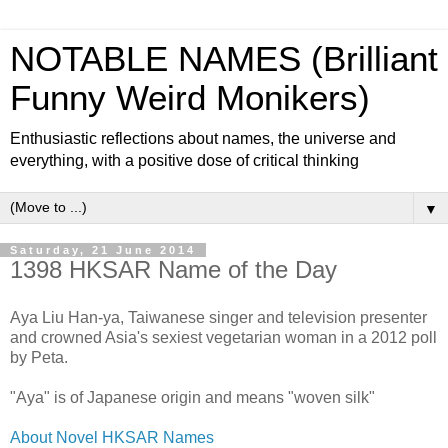
NOTABLE NAMES (Brilliant
Funny Weird Monikers)
Enthusiastic reflections about names, the universe and
everything, with a positive dose of critical thinking
▼
Saturday, 21 June 2014
1398 HKSAR Name of the Day
Aya Liu Han-ya, Taiwanese singer and television presenter
and crowned Asia's sexiest vegetarian woman in a 2012 poll
by Peta.
"Aya" is of Japanese origin and means "woven silk"
About Novel HKSAR Names