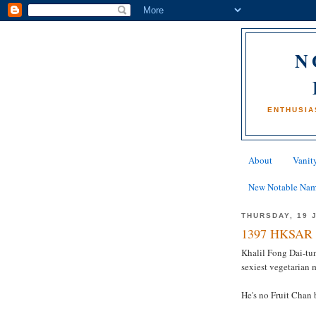
N
ENTHUSIA
About
Vanity
New Notable Na
THURSDAY, 19 
1397 HKSAR 
Khalil Fong Dai-tu
sexiest vegetarian 
He's no Fruit Chan 