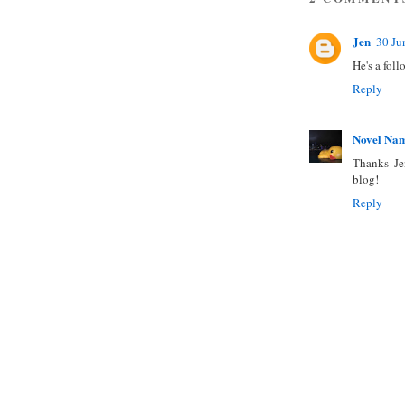
Jen
30 Ju
He's a foll
Reply
Novel Na
Thanks Jen
blog!
Reply