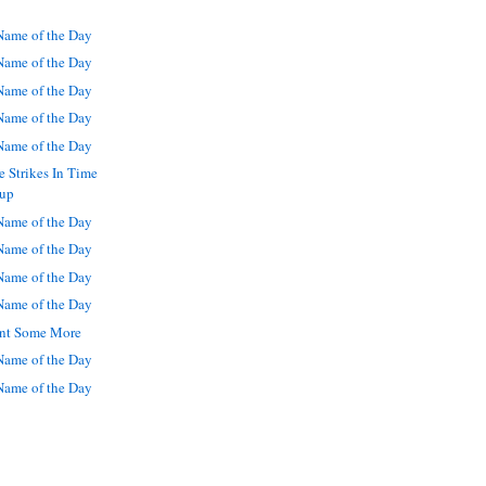
ame of the Day
ame of the Day
ame of the Day
ame of the Day
ame of the Day
 Strikes In Time
Cup
ame of the Day
ame of the Day
ame of the Day
ame of the Day
Want Some More
ame of the Day
ame of the Day