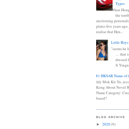
Types
When Hong
the terr
auctioning personali
plates five years ago,
realise that Hen...
Little Boys
"seems he li
… that is
dressed l
Ji Yingna
0681 HKSAR Name of t
Kiddy Mok Kit Yu, acc
Kong About Novel
Name Category: Crea
based?
BLOG ARCHIVE
2020
(9)
►