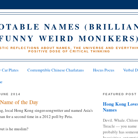
OTABLE NAMES (BRILLIA
FUNNY WEIRD MONIKERS
STIC REFLECTIONS ABOUT NAMES, THE UNIVERSE AND EVERYTHIN
POSITIVE DOSE OF CRITICAL THINKING
 Car Plates
Contemptible Chinese Charlatans
Hocus Pocus
Verbal D
me
JUNE 2014
FEATURED POST
Name of the Day
Hong Kong Loves
Names
ng, local Hong Kong singer-songwriter and named Asia's
man for a second time in a 2012 poll by Peta.
Devil. Whale. Chloro
Treacle — you name 
but is he muslim?
probably has someon
Inquisitive, enterpris