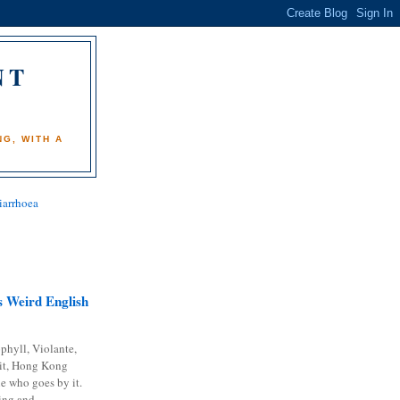
NT
)
G, WITH A
iarrhoea
 Weird English
phyll, Violante,
it, Hong Kong
e who goes by it.
ing and...