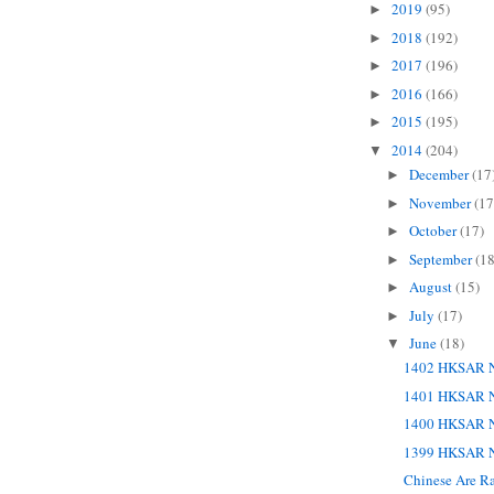
2019
(95)
►
2018
(192)
►
2017
(196)
►
2016
(166)
►
2015
(195)
►
2014
(204)
▼
December
(17
►
November
(17
►
October
(17)
►
September
(18
►
August
(15)
►
July
(17)
►
June
(18)
▼
1402 HKSAR N
1401 HKSAR N
1400 HKSAR N
1399 HKSAR N
Chinese Are Ra