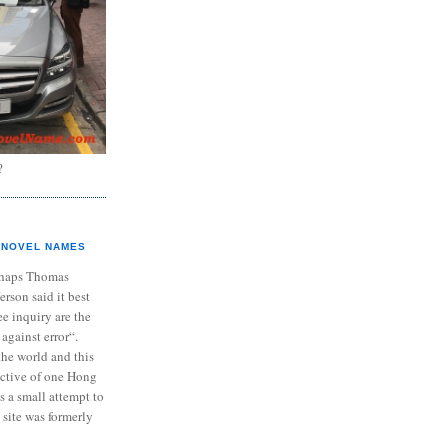
?
NOVEL NAMES
haps Thomas
ferson said it best
e inquiry are the
 against error“.
the world and this
ective of one Hong
s a small attempt to
 site was formerly