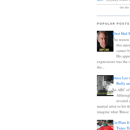
Get this
POPULAR POSTS
I Just Had 
The reason 
this mus
cameo b
His appe
expressions was the 
the...
Bruce Lee 
Bully a
An ABC of
Although
revered a
martial artist to hit 
imagine what 'Bruce t
Car Plate 
Types T