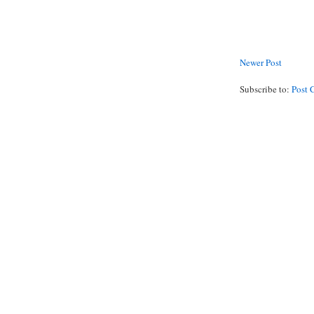
Newer Post
Subscribe to:
Post 