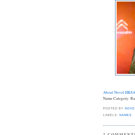
About Novel HKS
Name Category: Ra
POSTED BY
NOVE
LABELS:
NAMES
2 COMMENT