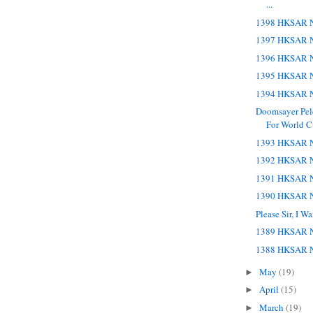
...
1398 HKSAR N
1397 HKSAR N
1396 HKSAR N
1395 HKSAR N
1394 HKSAR N
Doomsayer Pele
For World 
1393 HKSAR N
1392 HKSAR N
1391 HKSAR N
1390 HKSAR N
Please Sir, I 
1389 HKSAR N
1388 HKSAR N
May
(19)
►
April
(15)
►
March
(19)
►