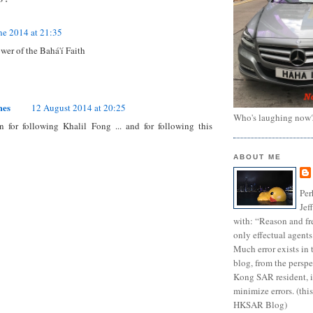
ne 2014 at 21:35
ower of the Bahá'í Faith
mes
12 August 2014 at 20:25
Who's laughing now
 for following Khalil Fong ... and for following this
ABOUT ME
Per
Jef
with: “Reason and fre
only effectual agents
Much error exists in 
blog, from the persp
Kong SAR resident, i
minimize errors. (this
HKSAR Blog)