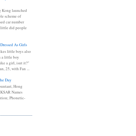
 Kong launched
ible scheme of
sed car number
 little did people
 Dressed As Girls
kes little boys also
 a little boy
ike a girl, isnt it?"
n, 25, with Fan ...
he Day
ountant, Hong
 HKSAR Names
tion; Phonetic-