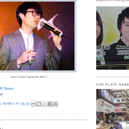
Asia's sexiest vegetarian man !!
CAR PLATE NAM
AR Names
re
L NAMES
AT
00:00
S: