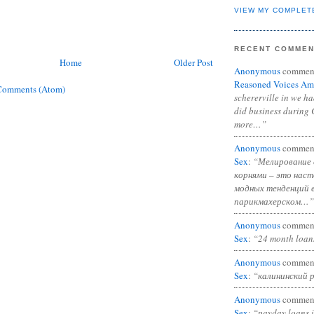
VIEW MY COMPLET
RECENT COMME
Home
Older Post
Anonymous
commen
Reasoned Voices Am
Comments (Atom)
schererville in we h
did business during 
more…”
Anonymous
commen
Sex
:
“Мелирование 
корнями – это нас
модных тенденций 
парикмахерском…”
Anonymous
commen
Sex
:
“24 month loan
Anonymous
commen
Sex
:
“калининский 
Anonymous
commen
Sex
:
“payday loans 