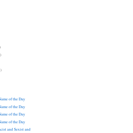
)
)
)
ame of the Day
ame of the Day
ame of the Day
ame of the Day
cist and Sexist and