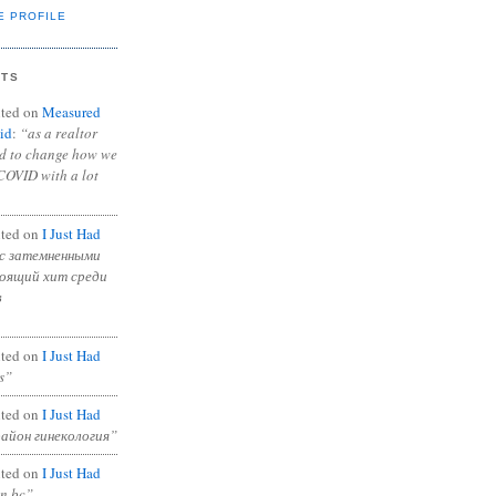
E PROFILE
NTS
ted on
Measured
id
:
“as a realtor
ad to change how we
COVID with a lot
ted on
I Just Had
с затемненными
тоящий хит среди
в
ted on
I Just Had
s”
ted on
I Just Had
район гинекология”
ted on
I Just Had
in bc”