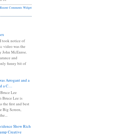
Recent Comments Widget
Sex
I took notice of
ic video was the
y John McEnroe.
arance and
only funny bit of
was Arrogant and a
nd a C…
 Bruce Lee
 Bruce Lee is
s the first and best
the Big Screen,
he...
Evidence Show Rich
rump Creative