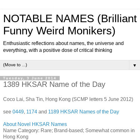
NOTABLE NAMES (Brilliant
Funny Weird Monikers)
Enthusiastic reflections about names, the universe and
everything, with a positive dose of critical thinking
▼
Tuesday, 3 June 2014
1389 HKSAR Name of the Day
Coco Lai, Sha Tin, Hong Kong (SCMP letters 5 June 2012)
see
0449
,
1174
and
1189 HKSAR Names of the Day
About Novel HKSAR Names
Name Category: Rare; Brand-based; Somewhat common in
Hong Kong