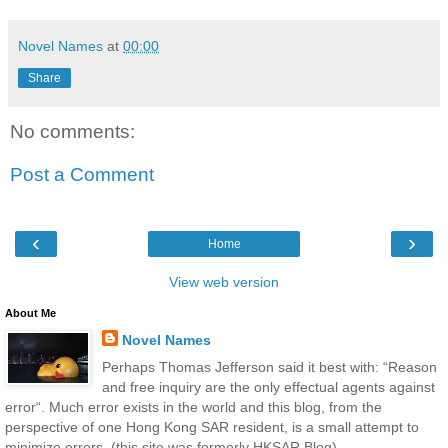
Novel Names
at
00:00
Share
No comments:
Post a Comment
‹
›
Home
View web version
About Me
Novel Names
Perhaps Thomas Jefferson said it best with: “Reason
and free inquiry are the only effectual agents against
error“. Much error exists in the world and this blog, from the
perspective of one Hong Kong SAR resident, is a small attempt to
minimize errors. (this site was formerly HKSAR Blog)