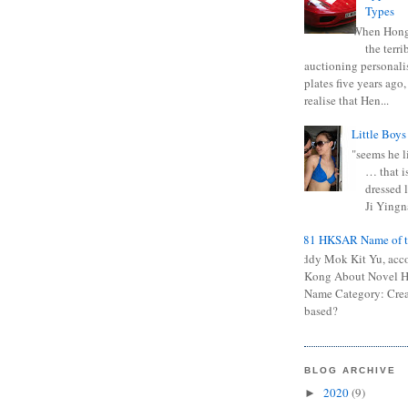
Types
When Hong
the terr
auctioning personali
plates five years ago,
realise that Hen...
Little Boys
"seems he li
… that is
dressed l
Ji Yingna
0681 HKSAR Name of t
Kiddy Mok Kit Yu, acc
Kong About Novel
Name Category: Crea
based?
BLOG ARCHIVE
2020
(9)
►