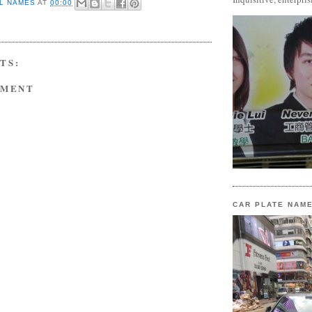
L NAMES
AT
00:00
TS:
MMENT
CAR PLATE NAM