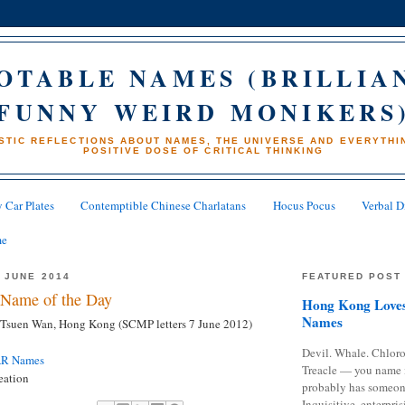
OTABLE NAMES (BRILLIA
FUNNY WEIRD MONIKERS
STIC REFLECTIONS ABOUT NAMES, THE UNIVERSE AND EVERYTHIN
POSITIVE DOSE OF CRITICAL THINKING
 Car Plates
Contemptible Chinese Charlatans
Hocus Pocus
Verbal D
me
 JUNE 2014
FEATURED POST
Name of the Day
Hong Kong Loves
Names
Tsuen Wan, Hong Kong (SCMP letters 7 June 2012)
Devil. Whale. Chloro
AR Names
Treacle — you name 
eation
probably has someon
Inquisitive, enterpris