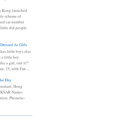
 Kong launched
ible scheme of
sed car number
 little did people
 Dressed As Girls
kes little boys also
 a little boy
ike a girl, isnt it?"
n, 25, with Fan ...
he Day
ountant, Hong
 HKSAR Names
tion; Phonetic-