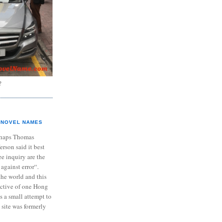
?
NOVEL NAMES
haps Thomas
ferson said it best
e inquiry are the
 against error“.
the world and this
ective of one Hong
s a small attempt to
 site was formerly