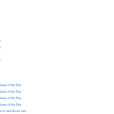
)
)
)
ame of the Day
ame of the Day
ame of the Day
ame of the Day
cist and Sexist and