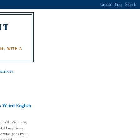
NT
)
G, WITH A
iarrhoea
 Weird English
phyll, Violante,
it, Hong Kong
e who goes by it.
ing and...