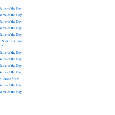
ame of the Day
ame of the Day
ame of the Day
ame of the Day
ame of the Day
 Strikes In Time
Cup
ame of the Day
ame of the Day
ame of the Day
ame of the Day
Want Some More
ame of the Day
ame of the Day