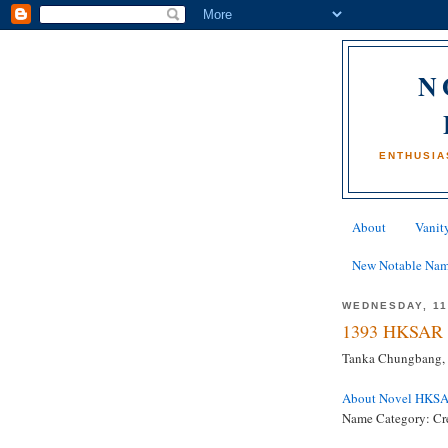
N
ENTHUSIA
About
Vanity
New Notable Na
WEDNESDAY, 11
1393 HKSAR 
Tanka Chungbang, 
About Novel HKS
Name Category: Cr