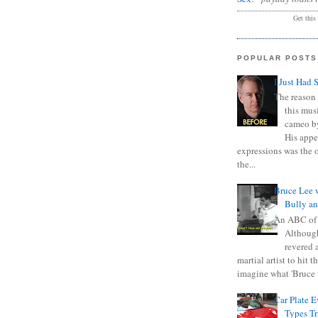
Get this
POPULAR POSTS
I Just Had 
The reason 
this mus
cameo b
His appe
expressions was the 
the...
Bruce Lee 
Bully a
An ABC of
Although
revered a
martial artist to hit 
imagine what 'Bruce t
Car Plate 
Types T