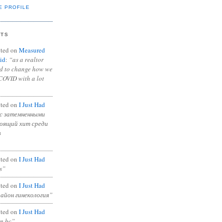
E PROFILE
NTS
ted on
Measured
id
:
“as a realtor
ad to change how we
COVID with a lot
ted on
I Just Had
с затемненными
тоящий хит среди
в
ted on
I Just Had
s”
ted on
I Just Had
район гинекология”
ted on
I Just Had
in bc”