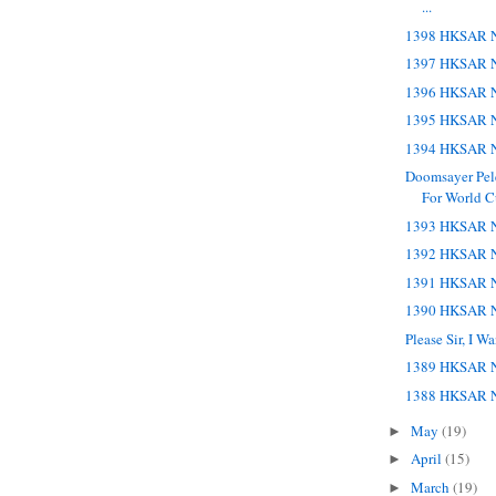
...
1398 HKSAR N
1397 HKSAR N
1396 HKSAR N
1395 HKSAR N
1394 HKSAR N
Doomsayer Pele
For World 
1393 HKSAR N
1392 HKSAR N
1391 HKSAR N
1390 HKSAR N
Please Sir, I 
1389 HKSAR N
1388 HKSAR N
May
(19)
►
April
(15)
►
March
(19)
►