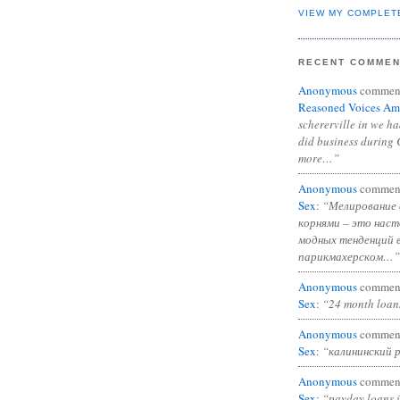
VIEW MY COMPLET
RECENT COMME
Anonymous
commen
Reasoned Voices Am
schererville in we h
did business during 
more…”
Anonymous
commen
Sex
:
“Мелирование 
корнями – это нас
модных тенденций 
парикмахерском…”
Anonymous
commen
Sex
:
“24 month loan
Anonymous
commen
Sex
:
“калининский 
Anonymous
commen
Sex
:
“payday loans 