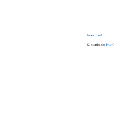
Newer Post
Subscribe to:
Post 