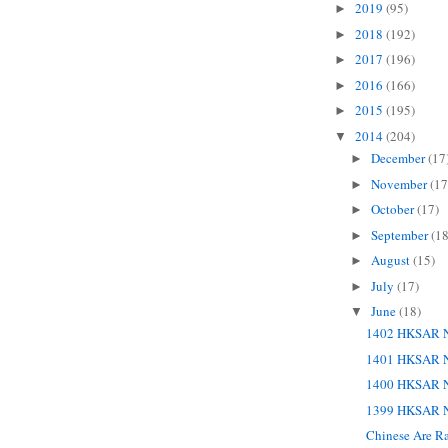
2019
(95)
►
2018
(192)
►
2017
(196)
►
2016
(166)
►
2015
(195)
►
2014
(204)
▼
December
(17
►
November
(17
►
October
(17)
►
September
(18
►
August
(15)
►
July
(17)
►
June
(18)
▼
1402 HKSAR N
1401 HKSAR N
1400 HKSAR N
1399 HKSAR N
Chinese Are Ra