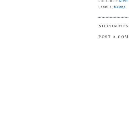
POSTED BY
NOVE
LABELS:
NAMES
NO COMMEN
POST A CO