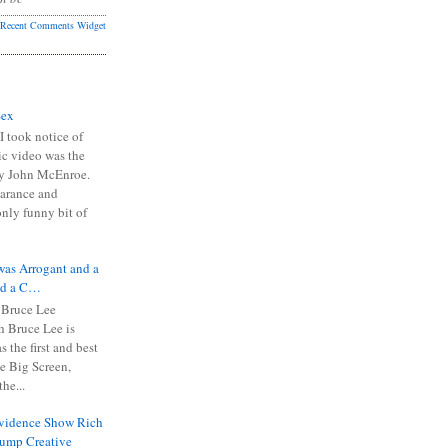
Recent Comments Widget
Sex
I took notice of
ic video was the
y John McEnroe.
arance and
only funny bit of
was Arrogant and a
nd a C…
 Bruce Lee
 Bruce Lee is
s the first and best
the Big Screen,
he...
Evidence Show Rich
rump Creative