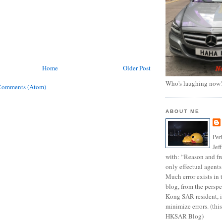
Home
Older Post
Who's laughing now
Comments (Atom)
ABOUT ME
Per
Jef
with: “Reason and fre
only effectual agents
Much error exists in 
blog, from the persp
Kong SAR resident, i
minimize errors. (this
HKSAR Blog)