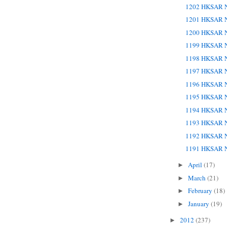
1202 HKSAR N
1201 HKSAR N
1200 HKSAR N
1199 HKSAR N
1198 HKSAR N
1197 HKSAR N
1196 HKSAR N
1195 HKSAR N
1194 HKSAR N
1193 HKSAR N
1192 HKSAR N
1191 HKSAR N
April
(17)
►
March
(21)
►
February
(18)
►
January
(19)
►
2012
(237)
►