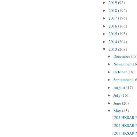
2019
(95)
►
2018
(192)
►
2017
(196)
►
2016
(166)
►
2015
(195)
►
2014
(204)
►
2013
(208)
▼
December
(15
►
November
(16
►
October
(18)
►
September
(16
►
August
(17)
►
July
(16)
►
June
(20)
►
May
(15)
▼
1205 HKSAR N
1204 HKSAR N
1203 HKSAR N