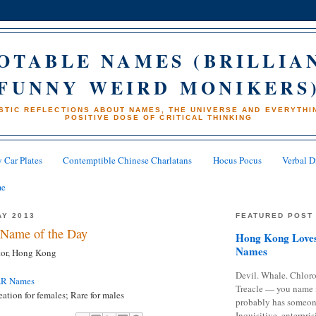
OTABLE NAMES (BRILLIA
FUNNY WEIRD MONIKERS
STIC REFLECTIONS ABOUT NAMES, THE UNIVERSE AND EVERYTHIN
POSITIVE DOSE OF CRITICAL THINKING
 Car Plates
Contemptible Chinese Charlatans
Hocus Pocus
Verbal D
me
AY 2013
FEATURED POST
Name of the Day
Hong Kong Loves
Names
tor, Hong Kong
Devil. Whale. Chloro
AR Names
Treacle — you name 
tion for females; Rare for males
probably has someon
Inquisitive, enterpris