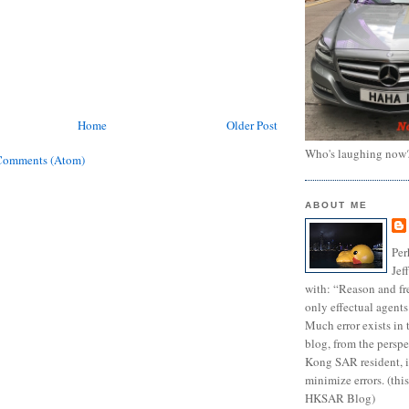
Home
Older Post
Who's laughing now
Comments (Atom)
ABOUT ME
Per
Jef
with: “Reason and fre
only effectual agents
Much error exists in 
blog, from the persp
Kong SAR resident, i
minimize errors. (this
HKSAR Blog)