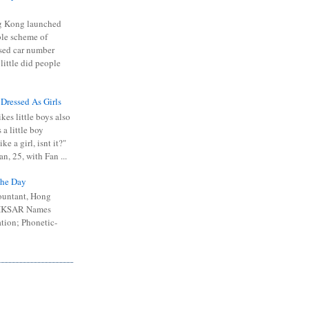
 Kong launched
ible scheme of
sed car number
 little did people
 Dressed As Girls
kes little boys also
 a little boy
ike a girl, isnt it?"
n, 25, with Fan ...
he Day
ountant, Hong
 HKSAR Names
tion; Phonetic-