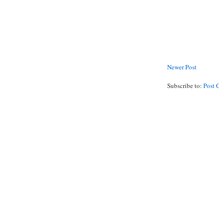
Newer Post
Subscribe to:
Post 