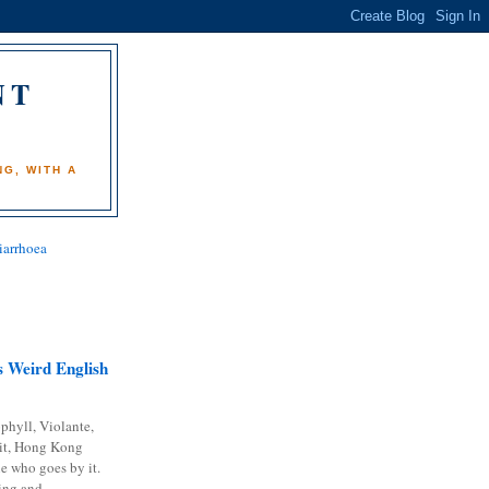
NT
)
G, WITH A
iarrhoea
 Weird English
phyll, Violante,
it, Hong Kong
e who goes by it.
ing and...