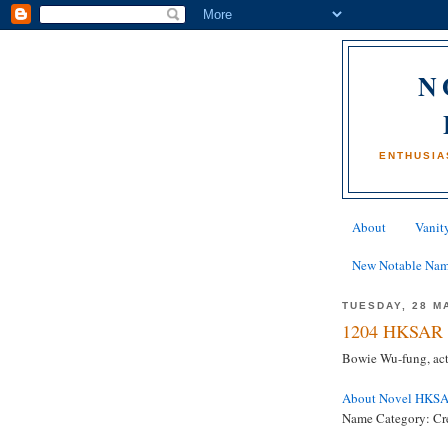
N
ENTHUSIA
About
Vanity
New Notable Na
TUESDAY, 28 M
1204 HKSAR 
Bowie Wu-fung, ac
About Novel HKS
Name Category: Crea