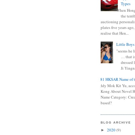
Types
When Hong
the terr
auctioning personali
plates five years ago,
realise that Hen...
Little Boys
"seems he li
… that is
dressed l
Ji Yingna
0681 HKSAR Name of t
Kiddy Mok Kit Yu, acc
Kong About Novel
Name Category: Crea
based?
BLOG ARCHIVE
2020
(9)
►