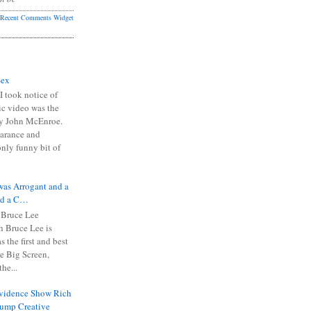
Recent Comments Widget
Sex
I took notice of
ic video was the
y John McEnroe.
arance and
only funny bit of
was Arrogant and a
nd a C…
 Bruce Lee
 Bruce Lee is
s the first and best
the Big Screen,
he...
Evidence Show Rich
rump Creative