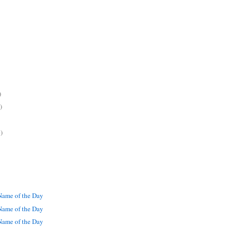
)
)
)
ame of the Day
ame of the Day
ame of the Day