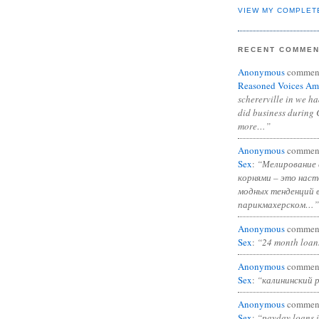
VIEW MY COMPLET
RECENT COMME
Anonymous
commen
Reasoned Voices Am
schererville in we h
did business during 
more…”
Anonymous
commen
Sex
:
“Мелирование 
корнями – это нас
модных тенденций 
парикмахерском…”
Anonymous
commen
Sex
:
“24 month loan
Anonymous
commen
Sex
:
“калининский 
Anonymous
commen
Sex
:
“payday loans 