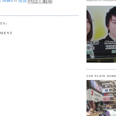
L NAMES
AT
00:00
TS:
MMENT
CAR PLATE NAM