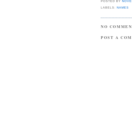
POSTED BY
NOVE
LABELS:
NAMES
NO COMMEN
POST A CO