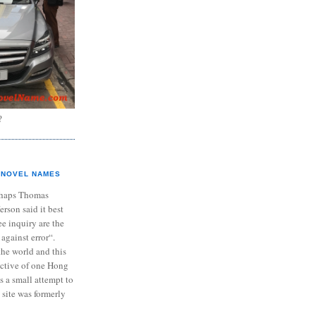
?
NOVEL NAMES
haps Thomas
ferson said it best
e inquiry are the
 against error“.
the world and this
ective of one Hong
s a small attempt to
 site was formerly