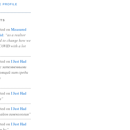
E PROFILE
NTS
ted on
Measured
id
:
“as a realtor
ad to change how we
COVID with a lot
ted on
I Just Had
с затемненными
тоящий хит среди
в
ted on
I Just Had
s”
ted on
I Just Had
район гинекология”
ted on
I Just Had
in bc”