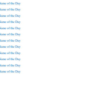
ame of the Day
ame of the Day
ame of the Day
ame of the Day
ame of the Day
ame of the Day
ame of the Day
ame of the Day
ame of the Day
ame of the Day
ame of the Day
ame of the Day