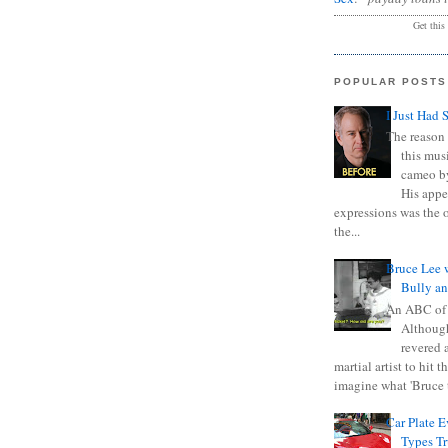
Get this
POPULAR POSTS
I Just Had 
The reason 
this mus
cameo b
His appe
expressions was the 
the...
Bruce Lee 
Bully a
An ABC of
Although
revered a
martial artist to hit 
imagine what 'Bruce t
Car Plate 
Types T