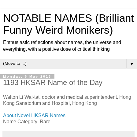
NOTABLE NAMES (Brilliant
Funny Weird Monikers)
Enthusiastic reflections about names, the universe and
everything, with a positive dose of critical thinking
▼
Monday, 6 May 2013
1193 HKSAR Name of the Day
Walton Li Wai-tat, doctor and medical superintendent, Hong
Kong Sanatorium and Hospital, Hong Kong
About Novel HKSAR Names
Name Category: Rare