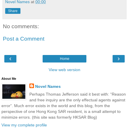
Novel Names
at
00:00
Share
No comments:
Post a Comment
‹
›
Home
View web version
About Me
Novel Names
Perhaps Thomas Jefferson said it best with: “Reason
and free inquiry are the only effectual agents against
error“. Much error exists in the world and this blog, from the
perspective of one Hong Kong SAR resident, is a small attempt to
minimize errors. (this site was formerly HKSAR Blog)
View my complete profile