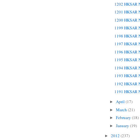
1202 HKSAR N
1201 HKSAR N
1200 HKSAR N
1199 HKSAR N
1198 HKSAR N
1197 HKSAR N
1196 HKSAR N
1195 HKSAR N
1194 HKSAR N
1193 HKSAR N
1192 HKSAR N
1191 HKSAR N
April
(17)
►
March
(21)
►
February
(18)
►
January
(19)
►
2012
(237)
►