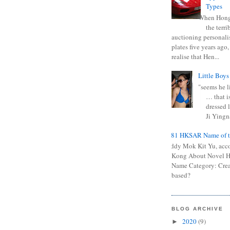
Types
When Hong
the terr
auctioning personali
plates five years ago,
realise that Hen...
Little Boys
"seems he li
… that is
dressed l
Ji Yingna
0681 HKSAR Name of t
Kiddy Mok Kit Yu, acc
Kong About Novel
Name Category: Crea
based?
BLOG ARCHIVE
2020
(9)
►