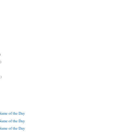
)
)
)
ame of the Day
ame of the Day
ame of the Day