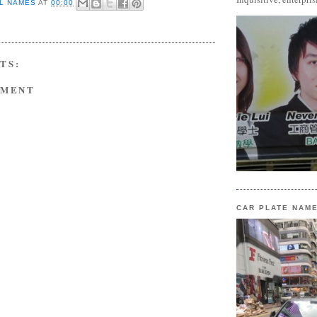
L NAMES
AT
00:00
TS:
MMENT
CAR PLATE NAM