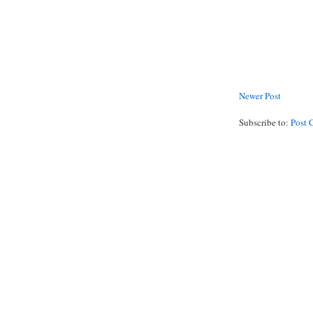
Newer Post
Subscribe to:
Post 