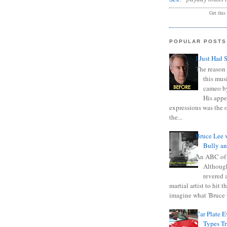
Get this
POPULAR POSTS
I Just Had 
The reason 
this mus
cameo b
His appe
expressions was the 
the...
Bruce Lee 
Bully a
An ABC of
Although
revered a
martial artist to hit 
imagine what 'Bruce t
Car Plate 
Types T