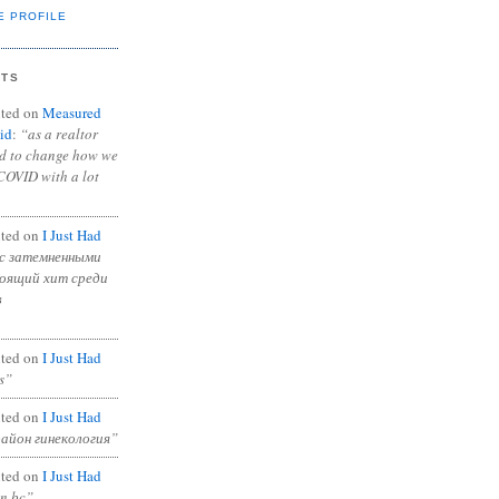
E PROFILE
NTS
ted on
Measured
id
:
“as a realtor
ad to change how we
COVID with a lot
ted on
I Just Had
с затемненными
тоящий хит среди
в
ted on
I Just Had
s”
ted on
I Just Had
район гинекология”
ted on
I Just Had
in bc”