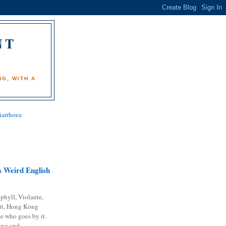
NT
)
G, WITH A
iarrhoea
 Weird English
phyll, Violante,
it, Hong Kong
e who goes by it.
ing and...