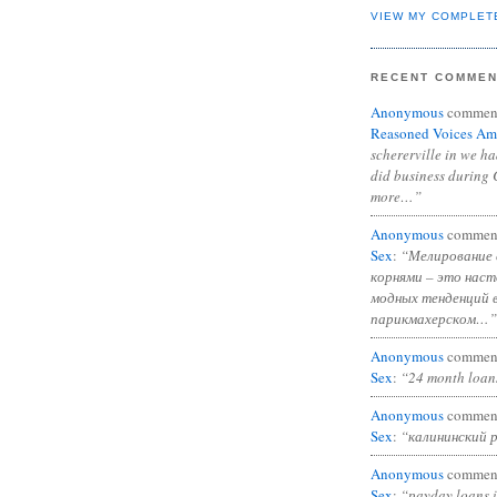
VIEW MY COMPLET
RECENT COMME
Anonymous
commen
Reasoned Voices Am
schererville in we h
did business during 
more…”
Anonymous
commen
Sex
:
“Мелирование 
корнями – это нас
модных тенденций 
парикмахерском…”
Anonymous
commen
Sex
:
“24 month loan
Anonymous
commen
Sex
:
“калининский 
Anonymous
commen
Sex
:
“payday loans 