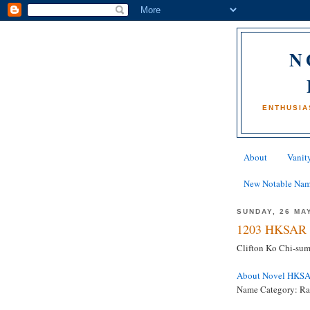
N
ENTHUSIA
About
Vanity
New Notable Na
SUNDAY, 26 MA
1203 HKSAR 
Clifton Ko Chi-sum
About Novel HKS
Name Category: Ra