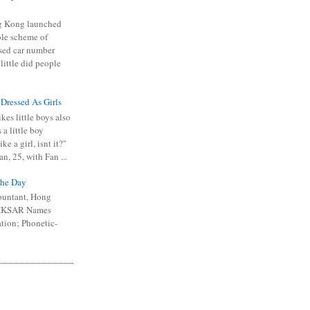
 Kong launched
ible scheme of
sed car number
 little did people
 Dressed As Girls
kes little boys also
 a little boy
ike a girl, isnt it?"
n, 25, with Fan ...
he Day
ountant, Hong
 HKSAR Names
tion; Phonetic-