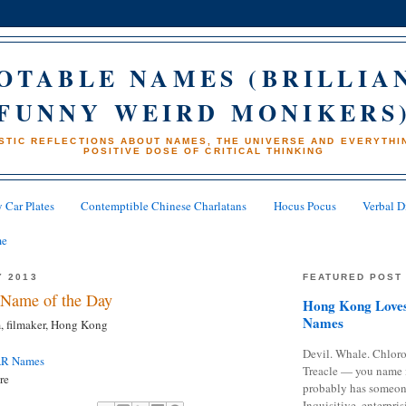
OTABLE NAMES (BRILLIA
FUNNY WEIRD MONIKERS
STIC REFLECTIONS ABOUT NAMES, THE UNIVERSE AND EVERYTHIN
POSITIVE DOSE OF CRITICAL THINKING
 Car Plates
Contemptible Chinese Charlatans
Hocus Pocus
Verbal D
me
Y 2013
FEATURED POST
Name of the Day
Hong Kong Loves
Names
, filmaker, Hong Kong
Devil. Whale. Chloro
AR Names
Treacle — you name 
re
probably has someon
Inquisitive, enterpris