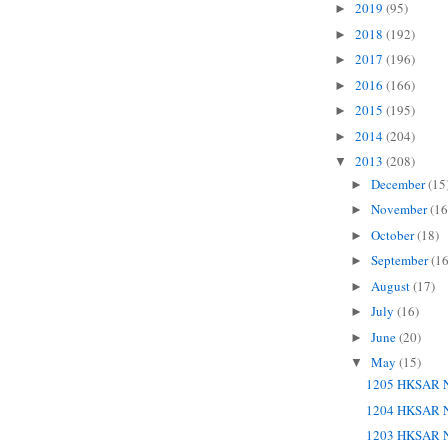
2019
(95)
►
2018
(192)
►
2017
(196)
►
2016
(166)
►
2015
(195)
►
2014
(204)
►
2013
(208)
▼
December
(15
►
November
(16
►
October
(18)
►
September
(16
►
August
(17)
►
July
(16)
►
June
(20)
►
May
(15)
▼
1205 HKSAR N
1204 HKSAR N
1203 HKSAR N