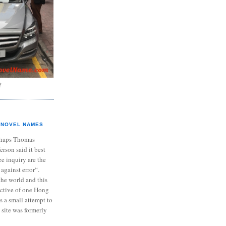
?
NOVEL NAMES
haps Thomas
ferson said it best
e inquiry are the
 against error“.
the world and this
ective of one Hong
s a small attempt to
 site was formerly