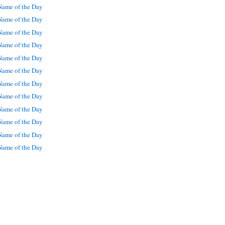
ame of the Day
ame of the Day
ame of the Day
ame of the Day
ame of the Day
ame of the Day
ame of the Day
ame of the Day
ame of the Day
ame of the Day
ame of the Day
ame of the Day