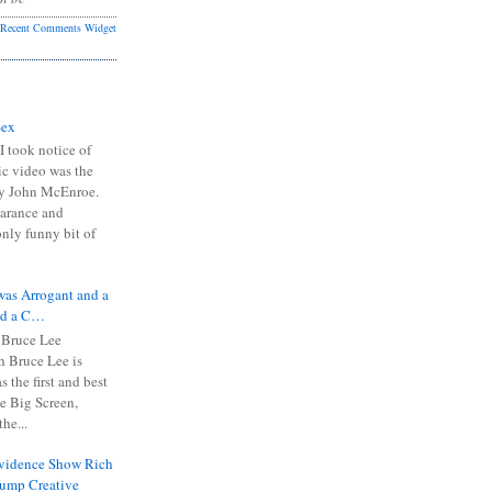
Recent Comments Widget
Sex
I took notice of
ic video was the
y John McEnroe.
arance and
only funny bit of
was Arrogant and a
nd a C…
 Bruce Lee
 Bruce Lee is
s the first and best
the Big Screen,
he...
Evidence Show Rich
rump Creative