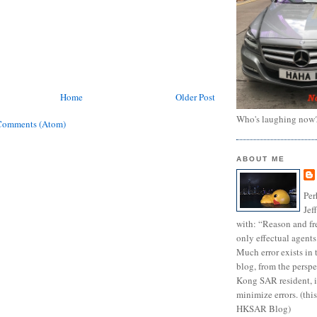
Home
Older Post
Who's laughing now
Comments (Atom)
ABOUT ME
Per
Jef
with: “Reason and fre
only effectual agents
Much error exists in 
blog, from the persp
Kong SAR resident, i
minimize errors. (this
HKSAR Blog)