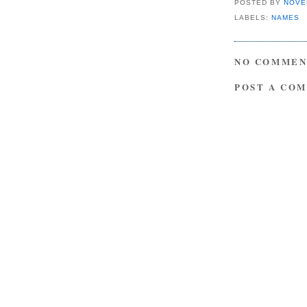
POSTED BY
NOVE
LABELS:
NAMES
NO COMMEN
POST A CO