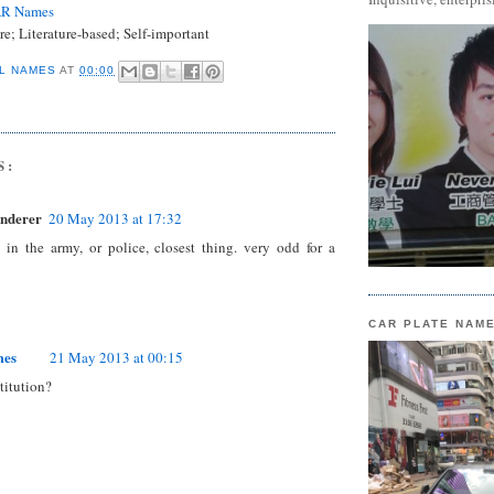
AR Names
re; Literature-based; Self-important
L NAMES
AT
00:00
S:
nderer
20 May 2013 at 17:32
in the army, or police, closest thing. very odd for a
CAR PLATE NAM
mes
21 May 2013 at 00:15
titution?