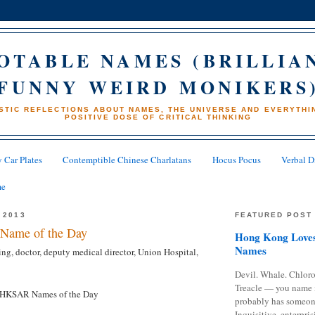
OTABLE NAMES (BRILLIA
FUNNY WEIRD MONIKERS
STIC REFLECTIONS ABOUT NAMES, THE UNIVERSE AND EVERYTHIN
POSITIVE DOSE OF CRITICAL THINKING
 Car Plates
Contemptible Chinese Charlatans
Hocus Pocus
Verbal D
me
 2013
FEATURED POST
Name of the Day
Hong Kong Loves
Names
g, doctor, deputy medical director, Union Hospital,
Devil. Whale. Chloro
Treacle — you name 
HKSAR Names of the Day
probably has someon
Inquisitive, enterpris