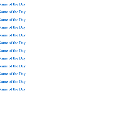
ame of the Day
ame of the Day
ame of the Day
ame of the Day
ame of the Day
ame of the Day
ame of the Day
ame of the Day
ame of the Day
ame of the Day
ame of the Day
ame of the Day