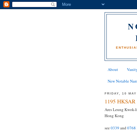
N
ENTHUSIA
About
Vanity
New Notable Na
FRIDAY, 10 MAY
1195 HKSAR 
Ares Leung Kwok-lin
Hong Kong
see
0339
and
0768