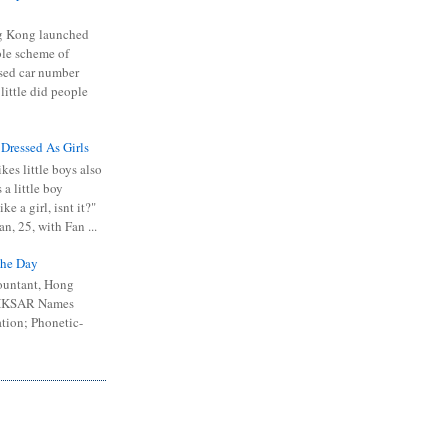
 Kong launched
ible scheme of
sed car number
 little did people
 Dressed As Girls
kes little boys also
 a little boy
ike a girl, isnt it?"
n, 25, with Fan ...
he Day
ountant, Hong
 HKSAR Names
tion; Phonetic-