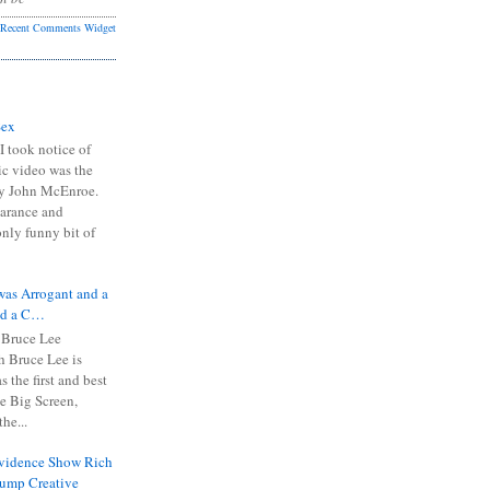
Recent Comments Widget
Sex
I took notice of
ic video was the
y John McEnroe.
arance and
only funny bit of
was Arrogant and a
nd a C…
 Bruce Lee
 Bruce Lee is
s the first and best
the Big Screen,
he...
Evidence Show Rich
rump Creative