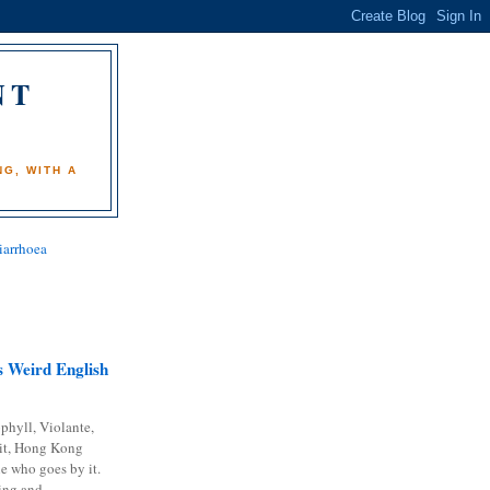
NT
)
G, WITH A
iarrhoea
 Weird English
phyll, Violante,
it, Hong Kong
e who goes by it.
ing and...