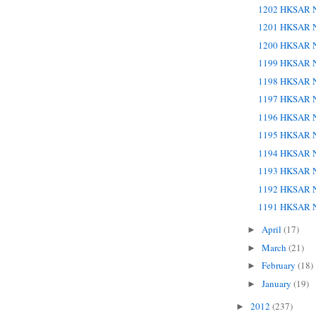
1202 HKSAR N
1201 HKSAR N
1200 HKSAR N
1199 HKSAR N
1198 HKSAR N
1197 HKSAR N
1196 HKSAR N
1195 HKSAR N
1194 HKSAR N
1193 HKSAR N
1192 HKSAR N
1191 HKSAR N
April
(17)
►
March
(21)
►
February
(18)
►
January
(19)
►
2012
(237)
►