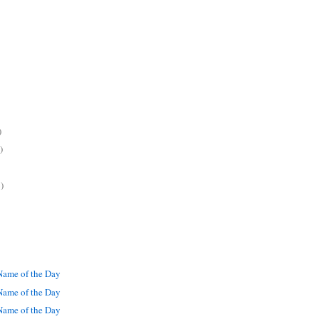
)
)
)
ame of the Day
ame of the Day
ame of the Day