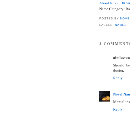
About Novel HKS
Name Category:
Ra
POSTED BY
NOVE
LABELS:
NAMES
2 COMMENT
aimlesswa
Should be 
doctor.
Reply
Novel Na
Mental ins
Reply