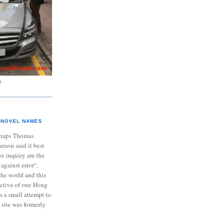
?
NOVEL NAMES
haps Thomas
ferson said it best
e inquiry are the
 against error“.
the world and this
ective of one Hong
s a small attempt to
 site was formerly