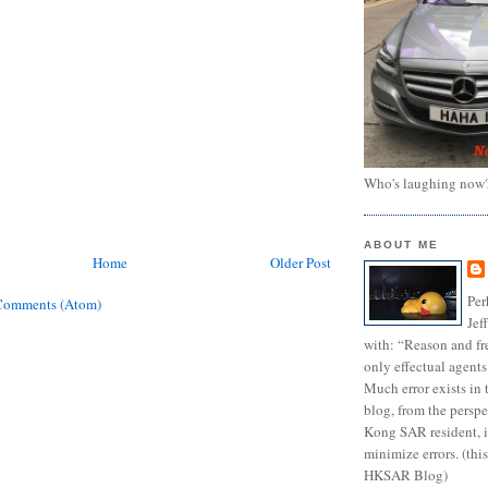
Who's laughing now
ABOUT ME
Home
Older Post
Per
Comments (Atom)
Jef
with: “Reason and fre
only effectual agents
Much error exists in 
blog, from the persp
Kong SAR resident, i
minimize errors. (this
HKSAR Blog)