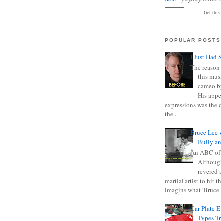
Get this
POPULAR POSTS
I Just Had 
The reason 
this mus
cameo b
His appe
expressions was the 
the...
Bruce Lee 
Bully a
An ABC of
Although
revered a
martial artist to hit 
imagine what 'Bruce t
Car Plate 
Types T