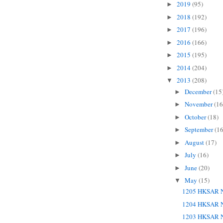
2019
(95)
►
2018
(192)
►
2017
(196)
►
2016
(166)
►
2015
(195)
►
2014
(204)
►
2013
(208)
▼
December
(15
►
November
(16
►
October
(18)
►
September
(16
►
August
(17)
►
July
(16)
►
June
(20)
►
May
(15)
▼
1205 HKSAR N
1204 HKSAR N
1203 HKSAR N