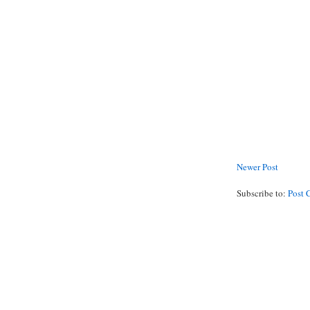
Newer Post
Subscribe to:
Post 