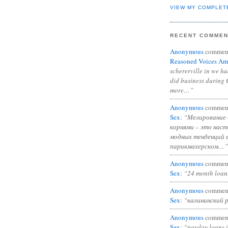
VIEW MY COMPLET
RECENT COMME
Anonymous
commen
Reasoned Voices Am
schererville in we h
did business during 
more…”
Anonymous
commen
Sex
:
“Мелирование 
корнями – это нас
модных тенденций 
парикмахерском…”
Anonymous
commen
Sex
:
“24 month loan
Anonymous
commen
Sex
:
“калининский 
Anonymous
commen
Sex
:
“payday loans 