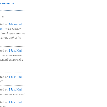
E PROFILE
NTS
ted on
Measured
id
:
“as a realtor
ad to change how we
COVID with a lot
ted on
I Just Had
с затемненными
тоящий хит среди
в
ted on
I Just Had
s”
ted on
I Just Had
район гинекология”
ted on
I Just Had
in bc”