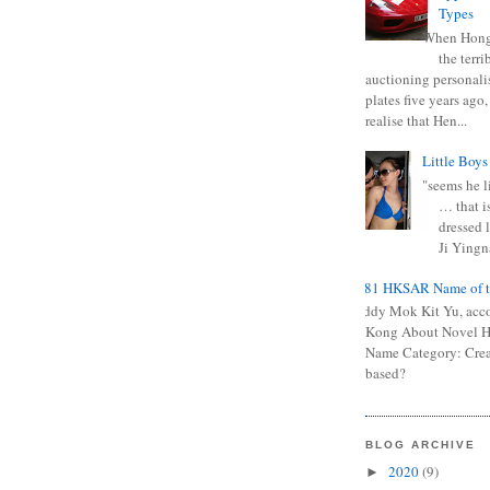
Types
When Hong
the terr
auctioning personali
plates five years ago,
realise that Hen...
Little Boys
"seems he li
… that is
dressed l
Ji Yingna
0681 HKSAR Name of t
Kiddy Mok Kit Yu, acc
Kong About Novel
Name Category: Crea
based?
BLOG ARCHIVE
2020
(9)
►